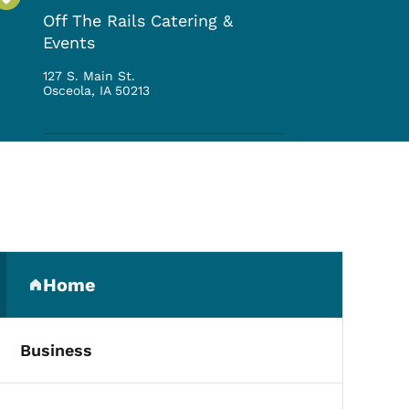
Off The Rails Catering &
Events
127 S. Main St.
Osceola
,
IA
50213
Secondary Navigation Me
Home
(parent section)
Business