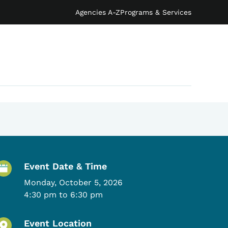
Agencies A-Z
Programs & Services
Event Details
Event Date & Time
Monday, October 5, 2026
4:30 pm to 6:30 pm
Event Location