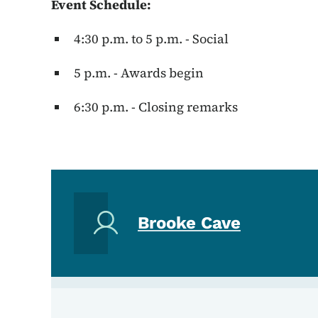
Event Schedule:
4:30 p.m. to 5 p.m. - Social
5 p.m. - Awards begin
6:30 p.m. - Closing remarks
Brooke Cave