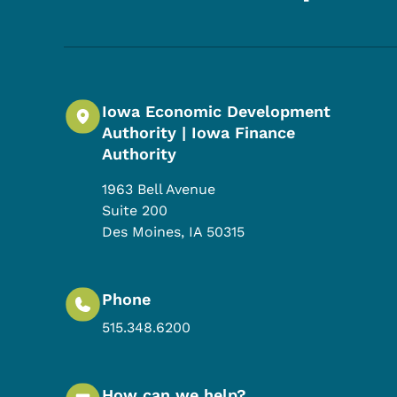
Iowa Economic Development
Authority | Iowa Finance
Authority
1963 Bell Avenue
Suite 200
Des Moines
,
IA
50315
Phone
515.348.6200
How can we help?