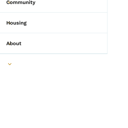
Community
Toggle submenu
Housing
Toggle submenu
About
Toggle submenu
Toggle submenu