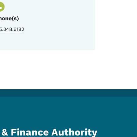
hone(s)
5.348.6182
& Finance Authority