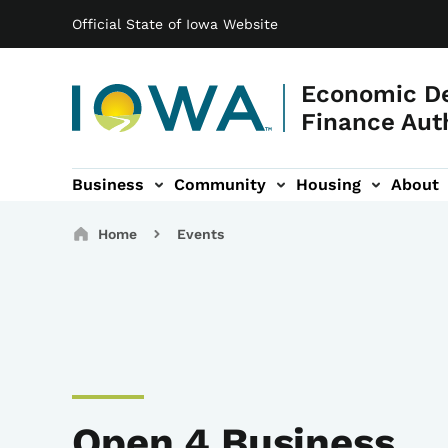
Main navigation
Skip to main content
Official State of Iowa Website
Economic D
Finance Aut
Business
Community
Housing
About
gation
Breadcrumbs
Home
Events
Open 4 Business