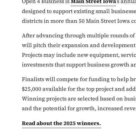
Open 4 Business is
Main Street Iowa
’s annu
designed to support existing small busines
districts in more than 50 Main Street Iowa 
After advancing through multiple rounds of c
will pitch their expansion and development 
Projects may include new equipment, service
investments that support business growth a
Finalists will compete for funding to help bri
$25,000 available for the top project and addi
Winning projects are selected based on bus
and the potential for growth, increased reve
Read about the 2025 winners.