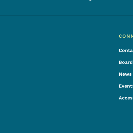
Footer
Footer Menu
CON
Conta
Board
News
Event
Acces