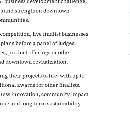
al business development challenge,
ses and strengthen downtown
communities.
ompetition, five finalist businesses
plans before a panel of judges.
s, product offerings or other
nd downtown revitalization.
ng their projects to life, with up to
tional awards for other finalists.
iness innovation, community impact
nue and long-term sustainability.