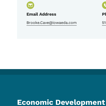
Email Address
P
Brooke.Cave@iowaeda.com
51
Economic Development 