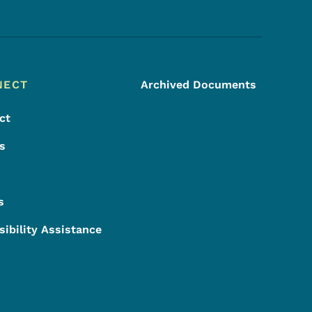
Footer Social Media Menu
NECT
Archived Documents
ct
s
s
sibility Assistance