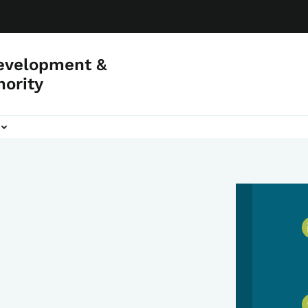
evelopment &
hority