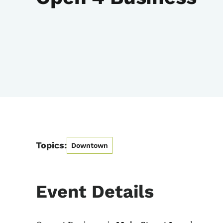
Topics:
Downtown
Event Details