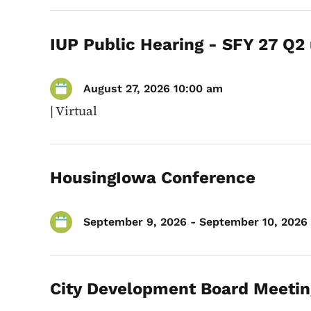
IUP Public Hearing - SFY 27 Q2
August 27, 2026 10:00 am
|
Virtual
HousingIowa Conference
September 9, 2026 - September 10, 2026 
City Development Board Meetin