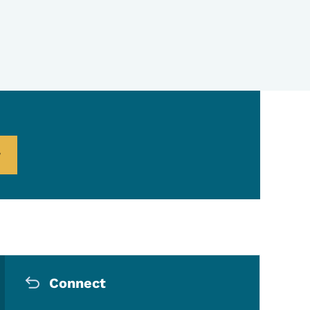
Secondary Navigation Me
Connect