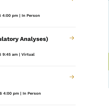
6 4:00 pm | In Person
ulatory Analyses)
 9:45 am | Virtual
6 4:00 pm | In Person