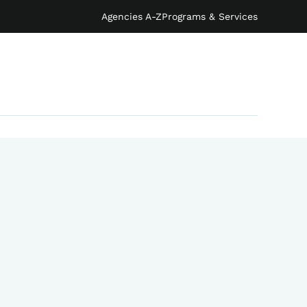
Agencies A-Z
Programs & Services