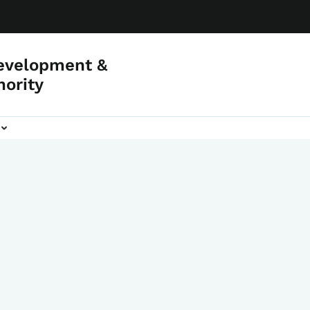
evelopment &
hority