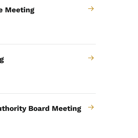
e Meeting
g
thority Board Meeting