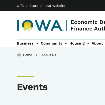
Main navigation
Skip to main content
Official State of Iowa Website
Economic D
Finance Aut
Business
Community
Housing
About
gation
Breadcrumbs
Home
About Us
Events