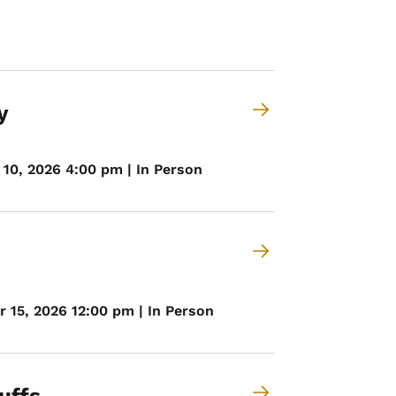
y
10, 2026 4:00 pm | In Person
 15, 2026 12:00 pm | In Person