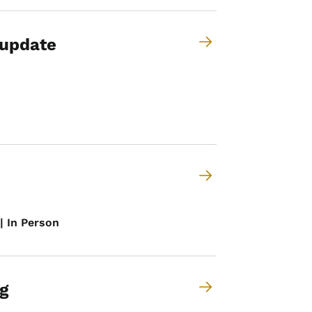
 update
| In Person
g