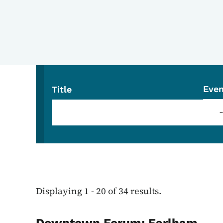
Even
Title
Displaying 1 - 20 of 34 results.