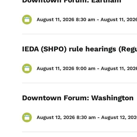
Downtown Forum: Earlham
August 11, 2026 8:30 am - August 11, 202
IEDA (SHPO) rule hearings (Reg
August 11, 2026 9:00 am - August 11, 2026
Downtown Forum: Washington
August 12, 2026 8:30 am - August 12, 202