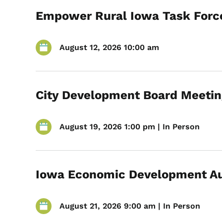
Empower Rural Iowa Task Forc
August 12, 2026 10:00 am
City Development Board Meetin
August 19, 2026 1:00 pm | In Person
Iowa Economic Development Au
August 21, 2026 9:00 am | In Person