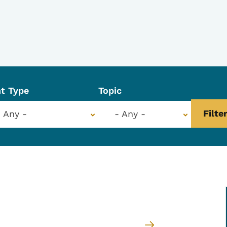
t Type
Topic
- Any -
- Any -