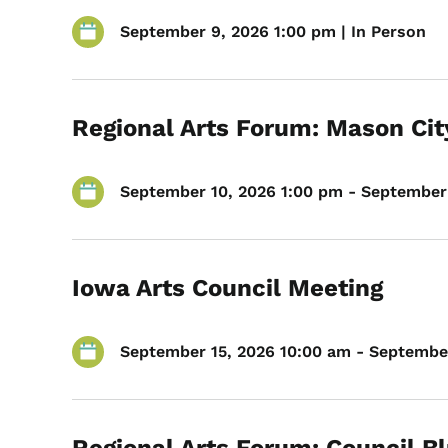
September 9, 2026 1:00 pm | In Person
Regional Arts Forum: Mason Cit
September 10, 2026 1:00 pm - September 
Iowa Arts Council Meeting
September 15, 2026 10:00 am - September