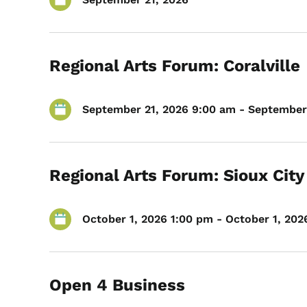
Regional Arts Forum: Coralville
September 21, 2026 9:00 am - September 
Regional Arts Forum: Sioux City
October 1, 2026 1:00 pm - October 1, 202
Open 4 Business