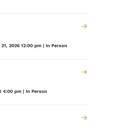
21, 2026 12:00 pm | In Person
6 4:00 pm | In Person