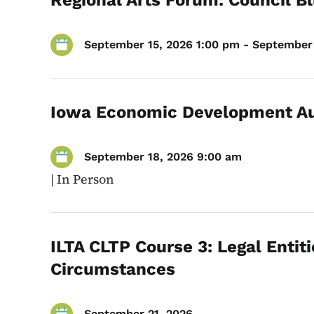
Regional Arts Forum: Council Bl
September 15, 2026 1:00 pm - September 
Iowa Economic Development Au
September 18, 2026 9:00 am
|
In Person
ILTA CLTP Course 3: Legal Entiti
Circumstances
September 21, 2026