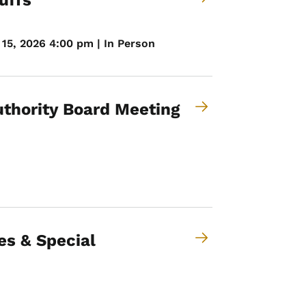
uffs
15, 2026 4:00 pm | In Person
thority Board Meeting
es & Special