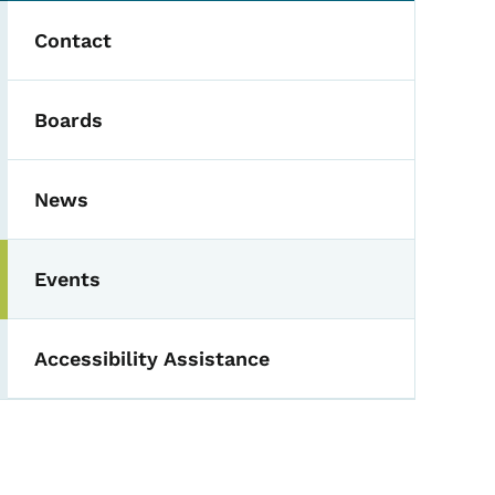
Contact
Boards
News
Events
Accessibility Assistance