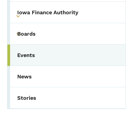
Iowa Finance Authority
Toggle submenu
Boards
Toggle submenu
Events
Toggle submenu
News
Stories