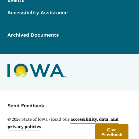
Events
Accessibility Assistance
Archived Documents
Contact Menu
Send Feedback
©
2026
State of Iowa - Read our
accessibility, data, and
privacy policies
.
Give
Feedback