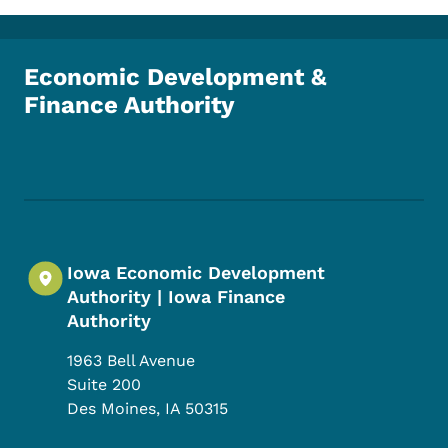
Economic Development &
Finance Authority
Footer Social Media Menu
Iowa Economic Development
Authority | Iowa Finance
Authority
1963 Bell Avenue
Suite 200
Des Moines
,
IA
50315