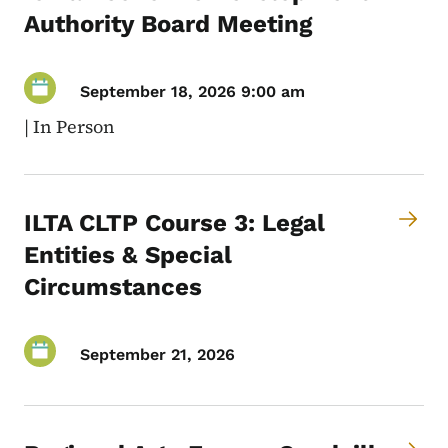
Authority Board Meeting
September 18, 2026 9:00 am
|
In Person
ILTA CLTP Course 3: Legal
Entities & Special
Circumstances
September 21, 2026