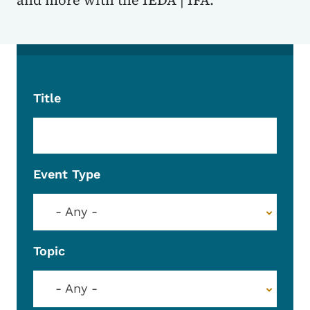
and more with the IEDA | IFA.
Title
Event Type
- Any -
Topic
- Any -