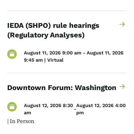
IEDA (SHPO) rule hearings
(Regulatory Analyses)
August 11, 2026 9:00 am - August 11, 2026
9:45 am | Virtual
Downtown Forum: Washington
August 12, 2026 8:30
August 12, 2026 4:00
-
am
pm
|
In Person