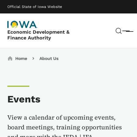
Skip to main content
Main navigation
Official State of Iowa Website
Sear
Economic Development &
Menu
Finance Authority
Breadcrumbs
Home
About Us
Events
View a calendar of upcoming events,
board meetings, training opportunities