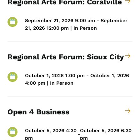
Regional Arts Forum: Coralville
September 21, 2026 9:00 am - September
21, 2026 12:00 pm | In Person
Regional Arts Forum: Sioux City
October 1, 2026 1:00 pm - October 1, 2026
4:00 pm | In Person
Open 4 Business
October 5, 2026 4:30
October 5, 2026 6:30
-
pm
pm