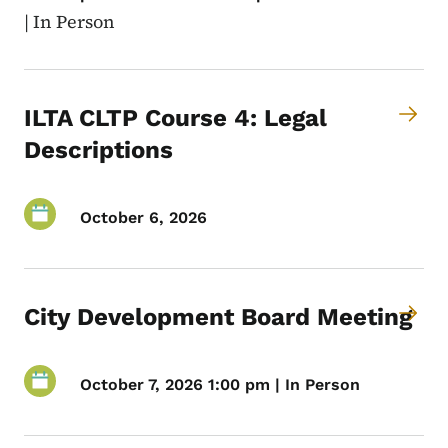
|
In Person
ILTA CLTP Course 4: Legal
Descriptions
October 6, 2026
City Development Board Meeting
October 7, 2026 1:00 pm | In Person