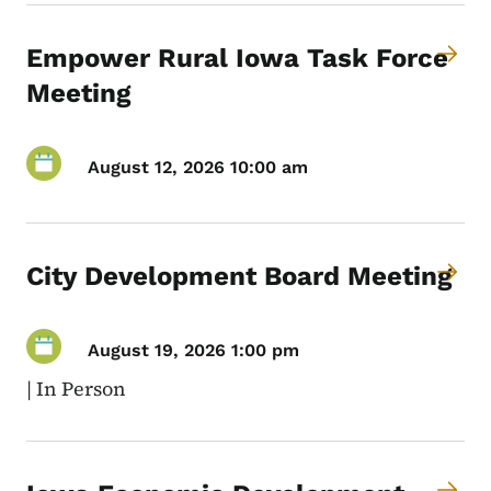
Empower Rural Iowa Task Force
Meeting
August 12, 2026 10:00 am
City Development Board Meeting
August 19, 2026 1:00 pm
|
In Person