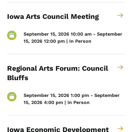
Iowa Arts Council Meeting
September 15, 2026 10:00 am - September
15, 2026 12:00 pm | In Person
Regional Arts Forum: Council
Bluffs
September 15, 2026 1:00 pm - September
15, 2026 4:00 pm | In Person
Iowa Economic Development