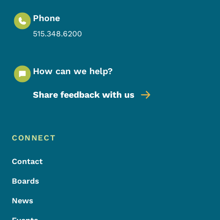
Phone
515.348.6200
How can we help?
Share feedback with us
Footer Menu
Footer
CONNECT
Contact
Boards
News