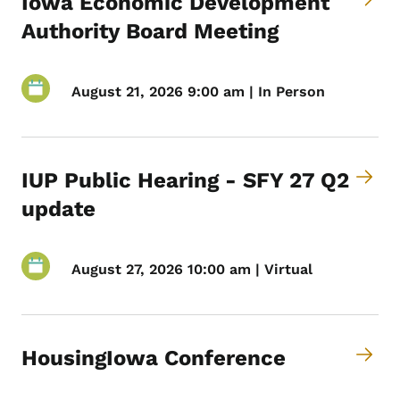
Iowa Economic Development
Authority Board Meeting
August 21, 2026 9:00 am | In Person
IUP Public Hearing - SFY 27 Q2
update
August 27, 2026 10:00 am | Virtual
HousingIowa Conference