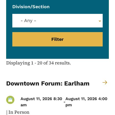
Division/Section
- Any -
Displaying 1 - 20 of 34 results.
Downtown Forum: Earlham
August 11, 2026 8:30
August 11, 2026 4:00
-
am
pm
|
In Person