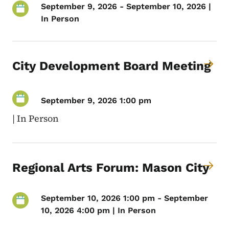
September 9, 2026 - September 10, 2026 |
In Person
City Development Board Meeting
September 9, 2026 1:00 pm
|
In Person
Regional Arts Forum: Mason City
September 10, 2026 1:00 pm - September
10, 2026 4:00 pm | In Person