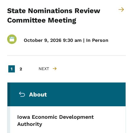
State Nominations Review
Committee Meeting
October 9, 2026 9:30 am | In Person
Pagination
Current page
Page
NEXT
1
2
NEXT PAGE
Secondary Navigation Menu
About
Iowa Economic Development
Authority