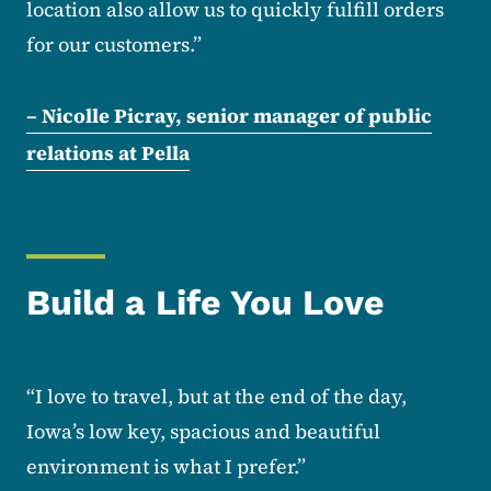
location also allow us to quickly fulfill orders
for our customers.”
– Nicolle Picray, senior manager of public
relations at Pella
Build a Life You Love
“I love to travel, but at the end of the day,
Iowa’s low key, spacious and beautiful
environment is what I prefer.”