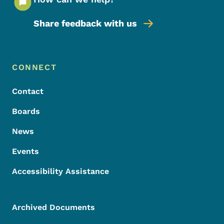
Share feedback with us
Footer Menu
Footer
CONNECT
Contact
Boards
News
Events
Accessibility Assistance
Archived Documents