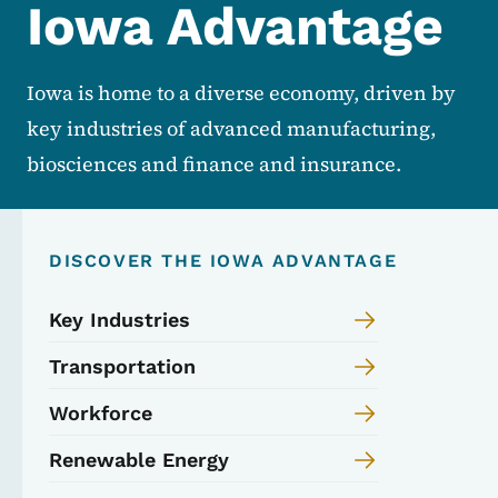
Iowa Advantage
Iowa is home to a diverse economy, driven by
key industries of advanced manufacturing,
biosciences and finance and insurance.
DISCOVER THE IOWA ADVANTAGE
Key Industries
Transportation
Workforce
Renewable Energy