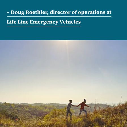
– Doug Roethler, director of operations at
Life Line Emergency Vehicles
Image