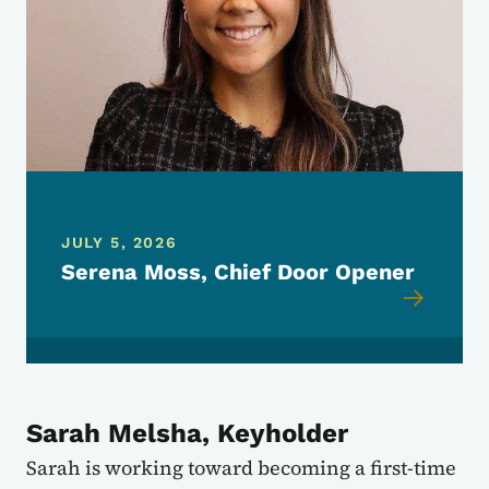
JULY 5, 2026
Serena Moss, Chief Door Opener
Sarah Melsha, Keyholder
Sarah is working toward becoming a first-time