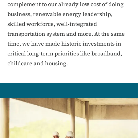
complement to our already low cost of doing
business, renewable energy leadership,
skilled workforce, well-integrated
transportation system and more. At the same
time, we have made historic investments in
critical long-term priorities like broadband,
childcare and housing.
Image