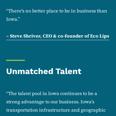
“There's no better place to be in business than
Iowa.”
– Steve Shriver, CEO & co-founder of Eco Lips
Unmatched Talent
“The talent pool in Iowa continues to be a
strong advantage to our business. Iowa’s
transportation infrastructure and geographic