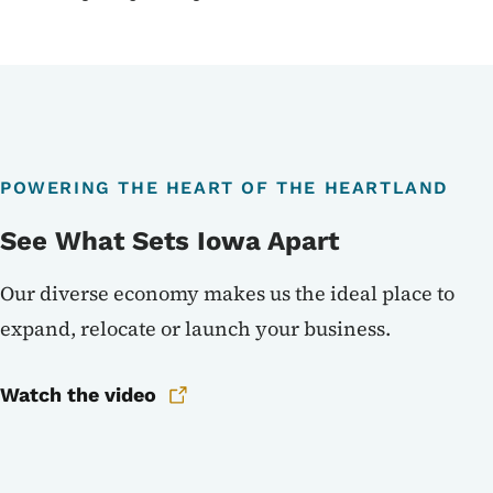
POWERING THE HEART OF THE HEARTLAND
See What Sets Iowa Apart
Our diverse economy makes us the ideal place to
expand, relocate or launch your business.
Watch the video