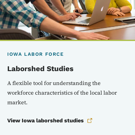
IOWA LABOR FORCE
Laborshed Studies
A flexible tool for understanding the
workforce characteristics of the local labor
market.
View Iowa laborshed studies