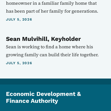
homeowner in a familiar family home that
has been part of her family for generations.
JULY 5, 2026
Sean Mulvihill, Keyholder
Sean is working to find a home where his
growing family can build their life together.
JULY 5, 2026
Economic Development &
Finance Authority