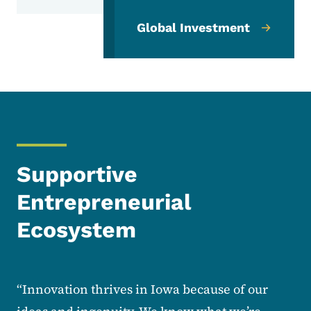
Global Investment
Supportive
Entrepreneurial
Ecosystem
“Innovation thrives in Iowa because of our