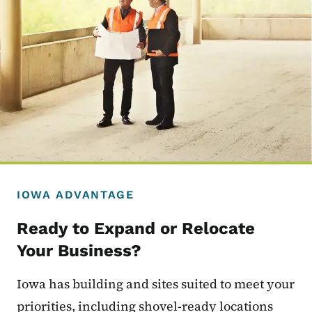
IOWA ADVANTAGE
Ready to Expand or Relocate
Your Business?
Iowa has building and sites suited to meet your
priorities, including shovel-ready locations