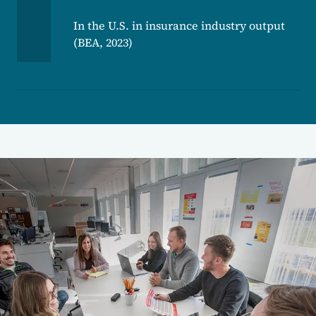
In the U.S. in insurance industry output
(BEA, 2023)
Image