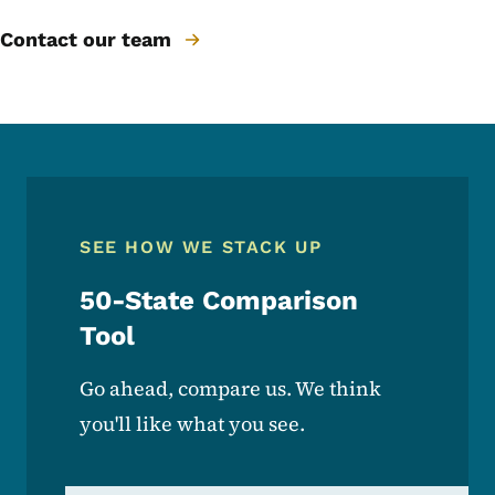
Contact our team
SEE HOW WE STACK UP
50-State Comparison
Tool
Go ahead, compare us. We think
you'll like what you see.