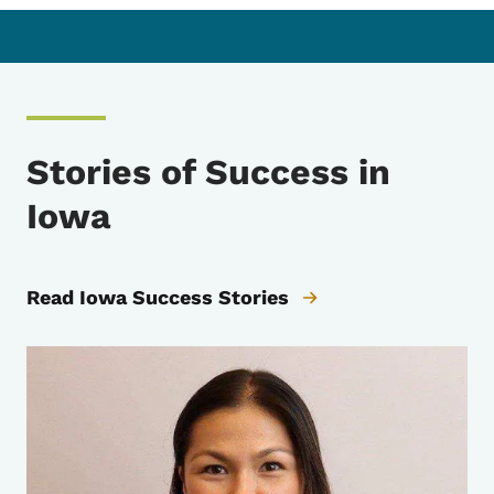
Stories of Success in
Iowa
Read Iowa Success Stories