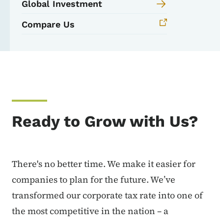
Global Investment
Compare Us
Ready to Grow with Us?
There's no better time. We make it easier for
companies to plan for the future. We’ve
transformed our corporate tax rate into one of
the most competitive in the nation – a