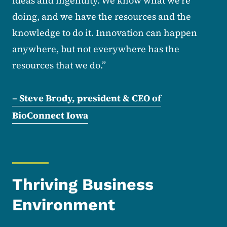
ideas and ingenuity. We know what we’re
doing, and we have the resources and the
knowledge to do it. Innovation can happen
anywhere, but not everywhere has the
resources that we do.”
– Steve Brody, president & CEO of
BioConnect Iowa
Thriving Business
Environment