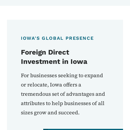
IOWA'S GLOBAL PRESENCE
Foreign Direct
Investment in Iowa
For businesses seeking to expand
or relocate, Iowa offers a
tremendous set of advantages and
attributes to help businesses of all
sizes grow and succeed.