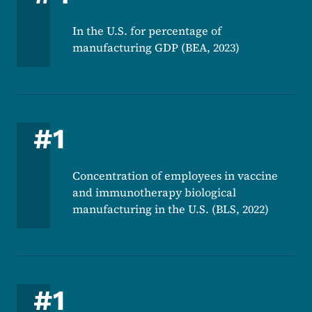
In the U.S. for percentage of
manufacturing GDP (BEA, 2023)
#1
Concentration of employees in vaccine
and immunotherapy biological
manufacturing in the U.S. (BLS, 2022)
#1