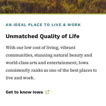
AN IDEAL PLACE TO LIVE & WORK
Unmatched Quality of Life
With our low cost of living, vibrant
communities, stunning natural beauty and
world-class arts and entertainment, Iowa
consistently ranks as one of the best places to
live and work.
Get to know Iowa