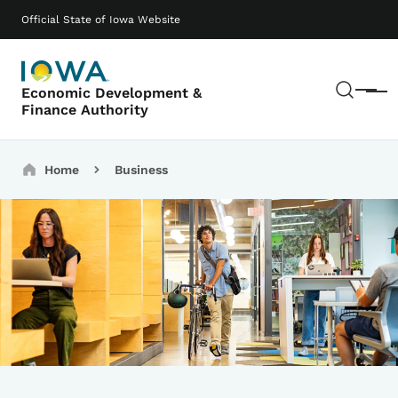
Skip to main content
Main navigation
Official State of Iowa Website
Sear
Economic Development &
Menu
Finance Authority
Breadcrumbs
Home
Business