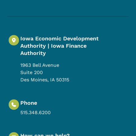
Footer Social Media Menu
Iowa Economic Development
Authority | Iowa Finance
Authority
1963 Bell Avenue
Suite 200
Des Moines
,
IA
50315
Phone
515.348.6200
How can we help?