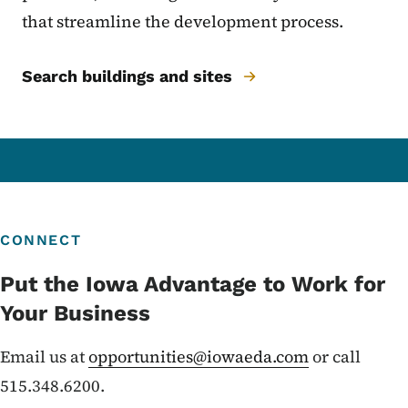
that streamline the development process.
Search buildings and sites
CONNECT
Put the Iowa Advantage to Work for
Your Business
Email us at
opportunities@iowaeda.com
or call
515.348.6200.