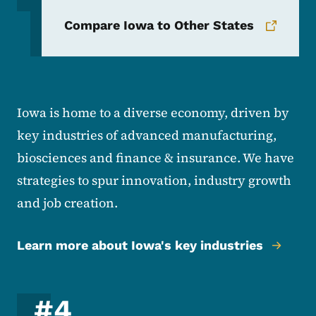
Compare Iowa to Other States
Iowa is home to a diverse economy, driven by
key industries of advanced manufacturing,
biosciences and finance & insurance. We have
strategies to spur innovation, industry growth
and job creation.
Learn more about Iowa's key industries
#4