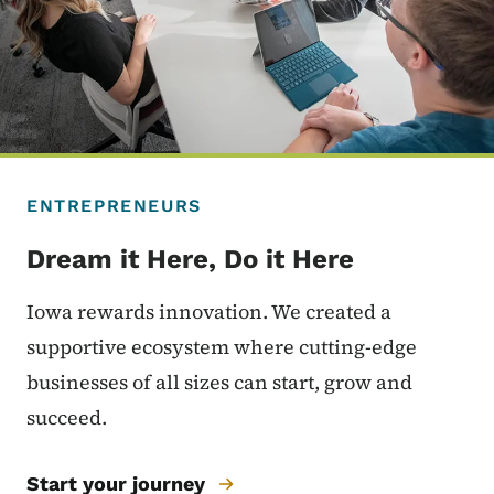
ENTREPRENEURS
Dream it Here, Do it Here
Iowa rewards innovation. We created a
supportive ecosystem where cutting-edge
businesses of all sizes can start, grow and
succeed.
Start your journey