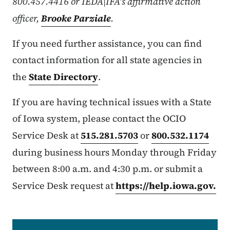
800.457.4416 or IEDA|IFA's affirmative action
officer,
Brooke Parziale
.
If you need further assistance, you can find
contact information for all state agencies in
the
State Directory
.
If you are having technical issues with a State
of Iowa system, please contact the OCIO
Service Desk at
515.281.5703
or
800.532.1174
during business hours Monday through Friday
between 8:00 a.m. and 4:30 p.m. or submit a
Service Desk request at
https://help.iowa.gov.