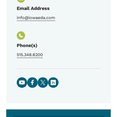
Email Address
info@iowaeda.com
Phone(s)
515.348.6200
Social media links