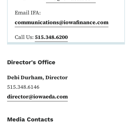
Email IFA:
communications@iowafinance.com
Call Us:
515.348.6200
Director's Office
Debi Durham, Director
515.348.6146
director@iowaeda.com
Media Contacts