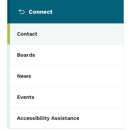
Secondary Navigation Menu
Connect
Contact
Boards
News
Events
Accessibility Assistance