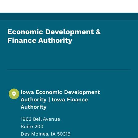
Economic Development &
Finance Authority
Footer Social Media Menu
Iowa Economic Development
Authority | Iowa Finance
Authority
1963 Bell Avenue
Suite 200
Des Moines
,
IA
50315