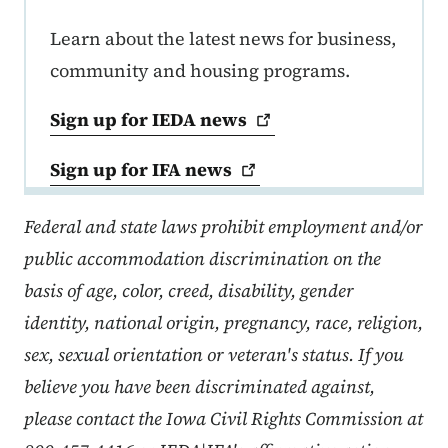
Learn about the latest news for business,
community and housing programs.
Sign up for IEDA
news
Sign up for IFA
news
Federal and state laws prohibit employment and/or
public accommodation discrimination on the
basis of age, color, creed, disability, gender
identity, national origin, pregnancy, race, religion,
sex, sexual orientation or veteran's status. If you
believe you have been discriminated against,
please contact the Iowa Civil Rights Commission at