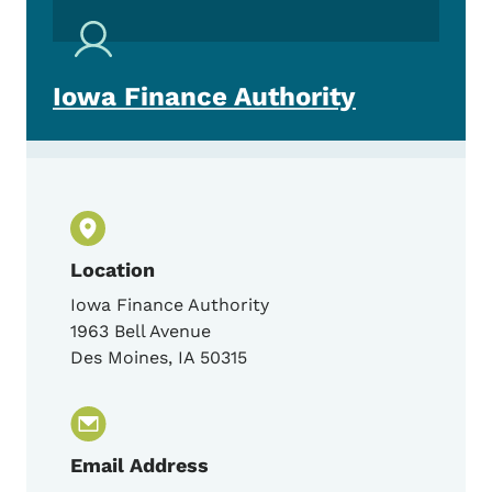
Iowa Finance Authority
Location
Iowa Finance Authority
1963 Bell Avenue
Des Moines
,
IA
50315
Email Address