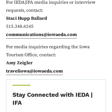
For IEDA|IFA media inquiries or interview
requests, contact:
Staci Hupp Ballard
515.348.6245
communications@iowaeda.com
For media inquiries regarding the Iowa
Tourism Office, contact:
Amy Zeigler
traveliowa@iowaeda.com
Stay Connected with IEDA |
IFA