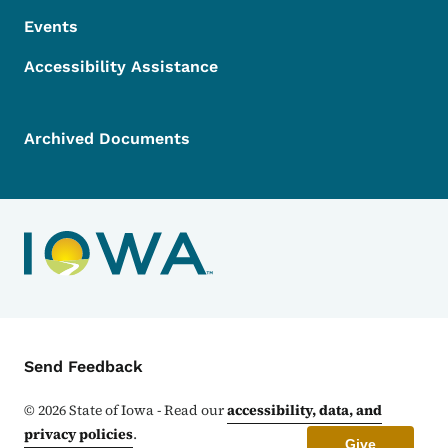
Events
Accessibility Assistance
Archived Documents
Contact Menu
Send Feedback
©
2026
State of Iowa - Read our
accessibility, data, and
privacy policies
.
Give