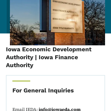
Iowa Economic Development
Authority | Iowa Finance
Authority
For General Inquiries
Email IEDA:
info@iowaeda.com