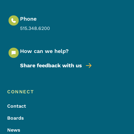
Phone
515.348.6200
How can we help?
Share feedback with us
Footer Menu
Footer
CONNECT
Contact
Boards
News