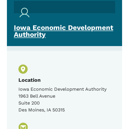
Iowa Economic Development
Authority
Location
Iowa Economic Development Authority
1963 Bell Avenue
Suite 200
Des Moines
,
IA
50315