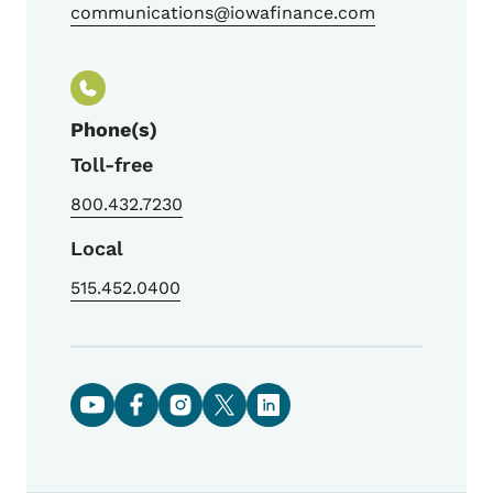
communications@iowafinance.com
Phone(s)
Toll-free
800.432.7230
Local
515.452.0400
Social media links