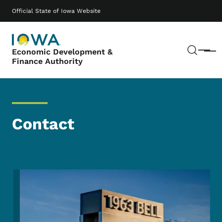
Skip to main content
Main navigation
Official State of Iowa Website
Sear
Economic Development &
Menu
Finance Authority
Contact
Image