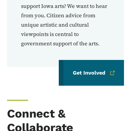
support Iowa arts? We want to hear
from you. Citizen advice from
unique artistic and cultural
viewpoints is central to
government support of the arts.
Get Involved
Connect &
Collaborate