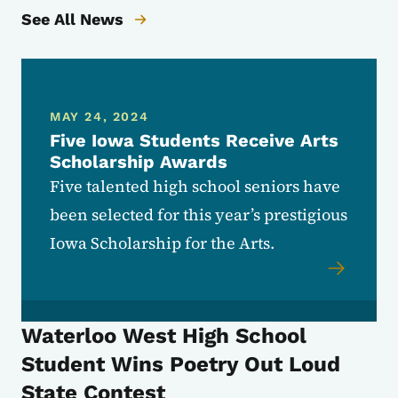
See All News
MAY 24, 2024
Five Iowa Students Receive Arts
Scholarship Awards
Five talented high school seniors have
been selected for this year’s prestigious
Iowa Scholarship for the Arts.
Waterloo West High School
Student Wins Poetry Out Loud
State Contest