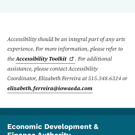
Accessibility Statement
Accessibility should be an integral part of any arts
experience. For more information, please refer to
the
Accessibility
Toolkit
. For additional
assistance, please contact Accessibility
Coordinator, Elizabeth Ferreira at 515.348.6324 or
elizabeth.ferreira@iowaeda.com
Economic Development &