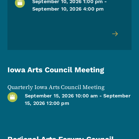
September 10, 2026 1:00 pm
-
September 10, 2026 4:00 pm
Iowa Arts Council Meeting
Quarterly Iowa Arts Council Meeting
September 15, 2026 10:00 am
-
September
15, 2026 12:00 pm