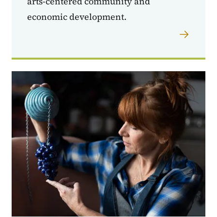
arts-centered community and
economic development.