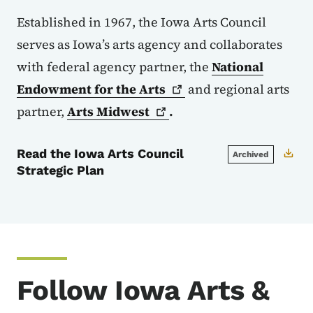
Established in 1967, the Iowa Arts Council
serves as Iowa’s arts agency and collaborates
with federal agency partner, the
National
Endowment for the
Arts
and regional arts
partner,
Arts
Midwest
.
Read the Iowa Arts Council
Archived
Strategic Plan
Follow Iowa Arts &