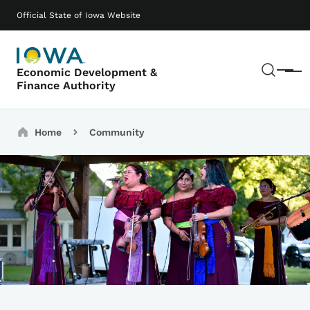
Skip to main content
Main navigation
Official State of Iowa Website
Sear
Economic Development &
Menu
Finance Authority
Breadcrumbs
Home
Community