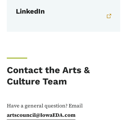
LinkedIn
Contact the Arts &
Culture Team
Have a general question? Email
artscouncil@IowaEDA.com