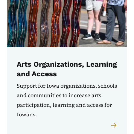
Arts Organizations, Learning
and Access
Support for Iowa organizations, schools
and communities to increase arts
participation, learning and access for
Iowans.