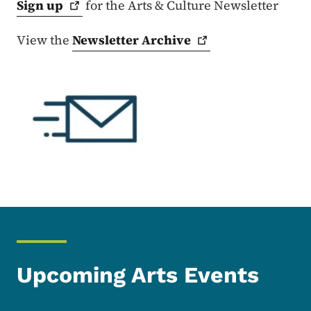
Sign
up
for the Arts & Culture Newsletter
View the
Newsletter
Archive
Upcoming Arts Events