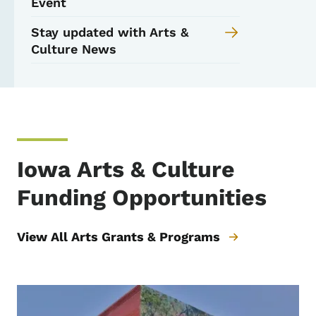
Event
Stay updated with Arts &
Culture News
Iowa Arts & Culture
Funding Opportunities
View All Arts Grants & Programs