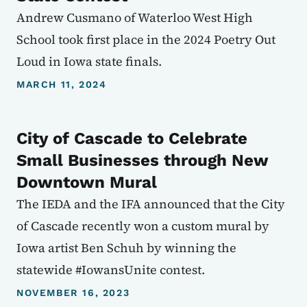
Andrew Cusmano of Waterloo West High
School took first place in the 2024 Poetry Out
Loud in Iowa state finals.
MARCH 11, 2024
City of Cascade to Celebrate
Small Businesses through New
Downtown Mural
The IEDA and the IFA announced that the City
of Cascade recently won a custom mural by
Iowa artist Ben Schuh by winning the
statewide #IowansUnite contest.
NOVEMBER 16, 2023