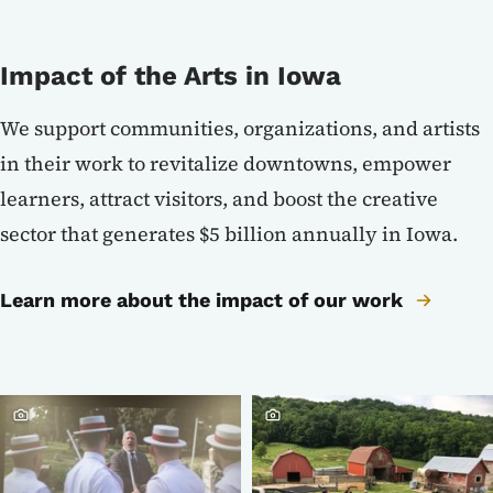
Impact of the Arts in Iowa
We support communities, organizations, and artists
in their work to revitalize downtowns, empower
learners, attract visitors, and boost the creative
sector that generates $5 billion annually in Iowa.
Learn more about the impact of our work
Crowdriff ID