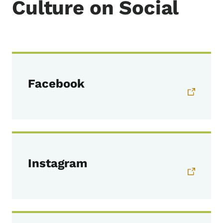
Culture on Social
Facebook
Instagram