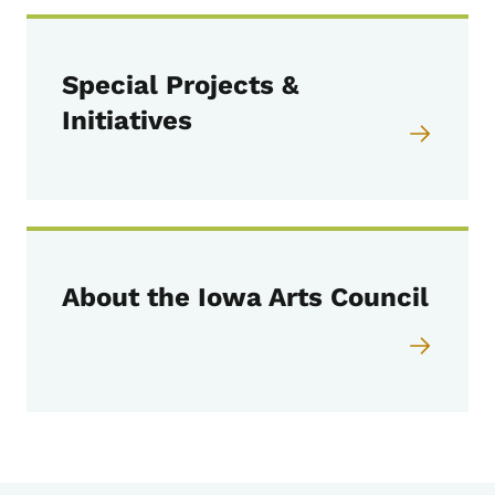
Special Projects &
Initiatives
About the Iowa Arts Council