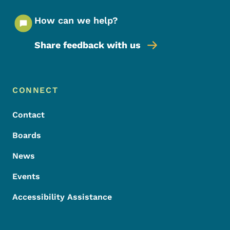
How can we help?
Share feedback with us
Footer Menu
Footer
CONNECT
Contact
Boards
News
Events
Accessibility Assistance