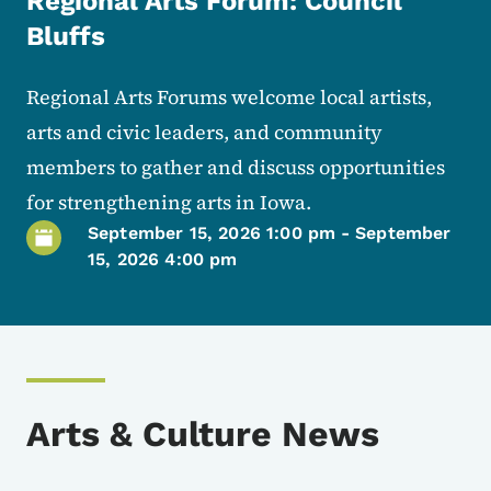
Regional Arts Forum: Council
Bluffs
Regional Arts Forums welcome local artists,
arts and civic leaders, and community
members to gather and discuss opportunities
for strengthening arts in Iowa.
September 15, 2026 1:00 pm
-
September
15, 2026 4:00 pm
Arts & Culture News