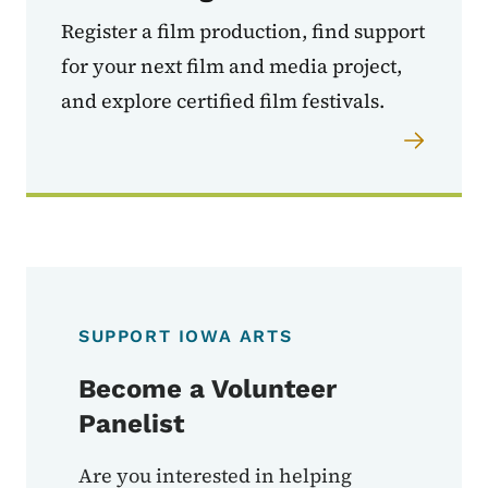
Register a film production, find support
for your next film and media project,
and explore certified film festivals.
SUPPORT IOWA ARTS
Become a Volunteer
Panelist
Are you interested in helping