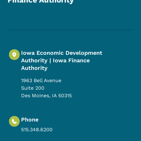
Finance Authority
Footer Social Media Menu
Iowa Economic Development
Authority | Iowa Finance
Authority
1963 Bell Avenue
Suite 200
Des Moines
,
IA
50315
Phone
515.348.6200