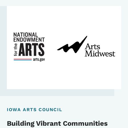
IOWA ARTS COUNCIL
Building Vibrant Communities