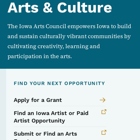
Arts & Culture
The Iowa Arts Council empowers Iowa to build
and sustain culturally vibrant communities by
cultivating creativity, learning and
participation in the arts.
FIND YOUR NEXT OPPORTUNITY
Apply for a Grant
Find an Iowa Artist or Paid
Artist Opportunity
Submit or Find an Arts