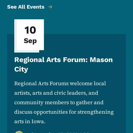
See All Events
10
Sep
Regional Arts Forum: Mason
City
Regional Arts Forums welcome local
artists, arts and civic leaders, and
community members to gather and
discuss opportunities for strengthening
arts in Iowa.