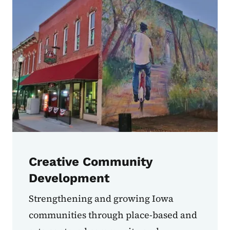
Creative Community
Development
Strengthening and growing Iowa
communities through place-based and