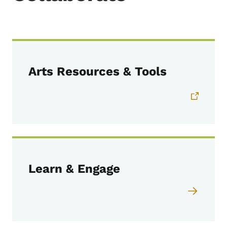
Arts Resources & Tools
Learn & Engage