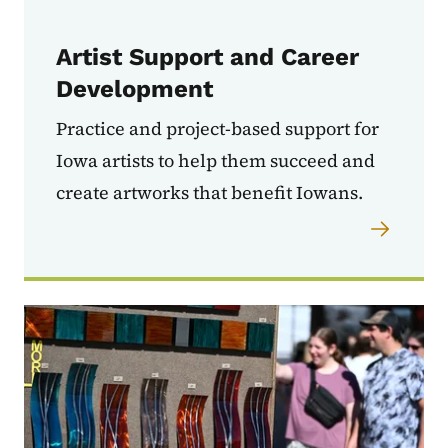
Artist Support and Career
Development
Practice and project-based support for
Iowa artists to help them succeed and
create artworks that benefit Iowans.