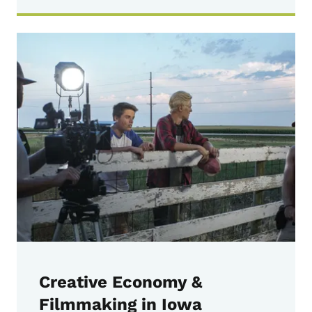
Creative Economy &
Filmmaking in Iowa