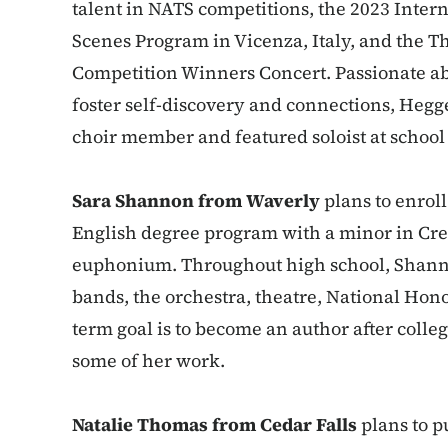
talent in NATS competitions, the 2023 Inte
Scenes Program in Vicenza, Italy, and the T
Competition Winners Concert. Passionate ab
foster self-discovery and connections, Hegge
choir member and featured soloist at schoo
Sara Shannon from Waverly
plans to enroll
English degree program with a minor in Cre
euphonium. Throughout high school, Shann
bands, the orchestra, theatre, National Hon
term goal is to become an author after colle
some of her work.
Natalie Thomas from Cedar Falls
plans to p