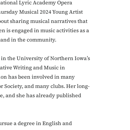
rnational Lyric Academy Opera
hursday Musical 2024 Young Artist
out sharing musical narratives that
n is engaged in music activities as a
l and in the community.
 in the University of Northern Iowa’s
ative Writing and Music in
on has been involved in many
or Society, and many clubs. Her long-
ge, and she has already published
ursue a degree in English and