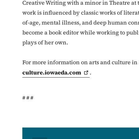
Creative Writing with a minor in Theatre at 
work is influenced by classic works of liter
of-age, mental illness, and deep human conne
become a book editor while working to publi
plays of her own.
For more information on arts and culture in 
culture.iowaeda.com
.
# # #