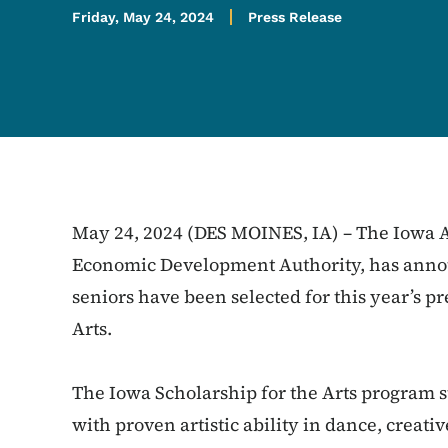
Friday, May 24, 2024
Press Release
May 24, 2024 (DES MOINES, IA) – The Iowa Ar
Economic Development Authority, has announ
seniors have been selected for this year’s pr
Arts.
The Iowa Scholarship for the Arts program 
with proven artistic ability in dance, creativ