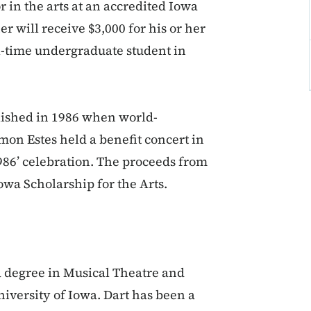
r in the arts at an accredited Iowa
r will receive $3,000 for his or her
ll-time undergraduate student in
lished in 1986 when world-
on Estes held a benefit concert in
986’ celebration. The proceeds from
owa Scholarship for the Arts.
a degree in Musical Theatre and
niversity of Iowa. Dart has been a