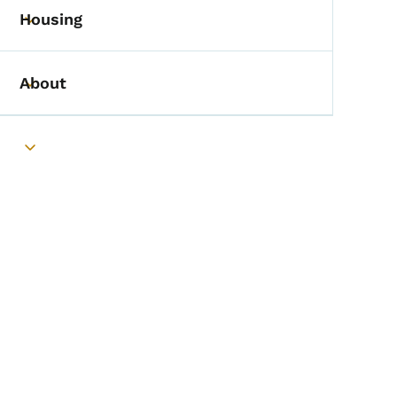
Housing
Toggle submenu
About
Toggle submenu
Toggle submenu