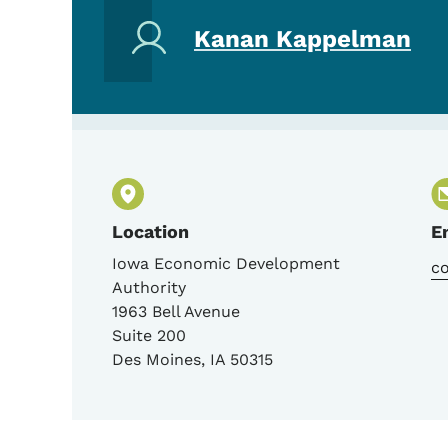
Kanan Kappelman
Location
E
Iowa Economic Development
c
Authority
1963 Bell Avenue
Suite 200
Des Moines
,
IA
50315