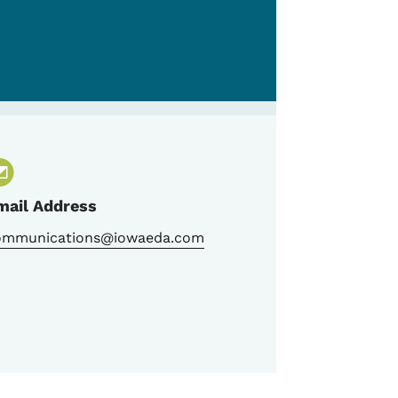
mail Address
ommunications@iowaeda.com