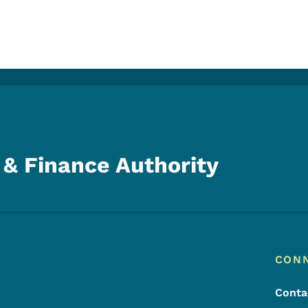
& Finance Authority
Footer
Footer Menu
CON
Conta