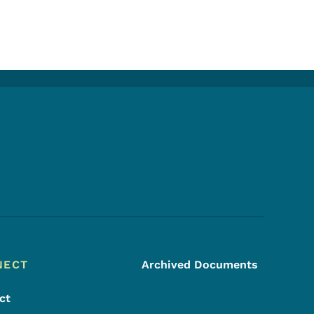
Footer Social Media Menu
NECT
Archived Documents
ct