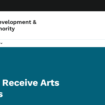
evelopment &
hority
 Receive Arts
s