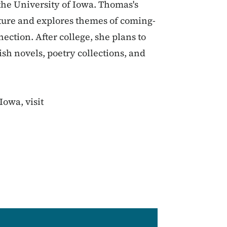
the University of Iowa. Thomas's
ature and explores themes of coming-
ction. After college, she plans to
sh novels, poetry collections, and
Iowa, visit