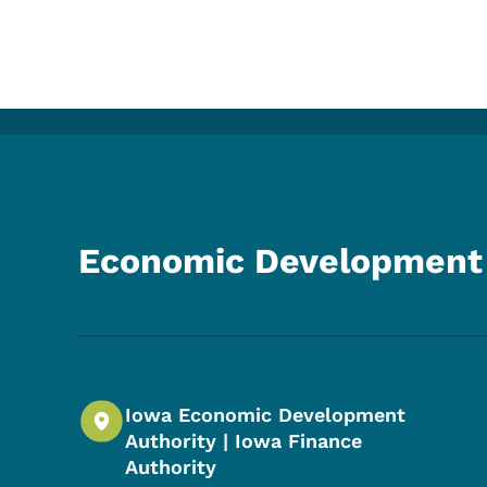
Economic Development 
Iowa Economic Development
Authority | Iowa Finance
Authority