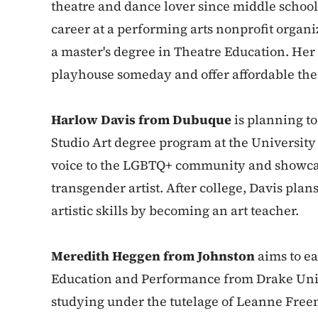
theatre and dance lover since middle school.
career at a performing arts nonprofit organ
a master's degree in Theatre Education. Her
playhouse someday and offer affordable the
Harlow Davis from Dubuque
is planning to
Studio Art degree program at the University 
voice to the LGBTQ+ community and showcas
transgender artist. After college, Davis plan
artistic skills by becoming an art teacher.
Meredith Heggen from Johnston
aims to ea
Education and Performance from Drake Univ
studying under the tutelage of Leanne Free