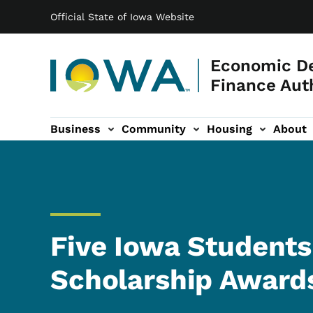
Main navigation
Skip to main content
Official State of Iowa Website
Economic D
Finance Aut
Business
Community
Housing
About
gation
Five Iowa Students
Scholarship Award