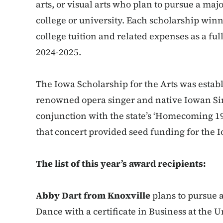
arts, or visual arts who plan to pursue a majo
college or university. Each scholarship winne
college tuition and related expenses as a fu
2024-2025.
The Iowa Scholarship for the Arts was estab
renowned opera singer and native Iowan Sim
conjunction with the state’s ‘Homecoming 1
that concert provided seed funding for the I
The list of this year’s award recipients:
Abby Dart from Knoxville
plans to pursue 
Dance with a certificate in Business at the U