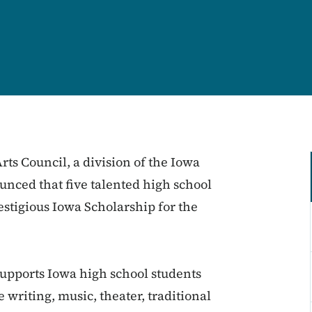
ts Council, a division of the Iowa
ced that five talented high school
estigious Iowa Scholarship for the
supports Iowa high school students
e writing, music, theater, traditional