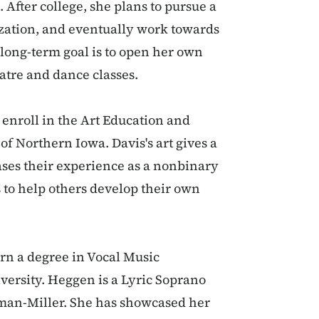
 After college, she plans to pursue a
ization, and eventually work towards
 long-term goal is to open her own
atre and dance classes.
 enroll in the Art Education and
of Northern Iowa. Davis's art gives a
es their experience as a nonbinary
s to help others develop their own
rn a degree in Vocal Music
ersity. Heggen is a Lyric Soprano
man-Miller. She has showcased her