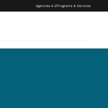
Agencies A-Z
Programs & Services