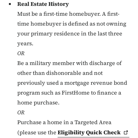
Real Estate History
Must be a first-time homebuyer. A first-
time homebuyer is defined as not owning
your primary residence in the last three
years.
OR
Be a military member with discharge of
other than dishonorable and not
previously used a mortgage revenue bond
program such as FirstHome to finance a
home purchase.
OR
Purchase a home in a Targeted Area
(please use the
Eligibility Quick
Check