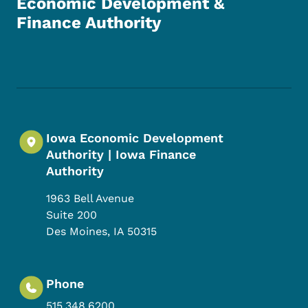
Economic Development &
Finance Authority
Footer Social Media Menu
Iowa Economic Development
Authority | Iowa Finance
Authority
1963 Bell Avenue
Suite 200
Des Moines
,
IA
50315
Phone
515.348.6200