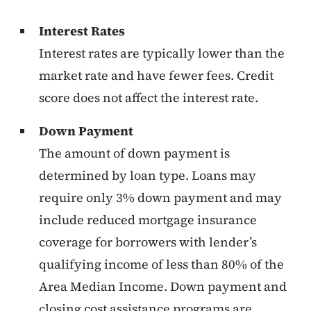
Interest Rates
Interest rates are typically lower than the
market rate and have fewer fees. Credit
score does not affect the interest rate.
Down Payment
The amount of down payment is
determined by loan type. Loans may
require only 3% down payment and may
include reduced mortgage insurance
coverage for borrowers with lender’s
qualifying income of less than 80% of the
Area Median Income. Down payment and
closing cost assistance programs are