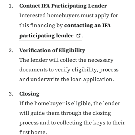
Contact IFA Participating Lender
Interested homebuyers must apply for
this financing by
contacting an IFA
participating
lender
.
Verification of Eligibility
The lender will collect the necessary
documents to verify eligibility, process
and underwrite the loan application.
Closing
If the homebuyer is eligible, the lender
will guide them through the closing
process and to collecting the keys to their
first home.