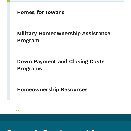
Homes for Iowans
Military Homeownership Assistance
Program
Down Payment and Closing Costs
Programs
Homeownership Resources
Toggle submenu