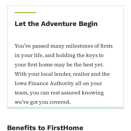
Let the Adventure Begin
You’ve passed many milestones of firsts
in your life, and holding the keys to
your first home may be the best yet.
With your local lender, realtor and the
Iowa Finance Authority all on your
team, you can rest assured knowing
we’ve got you covered.
Benefits to FirstHome