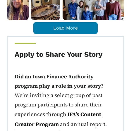
Load More
Apply to Share Your Story
Did an Iowa Finance Authority
program play a role in your story?
We’re inviting a select group of past
program participants to share their
experiences through
IFA’s Content
Creator Program
and annual report.