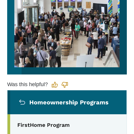
Was this helpful?
Secondary Navigation Menu
Homeownership Programs
FirstHome Program