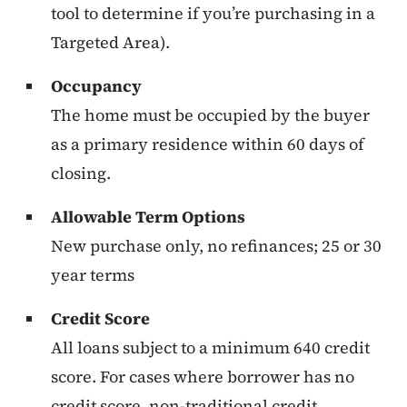
tool to determine if you’re purchasing in a
Targeted Area).
Occupancy
The home must be occupied by the buyer
as a primary residence within 60 days of
closing.
Allowable Term Options
New purchase only, no refinances; 25 or 30
year terms
Credit Score
All loans subject to a minimum 640 credit
score. For cases where borrower has no
credit score, non-traditional credit