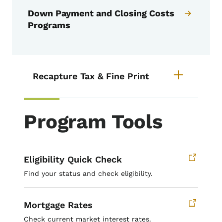
Down Payment and Closing Costs
Programs
List items for Recapture Tax & Fi
Recapture Tax & Fine Print
Program Tools
Eligibility Quick Check
Find your status and check eligibility.
Mortgage Rates
Check current market interest rates.