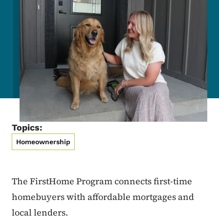
Topics:
Homeownership
The FirstHome Program connects first-time
homebuyers with affordable mortgages and
local lenders.