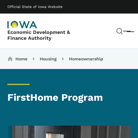
Skip to main content
Main navigation
Official State of Iowa Website
Sear
Economic Development &
Menu
Finance Authority
Breadcrumbs
Home
Housing
Homeownership
FirstHome Program
Image