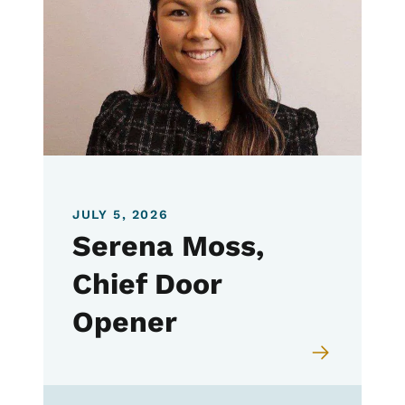
JULY 5, 2026
Serena Moss,
Chief Door
Opener