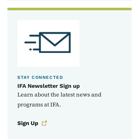
STAY CONNECTED
IFA Newsletter Sign up
Learn about the latest news and
programs at IFA.
Sign Up