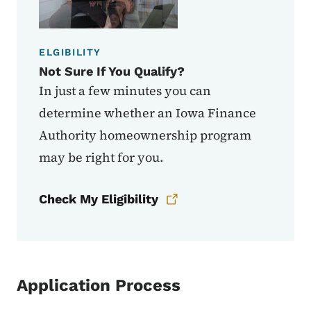
ELGIBILITY
Not Sure If You Qualify?
In just a few minutes you can
determine whether an Iowa Finance
Authority homeownership program
may be right for you.
Check My Eligibility
Application Process