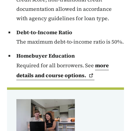
documentation allowed in accordance
with agency guidelines for loan type.
Debt-to-Income Ratio
The maximum debt-to-income ratio is 50%.
Homebuyer Education
Required for all borrowers. See
more
details and course
options.