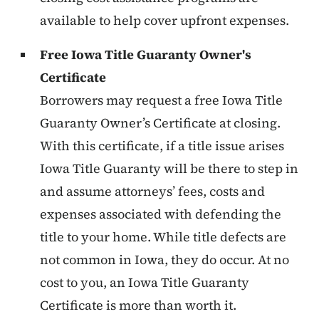
available to help cover upfront expenses.
Free Iowa Title Guaranty Owner's
Certificate
Borrowers may request a free Iowa Title
Guaranty Owner’s Certificate at closing.
With this certificate, if a title issue arises
Iowa Title Guaranty will be there to step in
and assume attorneys’ fees, costs and
expenses associated with defending the
title to your home. While title defects are
not common in Iowa, they do occur. At no
cost to you, an Iowa Title Guaranty
Certificate is more than worth it.