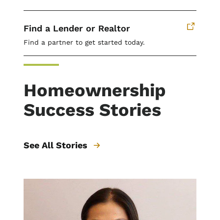
Find a Lender or Realtor
Find a partner to get started today.
Homeownership
Success Stories
See All Stories