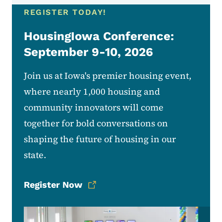
REGISTER TODAY!
HousingIowa Conference:
September 9-10, 2026
Join us at Iowa's premier housing event,
where nearly 1,000 housing and
community innovators will come
together for bold conversations on
shaping the future of housing in our
state.
Register Now