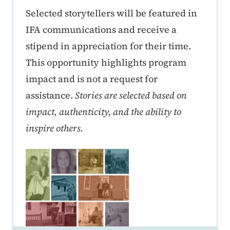
Selected storytellers will be featured in
IFA communications and receive a
stipend in appreciation for their time.
This opportunity highlights program
impact and is not a request for
assistance.
Stories are selected based on
impact, authenticity, and the ability to
inspire others.