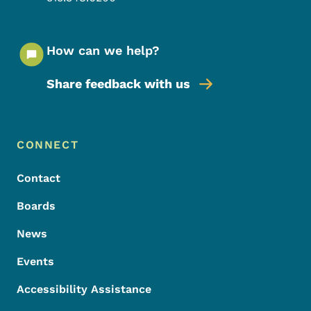
How can we help?
Share feedback with us
Footer Menu
Footer
CONNECT
Contact
Boards
News
Events
Accessibility Assistance