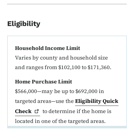
Eligibility
FirstHome Income and Purchase P
Household Income Limit
Varies by county and household size
and ranges from $102,100 to $171,360.
Home Purchase Limit
$566,000—may be up to $692,000 in
targeted areas—use the
Eligibility Quick
Check
to determine if the home is
located in one of the targeted areas.