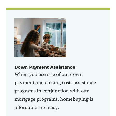
Down Payment Assistance
When you use one of our down
payment and closing costs assistance
programs in conjunction with our
mortgage programs, homebuying is
affordable and easy.