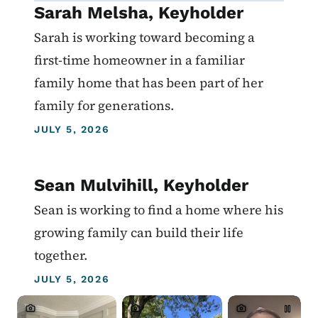
Sarah Melsha, Keyholder
Sarah is working toward becoming a
first-time homeowner in a familiar
family home that has been part of her
family for generations.
JULY 5, 2026
Sean Mulvihill, Keyholder
Sean is working to find a home where his
growing family can build their life
together.
JULY 5, 2026
Crowdriff ID