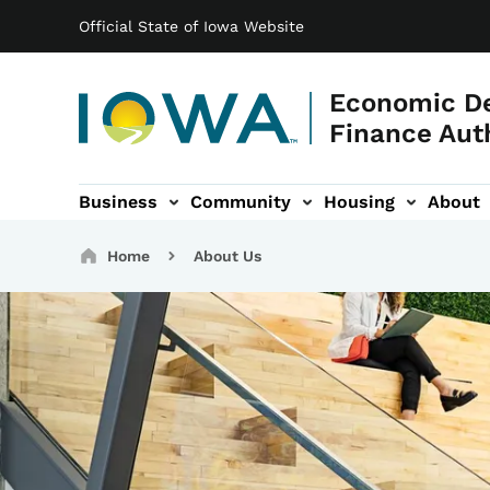
Main navigation
Skip to main content
Official State of Iowa Website
Economic D
Finance Aut
Business
Community
Housing
About
gation
Breadcrumbs
Home
About Us