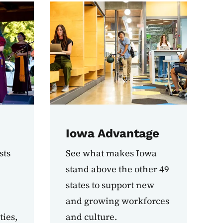
Iowa Advantage
sts
See what makes Iowa
stand above the other 49
states to support new
and growing workforces
ies,
and culture.