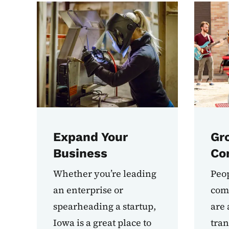
Expand Your
Gr
Business
Co
Whether you’re leading
Peop
an enterprise or
comm
spearheading a startup,
are 
Iowa is a great place to
tran