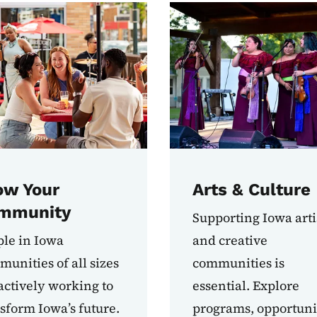
ow Your
Arts & Culture
mmunity
Supporting Iowa arti
le in Iowa
and creative
unities of all sizes
communities is
actively working to
essential. Explore
sform Iowa’s future.
programs, opportunit