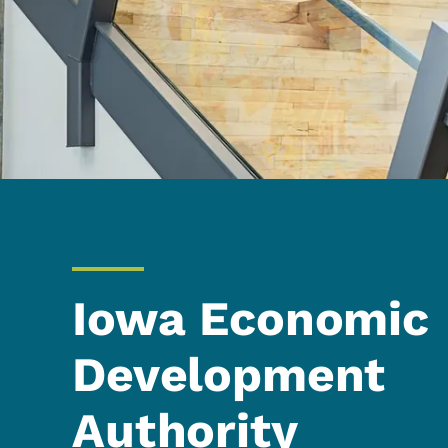
Iowa Economic
Development
Authority