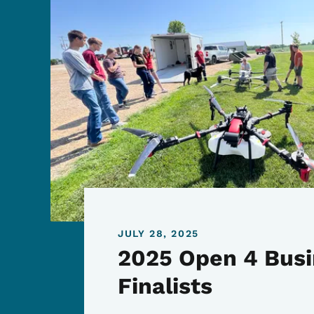
JULY 28, 2025
2025 Open 4 Busi
Finalists