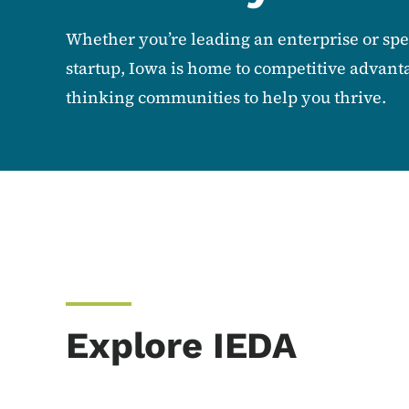
Whether you’re leading an enterprise or sp
startup, Iowa is home to competitive advant
thinking communities to help you thrive.
Explore IEDA