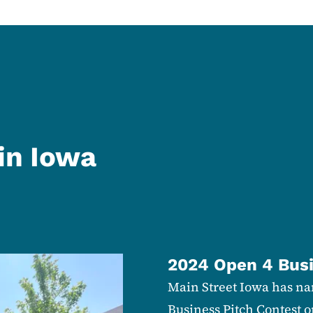
in Iowa
2024 Open 4 Busi
Main Street Iowa has nam
Business Pitch Contest o