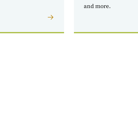
and more.