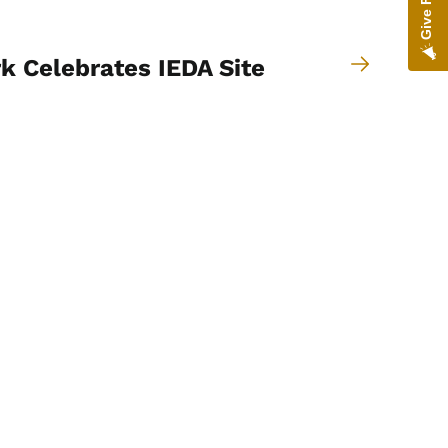
k Celebrates IEDA Site