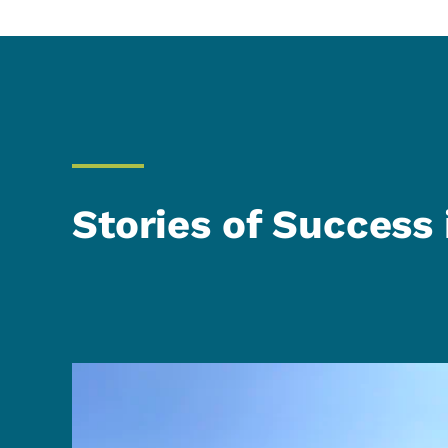
Stories of Success 