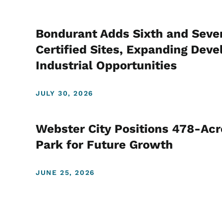
Bondurant Adds Sixth and Seve
Certified Sites, Expanding De
Industrial Opportunities
JULY 30, 2026
Webster City Positions 478-Acre
Park for Future Growth
JUNE 25, 2026