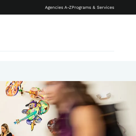
Agencies A-Z
Programs & Services