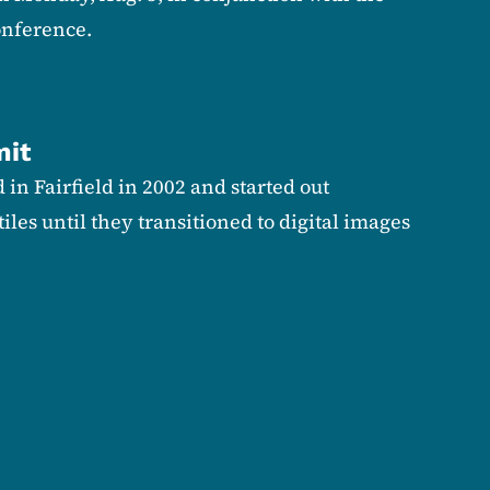
nference.
mit
in Fairfield in 2002 and started out
tiles until they transitioned to digital images