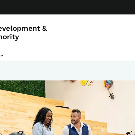
evelopment &
hority