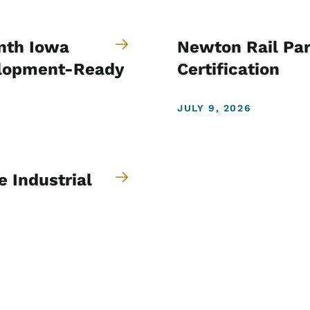
nth Iowa
Newton Rail Par
velopment-Ready
Certification
JULY 9, 2026
 Industrial