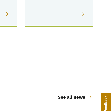
See all news
Give Feedback