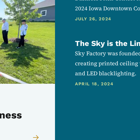
2024 Iowa Downtown Co
JULY 26, 2024
The Sky is the Li
Sky Factory was founded 
creating printed ceiling 
and LED blacklighting.
APRIL 18, 2024
ness