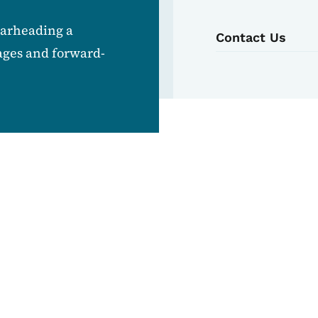
earheading a
Contact Us
ages and forward-