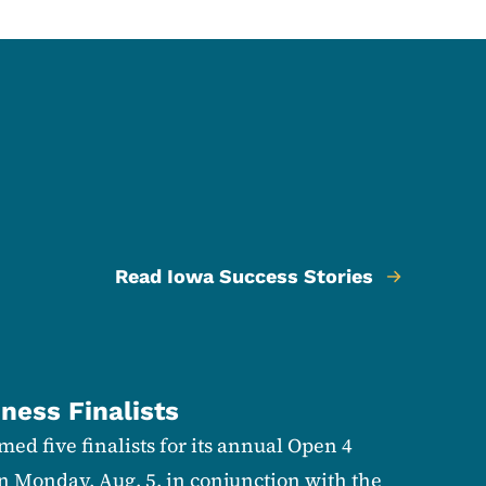
Read Iowa Success Stories
ness Finalists
ed five finalists for its annual Open 4
n Monday, Aug. 5, in conjunction with the