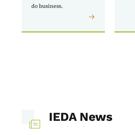
do business.
IEDA News