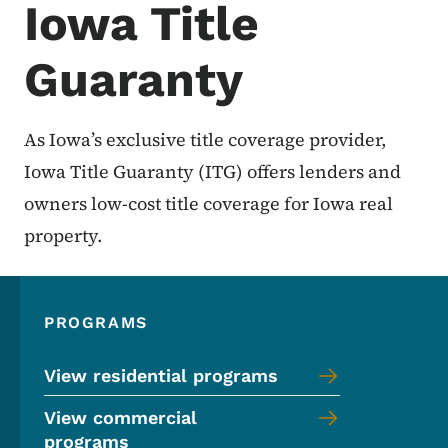
Iowa Title
Guaranty
As Iowa’s exclusive title coverage provider,
Iowa Title Guaranty (ITG) offers lenders and
owners low-cost title coverage for Iowa real
property.
PROGRAMS
View residential programs
View commercial
programs