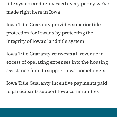
title system and reinvested every penny we've
made right here in Iowa
Iowa Title Guaranty provides superior title
protection for Iowans by protecting the
integrity of Iowa’s land title system
Iowa Title Guaranty reinvests all revenue in
excess of operating expenses into the housing
assistance fund to support Iowa homebuyers
Iowa Title Guaranty incentive payments paid
to participants support Iowa communities