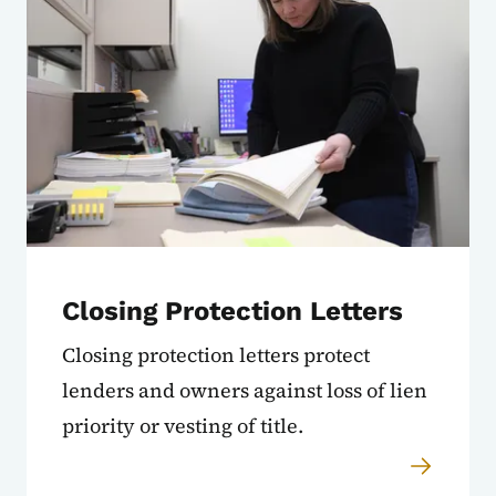
Closing Protection Letters
Closing protection letters protect
lenders and owners against loss of lien
priority or vesting of title.