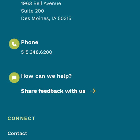
1963 Bell Avenue
Suite 200
Des Moines
,
IA
50315
Phone
515.348.6200
How can we help?
Share feedback with us
Footer Menu
Footer
CONNECT
Contact