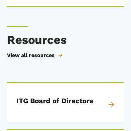
Resources
View all resources
ITG Board of Directors