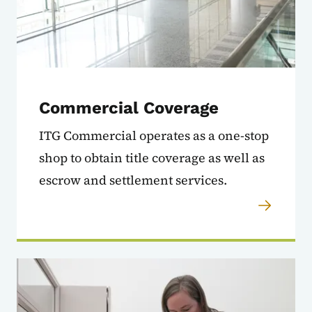
Commercial Coverage
ITG Commercial operates as a one-stop
shop to obtain title coverage as well as
escrow and settlement services.