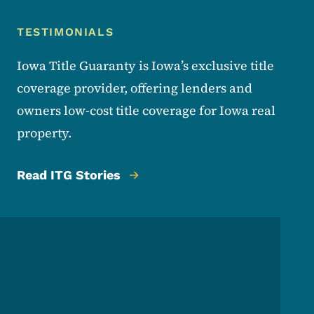
TESTIMONIALS
Lender Testimonials
Iowa Title Guaranty is Iowa’s exclusive title
coverage provider, offering lenders and
owners low-cost title coverage for Iowa real
property.
Read ITG Stories