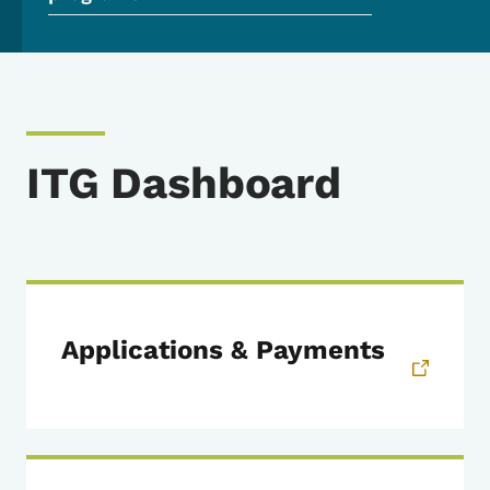
ITG Dashboard
Applications & Payments