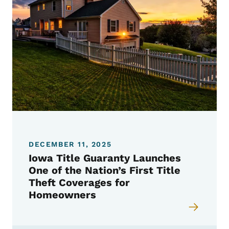
DECEMBER 11, 2025
Iowa Title Guaranty Launches
One of the Nation’s First Title
Theft Coverages for
Homeowners