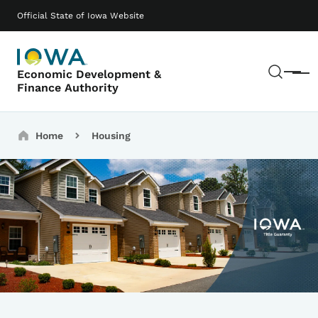
Skip to main content
Main navigation
Official State of Iowa Website
Sear
Economic Development &
Menu
Finance Authority
Breadcrumbs
Home
Housing