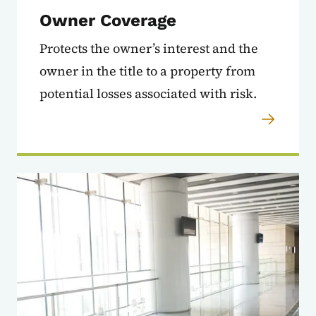
Owner Coverage
Protects the owner’s interest and the
owner in the title to a property from
potential losses associated with risk.