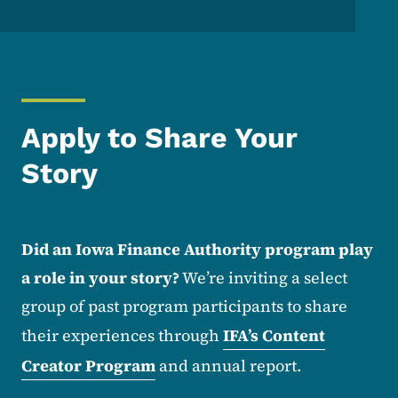
Apply to Share Your
Story
Did an Iowa Finance Authority program play
a role in your story?
We’re inviting a select
group of past program participants to share
their experiences through
IFA’s Content
Creator Program
and annual report.