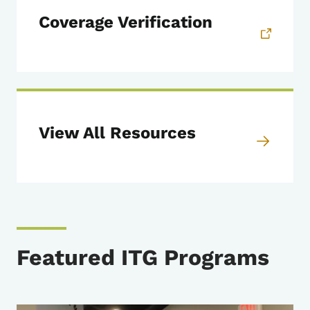
Coverage Verification
View All Resources
Featured ITG Programs