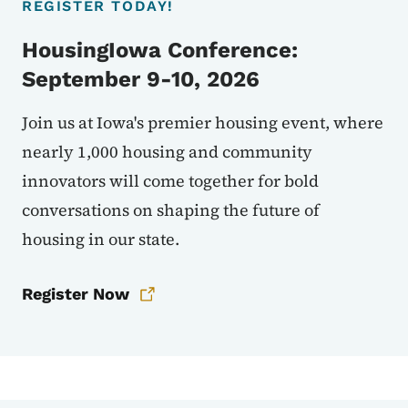
REGISTER TODAY!
HousingIowa Conference:
September 9-10, 2026
Join us at Iowa's premier housing event, where
nearly 1,000 housing and community
innovators will come together for bold
conversations on shaping the future of
housing in our state.
Register Now