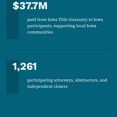
$37.7M
paid from Iowa Title Guaranty to Iowa
participants, supporting local Iowa
communities
1,261
participating attorneys, abstractors, and
independent closers