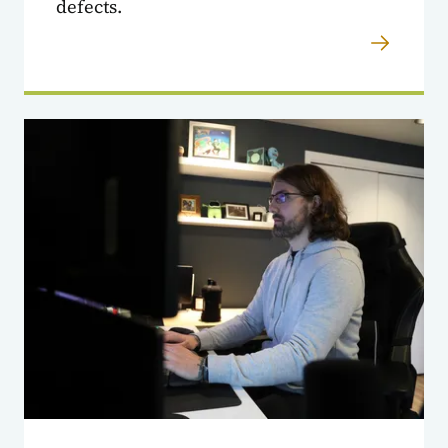
defects.