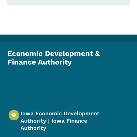
Economic Development &
Finance Authority
Footer Social Media Menu
Iowa Economic Development
Authority | Iowa Finance
Authority