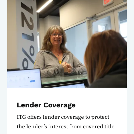
Lender Coverage
ITG offers lender coverage to protect
the lender’s interest from covered title