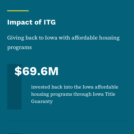
Impact of ITG
Giving back to Iowa with affordable housing
programs
$69.6M
invested back into the Iowa affordable
housing programs through Iowa Title
Guaranty