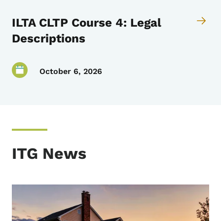
ILTA CLTP Course 4: Legal
Descriptions
October 6, 2026
ITG News