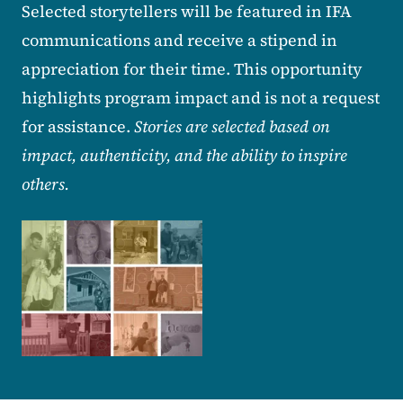
Selected storytellers will be featured in IFA
communications and receive a stipend in
appreciation for their time. This opportunity
highlights program impact and is not a request
for assistance.
Stories are selected based on
impact, authenticity, and the ability to inspire
others.