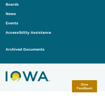
Boards
News
Events
Accessibility Assistance
Archived Documents
Give
Feedback
Contact Menu
Send Feedback