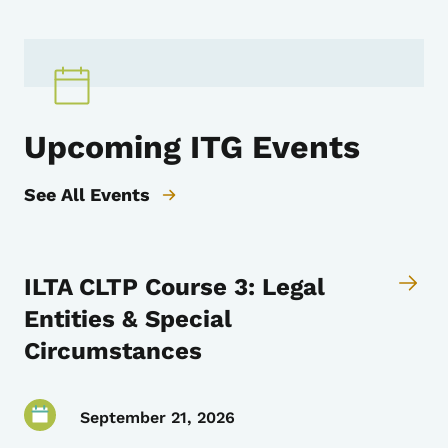
Upcoming ITG Events
See All Events
ILTA CLTP Course 3: Legal
Entities & Special
Circumstances
September 21, 2026