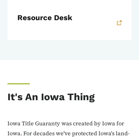
Resource Desk
It's An Iowa Thing
Iowa Title Guaranty was created by Iowa for
Iowa. For decades we've protected Iowa's land-