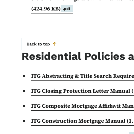
(424.96 KB)
.pdf
Back to top
Residential Policies
ITG Abstracting & Title Search Requi
ITG Closing Protection Letter Manual
(
ITG Composite Mortgage Affidavit Ma
ITG Construction Mortgage Manual
(1