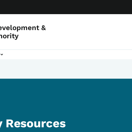
evelopment &
hority
y Resources