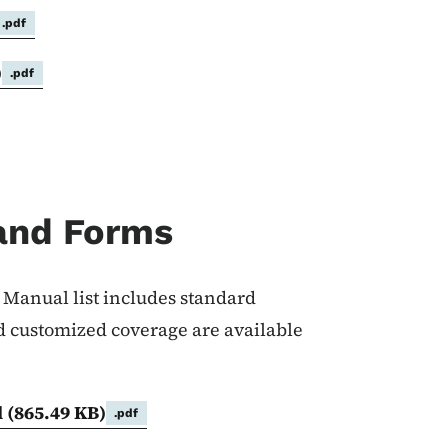
.pdf
)
.pdf
and Forms
Manual list includes standard
 customized coverage are available
l
(865.49 KB)
.pdf