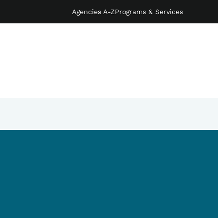
Agencies A-Z
Programs & Services