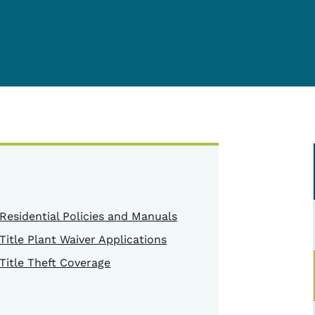
Residential Policies and Manuals
Title Plant Waiver Applications
Title Theft Coverage