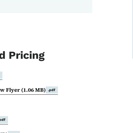
d Pricing
ow Flyer
(1.06 MB)
.pdf
.pdf