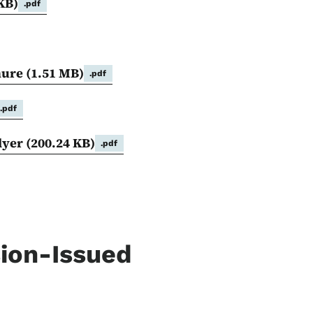
KB)
.pdf
hure
(1.51 MB)
.pdf
.pdf
Flyer
(200.24 KB)
.pdf
sion-Issued