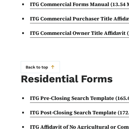
ITG Commercial Forms Manual
(13.54
ITG Commercial Purchaser Title Affida
ITG Commercial Owner Title Affidavit
Back to top
Residential Forms
ITG Pre-Closing Search Template
(165.
ITG Post-Closing Search Template
(172
ITG Affidavit of No Agricultural or Co