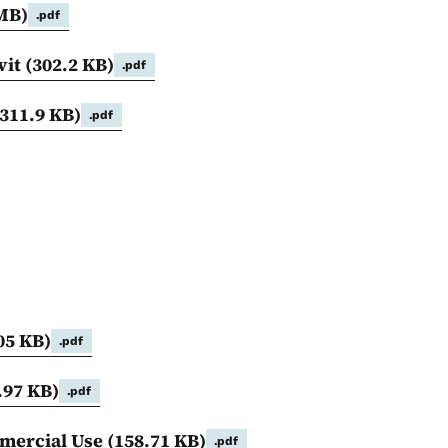
 MB)
.pdf
vit
(302.2 KB)
.pdf
(311.9 KB)
.pdf
05 KB)
.pdf
.97 KB)
.pdf
mmercial Use
(158.71 KB)
.pdf