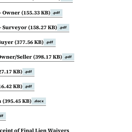
 - Owner
(155.33 KB)
.pdf
 - Surveyor
(158.27 KB)
.pdf
 Buyer
(377.56 KB)
.pdf
 Owner/Seller
(398.17 KB)
.pdf
27.17 KB)
.pdf
16.42 KB)
.pdf
n
(395.45 KB)
.docx
df
eipt of Final Lien Waivers