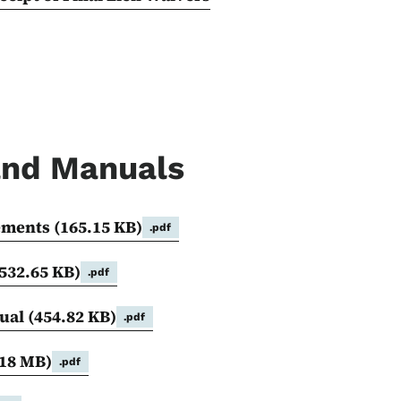
 and Manuals
rements
(165.15 KB)
.pdf
532.65 KB)
.pdf
nual
(454.82 KB)
.pdf
.18 MB)
.pdf