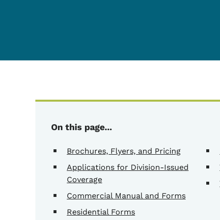
On this page...
Brochures, Flyers, and Pricing
Applications for Division-Issued
Coverage
Commercial Manual and Forms
Residential Forms