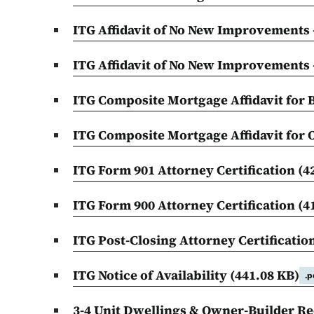
ITG Affidavit of No New Improvements
ITG Affidavit of No New Improvements
ITG Composite Mortgage Affidavit for
ITG Composite Mortgage Affidavit for
ITG Form 901 Attorney Certification
(4
ITG Form 900 Attorney Certification
(4
ITG Post-Closing Attorney Certificatio
ITG Notice of Availability
(441.08 KB)
.p
3-4 Unit Dwellings & Owner-Builder Rec