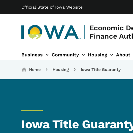
Main navigation
Skip to main content
Official State of Iowa Website
Economic D
Finance Aut
Business
Community
Housing
About
gation
Breadcrumbs
Home
Housing
Iowa Title Guaranty
Iowa Title Guarant