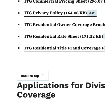
ITG Commercial Pricing Sheet
(296.07 
ITG Privacy Policy
(164.08 KB)
.pdf
ITG Residential Owner Coverage Broc
ITG Residential Rate Sheet
(171.52 KB)
ITG Residential Title Fraud Coverage 
Back to top
Applications for Divi
Coverage