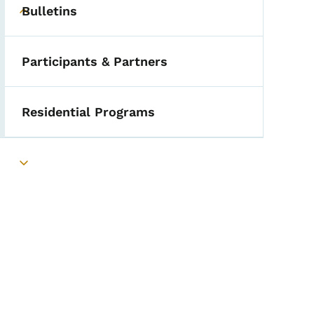
Bulletins
Toggle submenu
Participants & Partners
Residential Programs
Toggle submenu