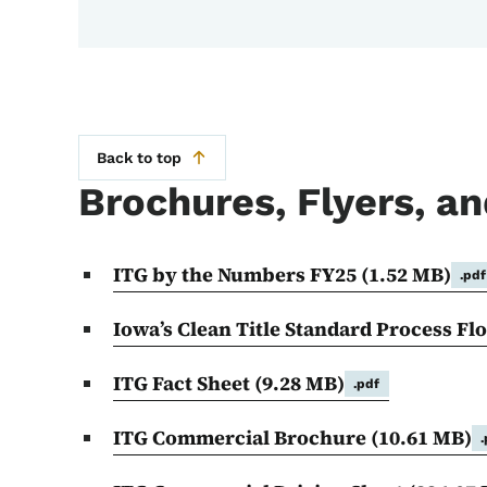
Back to top
Brochures, Flyers, an
ITG by the Numbers FY25
(1.52 MB)
.pdf
Iowa’s Clean Title Standard Process Fl
ITG Fact Sheet
(9.28 MB)
.pdf
ITG Commercial Brochure
(10.61 MB)