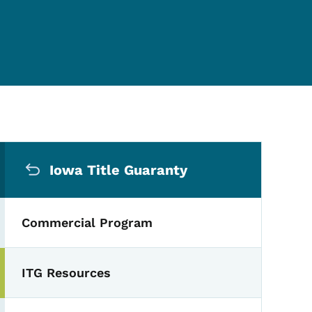
Secondary Navigation Me
Iowa Title Guaranty
Commercial Program
ITG Resources