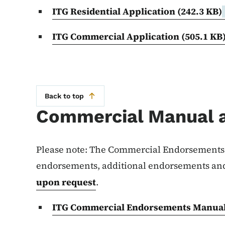
ITG Residential Application
(242.3 KB)
ITG Commercial Application
(505.1 KB
Back to top
Commercial Manual 
Please note: The Commercial Endorsements 
endorsements, additional endorsements and
upon request
.
ITG Commercial Endorsements Manua