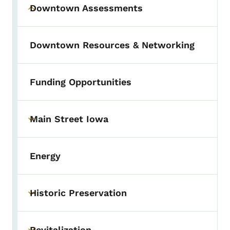
Downtown Assessments
Toggle submenu
Downtown Resources & Networking
Funding Opportunities
Main Street Iowa
Toggle submenu
Energy
Historic Preservation
Toggle submenu
Revitalization