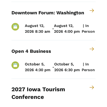
Downtown Forum: Washington
August 12,
August 12,
 | 
In
-
2026 8:30 am
2026 4:00 pm
Person
Open 4 Business
October 5,
October 5,
 | 
In
-
2026 4:30 pm
2026 6:30 pm
Person
2027 Iowa Tourism
Conference