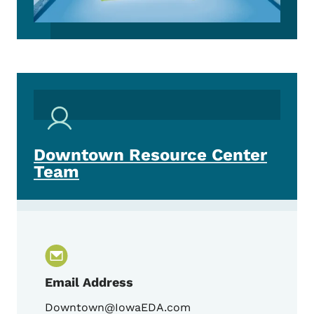
Downtown Resource Center
Team
Email Address
Downtown@IowaEDA.com