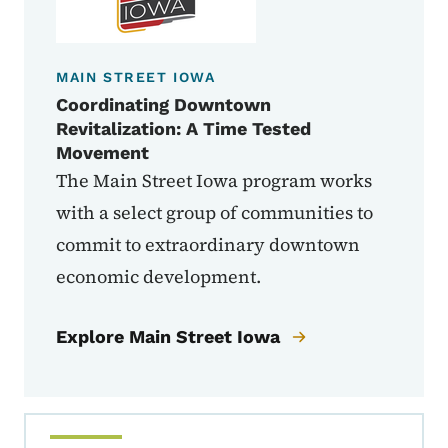
MAIN STREET IOWA
Coordinating Downtown
Revitalization: A Time Tested
Movement
The Main Street Iowa program works
with a select group of communities to
commit to extraordinary downtown
economic development.
Explore Main Street Iowa