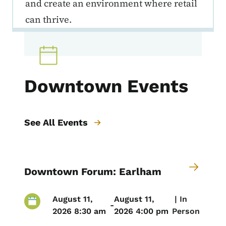
and create an environment where retail
can thrive.
Downtown Events
See All Events
Downtown Forum: Earlham
August 11,
August 11,
 | 
In
-
2026 8:30 am
2026 4:00 pm
Person