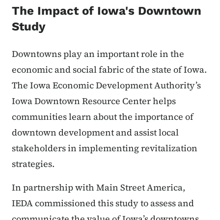
The Impact of Iowa's Downtown
Study
Downtowns play an important role in the
economic and social fabric of the state of Iowa.
The Iowa Economic Development Authority’s
Iowa Downtown Resource Center helps
communities learn about the importance of
downtown development and assist local
stakeholders in implementing revitalization
strategies.
In partnership with Main Street America,
IEDA commissioned this study to assess and
communicate the value of Iowa’s downtowns