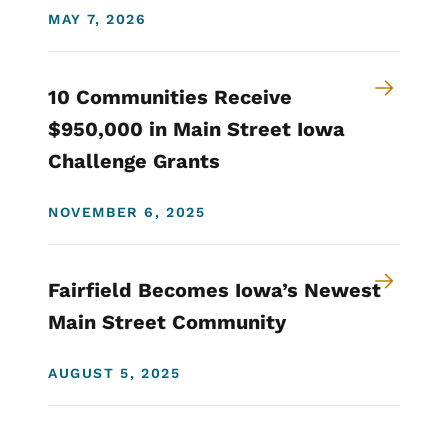
MAY 7, 2026
10 Communities Receive
$950,000 in Main Street Iowa
Challenge Grants
NOVEMBER 6, 2025
Fairfield Becomes Iowa’s Newest
Main Street Community
AUGUST 5, 2025