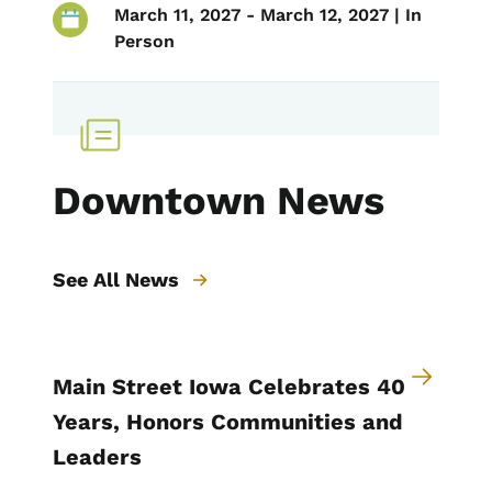
March 11, 2027 - March 12, 2027 | In
Person
Downtown News
See All News
Main Street Iowa Celebrates 40
Years, Honors Communities and
Leaders