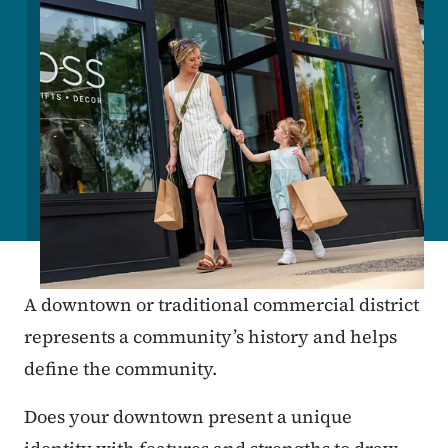
A downtown or traditional commercial district
represents a community’s history and helps
define the community.
Does your downtown present a unique