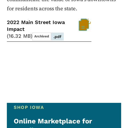
for residents across the state.
2022 Main Street Iowa
Impact
16.32 MB
Archived
.pdf
SHOP IOWA
Online Marketplace for