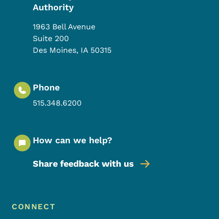
Authority
1963 Bell Avenue
Suite 200
Des Moines
,
IA
50315
Phone
515.348.6200
How can we help?
Share feedback with us
Footer Menu
Footer
CONNECT