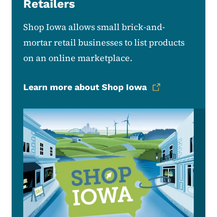
Retailers
Shop Iowa allows small brick-and-
mortar retail businesses to list products
on an online marketplace.
Learn more about Shop Iowa