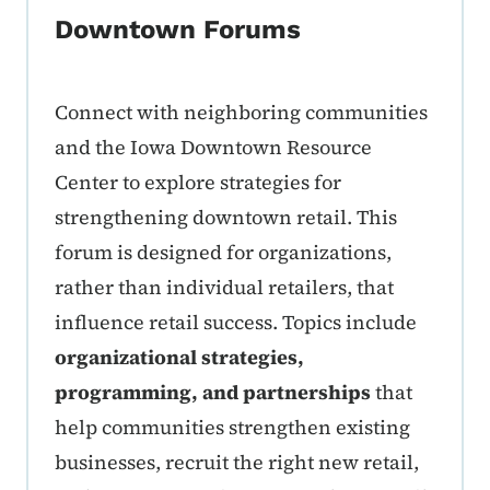
Downtown Forums
Connect with neighboring communities
and the Iowa Downtown Resource
Center to explore strategies for
strengthening downtown retail. This
forum is designed for organizations,
rather than individual retailers, that
influence retail success. Topics include
organizational strategies,
programming, and partnerships
that
help communities strengthen existing
businesses, recruit the right new retail,