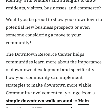
identity with features and strengths to draw
residents, visitors, businesses, and commerce?
Would you be proud to show your downtown to
potential new business prospects or even
someone considering a move to your
community?
The Downtown Resource Center helps
communities learn more about the importance
of downtown development and specifically
how your community can implement
strategies to make downtown more viable.
Community involvement may range from a
simple downtown walk around
to
Main