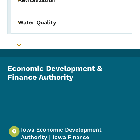
Toggle submenu
Water Quality
Toggle submenu
Toggle submenu
Economic Development &
Finance Authority
Footer Social Media Menu
Iowa Economic Development
Authority | Iowa Finance