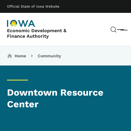
Skip to main content
Main navigation
Official State of Iowa Website
Sear
Economic Development &
Menu
Finance Authority
Breadcrumbs
Home
Community
Downtown Resource
Center
Image