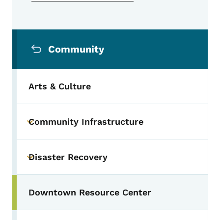
Secondary Navigation Menu
Community
Arts & Culture
Community Infrastructure
Toggle submenu
Disaster Recovery
Toggle submenu
Downtown Resource Center
Toggle submenu