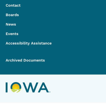
Contact
Boards
News
Events
Accessibility Assistance
Archived Documents