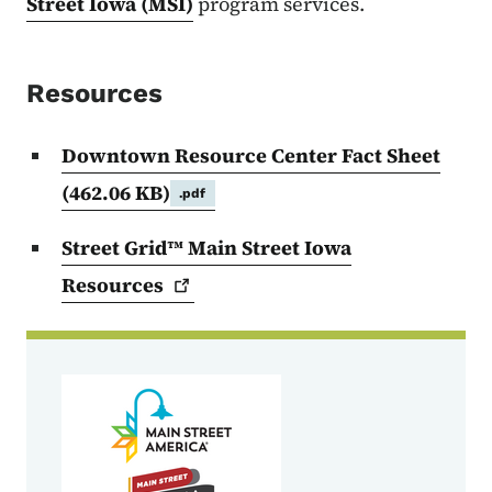
Street Iowa (MSI)
program services.
Resources
Downtown Resource Center Fact Sheet
(462.06 KB)
.pdf
Street Grid™ Main Street Iowa
Resources