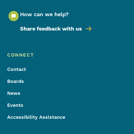
How can we help?
Share feedback with us
Footer Menu
Footer
CONNECT
Contact
Boards
News
Events
Accessibility Assistance