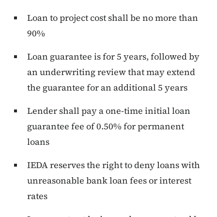
Loan to project cost shall be no more than
90%
Loan guarantee is for 5 years, followed by
an underwriting review that may extend
the guarantee for an additional 5 years
Lender shall pay a one-time initial loan
guarantee fee of 0.50% for permanent
loans
IEDA reserves the right to deny loans with
unreasonable bank loan fees or interest
rates