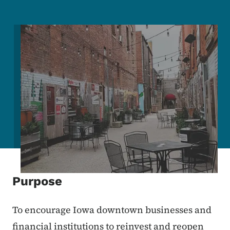
Image
Purpose
To encourage Iowa downtown businesses and
financial institutions to reinvest and reopen