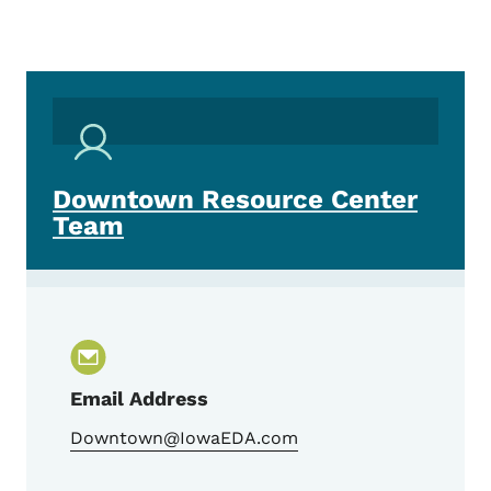
Downtown Resource Center
Team
Email Address
Downtown@IowaEDA.com