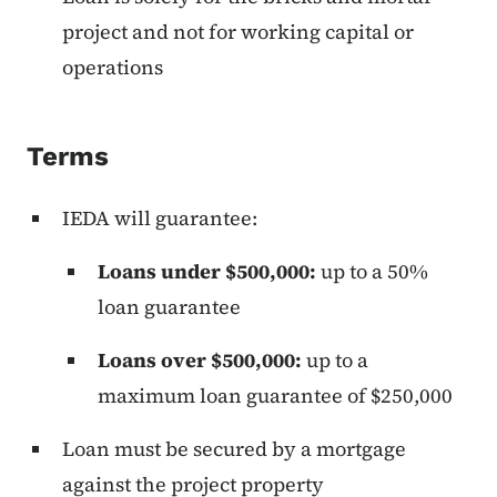
project and not for working capital or
operations
Terms
IEDA will guarantee:
Loans under $500,000:
up to a 50%
loan guarantee
Loans over $500,000:
up to a
maximum loan guarantee of $250,000
Loan must be secured by a mortgage
against the project property