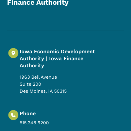
Finance Authority
Footer Social Media Menu
Iowa Economic Development
Authority | Iowa Finance
Authority
1963 Bell Avenue
Suite 200
Des Moines
,
IA
50315
Phone
515.348.6200