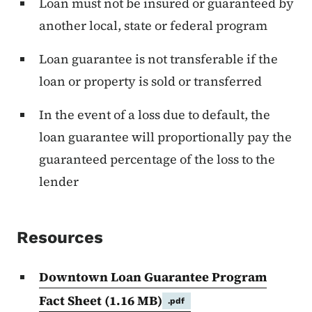
Loan must not be insured or guaranteed by
another local, state or federal program
Loan guarantee is not transferable if the
loan or property is sold or transferred
In the event of a loss due to default, the
loan guarantee will proportionally pay the
guaranteed percentage of the loss to the
lender
Resources
Downtown Loan Guarantee Program
Fact Sheet
(1.16 MB)
.pdf