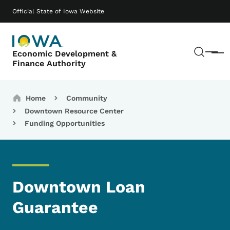
Skip to main content
Main navigation
Official State of Iowa Website
Sear
Economic Development &
Menu
Finance Authority
Breadcrumbs
Home
Community
Downtown Resource Center
Funding Opportunities
Downtown Loan
Guarantee