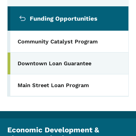
Secondary Navigation Menu
Funding Opportunities
Community Catalyst Program
Downtown Loan Guarantee
Main Street Loan Program
Economic Development &