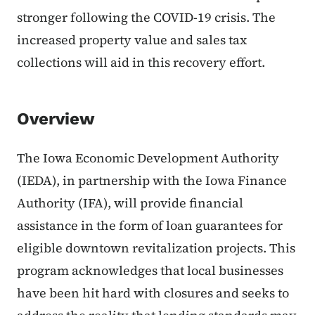
stronger following the COVID-19 crisis. The
increased property value and sales tax
collections will aid in this recovery effort.
Overview
The Iowa Economic Development Authority
(IEDA), in partnership with the Iowa Finance
Authority (IFA), will provide financial
assistance in the form of loan guarantees for
eligible downtown revitalization projects. This
program acknowledges that local businesses
have been hit hard with closures and seeks to