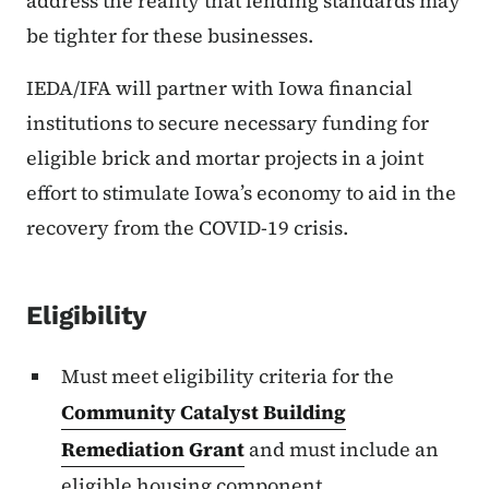
address the reality that lending standards may
be tighter for these businesses.
IEDA/IFA will partner with Iowa financial
institutions to secure necessary funding for
eligible brick and mortar projects in a joint
effort to stimulate Iowa’s economy to aid in the
recovery from the COVID-19 crisis.
Eligibility
Must meet eligibility criteria for the
Community Catalyst Building
Remediation Grant
and must include an
eligible housing component