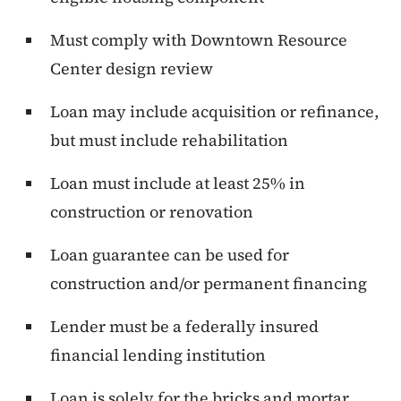
Must comply with Downtown Resource
Center design review
Loan may include acquisition or refinance,
but must include rehabilitation
Loan must include at least 25% in
construction or renovation
Loan guarantee can be used for
construction and/or permanent financing
Lender must be a federally insured
financial lending institution
Loan is solely for the bricks and mortar