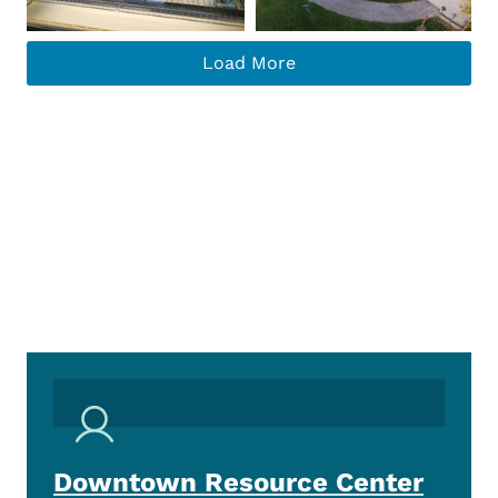
Load More
Downtown Resource Center