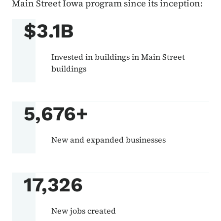
Main Street Iowa program since its inception:
$3.1B
Invested in buildings in Main Street
buildings
5,676+
New and expanded businesses
17,326
New jobs created