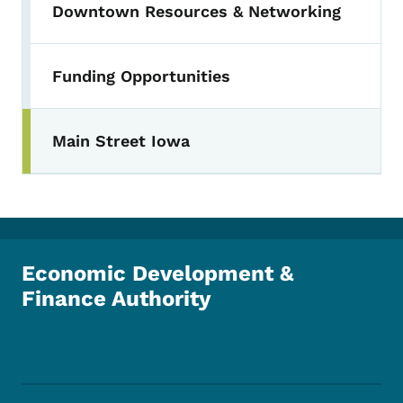
Downtown Resources & Networking
Funding Opportunities
Main Street Iowa
Toggle submenu
Economic Development &
Finance Authority
Footer Social Media Menu