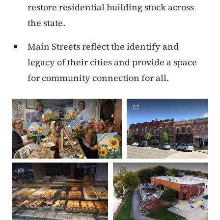
restore residential building stock across
the state.
Main Streets reflect the identify and
legacy of their cities and provide a space
for community connection for all.
Crowdriff ID