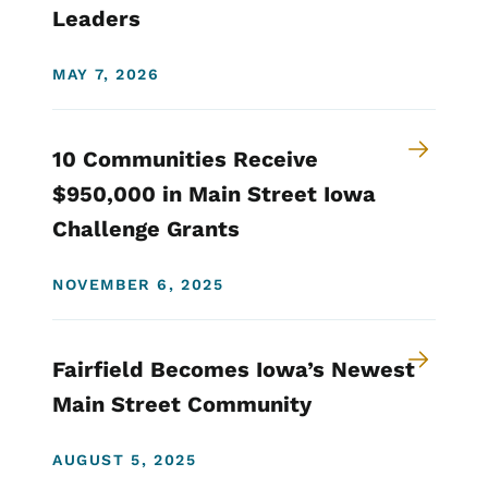
Leaders
MAY 7, 2026
10 Communities Receive
$950,000 in Main Street Iowa
Challenge Grants
NOVEMBER 6, 2025
Fairfield Becomes Iowa’s Newest
Main Street Community
AUGUST 5, 2025