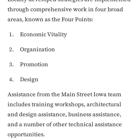
through comprehensive work in four broad
areas, known as the Four Points:
Economic Vitality
Organization
Promotion
Design
Assistance from the Main Street Iowa team
includes training workshops, architectural
and design assistance, business assistance,
and a number of other technical assistance
opportunities.