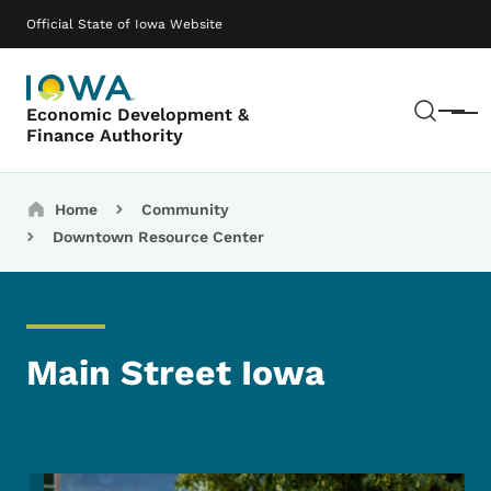
Skip to main content
Main navigation
Official State of Iowa Website
Sear
Economic Development &
Menu
Finance Authority
Breadcrumbs
Home
Community
Downtown Resource Center
Main Street Iowa
Image