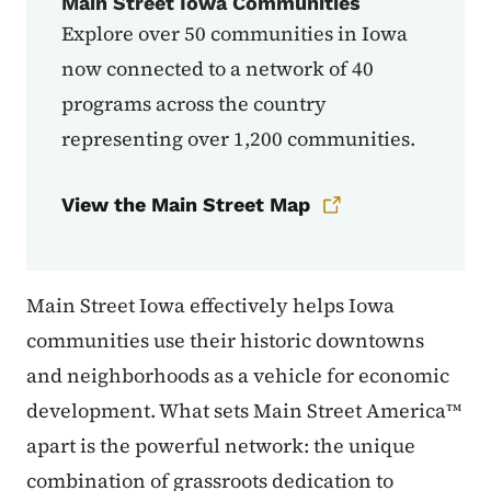
Main Street Iowa Communities
Explore over 50 communities in Iowa
now connected to a network of 40
programs across the country
representing over 1,200 communities.
View the Main Street Map
Main Street Iowa effectively helps Iowa
communities use their historic downtowns
and neighborhoods as a vehicle for economic
development. What sets Main Street America™
apart is the powerful network: the unique
combination of grassroots dedication to