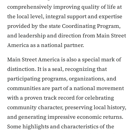
comprehensively improving quality of life at
the local level, integral support and expertise
provided by the state Coordinating Program,
and leadership and direction from Main Street
America as a national partner.
Main Street America is also a special mark of
distinction. It is a seal, recognizing that
participating programs, organizations, and
communities are part of a national movement
with a proven track record for celebrating
community character, preserving local history,
and generating impressive economic returns.
Some highlights and characteristics of the