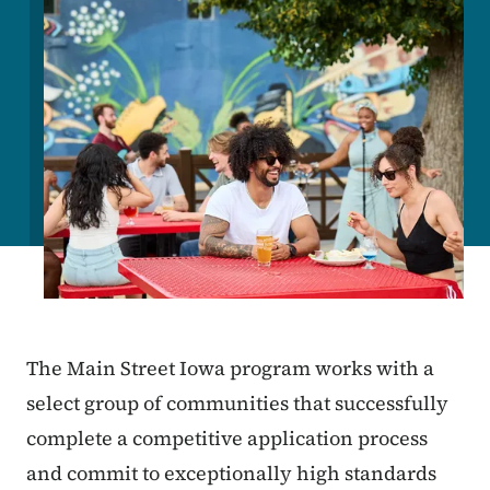
The Main Street Iowa program works with a
select group of communities that successfully
complete a competitive application process
and commit to exceptionally high standards