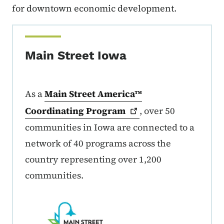
for downtown economic development.
Main Street Iowa
As a
Main Street America™
Coordinating
Program
, over 50
communities in Iowa are connected to a
network of 40 programs across the
country representing over 1,200
communities.