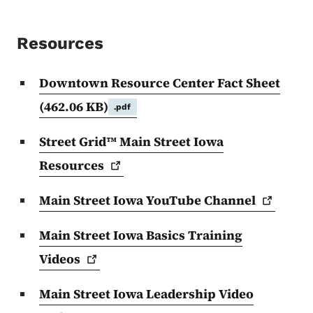
Resources
Downtown Resource Center Fact Sheet
(462.06 KB)
.pdf
Street Grid™ Main Street Iowa
Resources
Main Street Iowa YouTube
Channel
Main Street Iowa Basics Training
Videos
Main Street Iowa Leadership Video