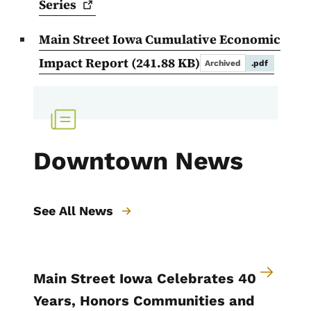
Series
Main Street Iowa Cumulative Economic
Impact Report
(241.88 KB)
Archived
.pdf
Downtown News
See All News
Main Street Iowa Celebrates 40
Years, Honors Communities and