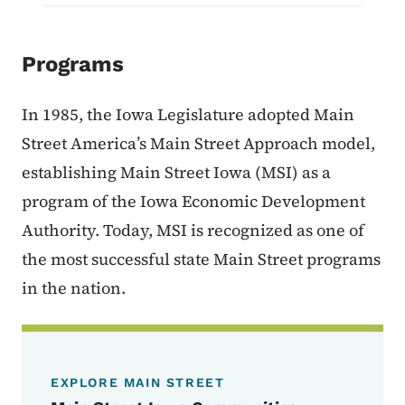
Programs
In 1985, the Iowa Legislature adopted Main
Street America’s Main Street Approach model,
establishing Main Street Iowa (MSI) as a
program of the Iowa Economic Development
Authority. Today, MSI is recognized as one of
the most successful state Main Street programs
in the nation.
EXPLORE MAIN STREET