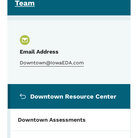
Team
Email Address
Downtown@IowaEDA.com
Secondary Navigation Menu
Downtown Resource Center
Downtown Assessments