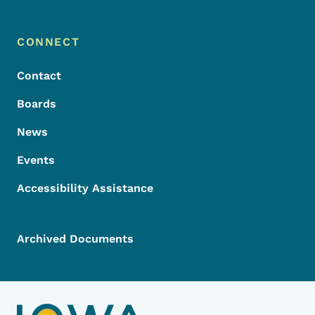
Footer Menu
Footer
CONNECT
Contact
Boards
News
Events
Accessibility Assistance
Archived Documents