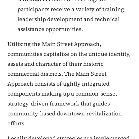
participants receive a variety of training,
leadership development and technical
assistance opportunities.
Utilizing the Main Street Approach,
communities capitalize on the unique identity,
assets and character of their historic
commercial districts. The Main Street
Approach consists of tightly integrated
components making up a common-sense,
strategy-driven framework that guides
community-based downtown revitalization
efforts.
Locally developed strategies are implemented