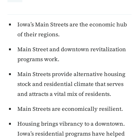
Iowa’s Main Streets are the economic hub
of their regions.
Main Street and downtown revitalization
programs work.
Main Streets provide alternative housing
stock and residential climate that serves
and attracts a vital mix of residents.
Main Streets are economically resilient.
Housing brings vibrancy to a downtown.
Iowa’s residential programs have helped