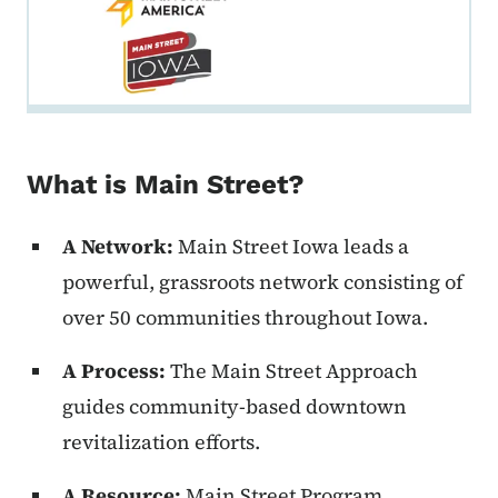
What is Main Street?
A Network:
Main Street Iowa leads a
powerful, grassroots network consisting of
over 50 communities throughout Iowa.
A Process:
The Main Street Approach
guides community-based downtown
revitalization efforts.
A Resource:
Main Street Program