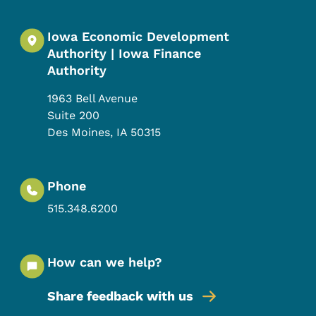
Iowa Economic Development
Authority | Iowa Finance
Authority
1963 Bell Avenue
Suite 200
Des Moines
,
IA
50315
Phone
515.348.6200
How can we help?
Share feedback with us