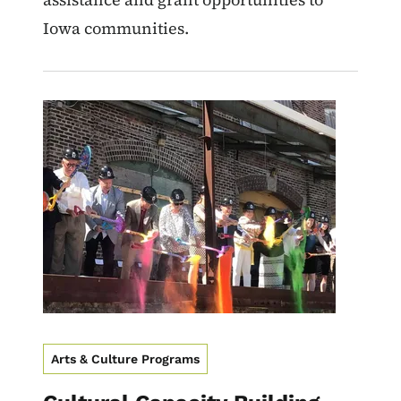
Iowa communities.
Image
Arts & Culture Programs