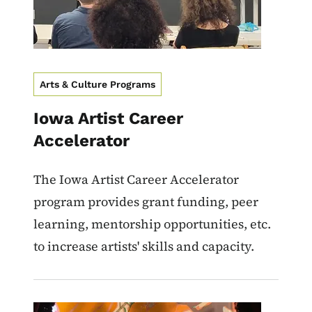
Arts & Culture Programs
Iowa Artist Career
Accelerator
The Iowa Artist Career Accelerator
program provides grant funding, peer
learning, mentorship opportunities, etc.
to increase artists' skills and capacity.