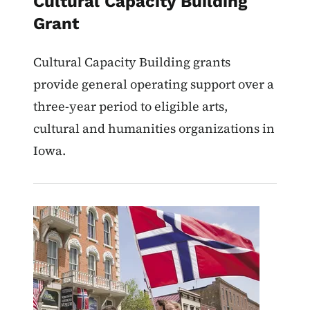
Cultural Capacity Building
Grant
Cultural Capacity Building grants
provide general operating support over a
three-year period to eligible arts,
cultural and humanities organizations in
Iowa.
Image