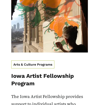
Image
Arts & Culture Programs
Iowa Artist Fellowship
Program
The Iowa Artist Fellowship provides
support to individual artists who