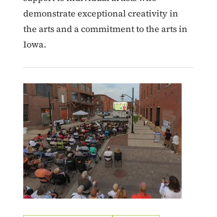
demonstrate exceptional creativity in
the arts and a commitment to the arts in
Iowa.
Image