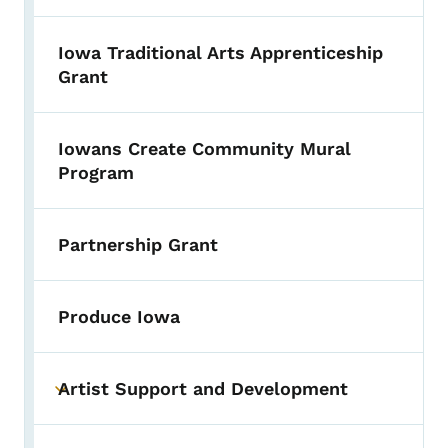
Iowa Traditional Arts Apprenticeship
Grant
Iowans Create Community Mural
Program
Partnership Grant
Produce Iowa
Artist Support and Development
Toggle submenu