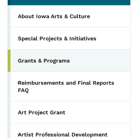
About Iowa Arts & Culture
Special Projects & Initiatives
Grants & Programs
Toggle submenu
Reimbursements and Final Reports
Toggle submenu
FAQ
Art Project Grant
Artist Professional Development
Toggle submenu