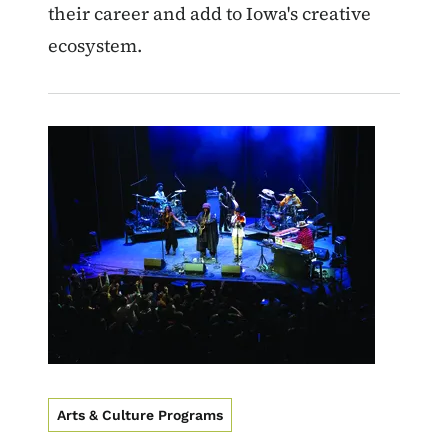
their career and add to Iowa's creative
ecosystem.
Image
Arts & Culture Programs