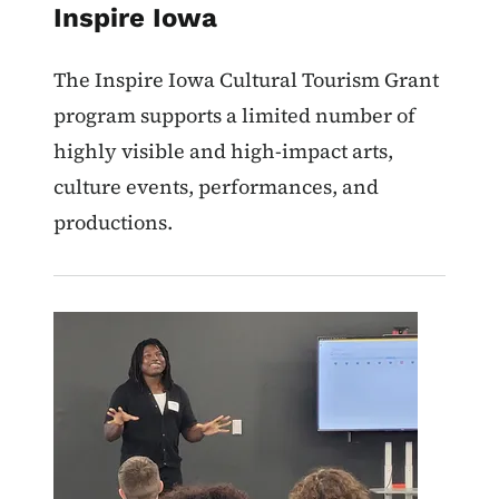
Inspire Iowa
The Inspire Iowa Cultural Tourism Grant
program supports a limited number of
highly visible and high-impact arts,
culture events, performances, and
productions.
Image