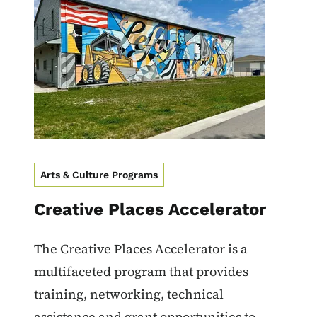
Arts & Culture Programs
Creative Places Accelerator
The Creative Places Accelerator is a
multifaceted program that provides
training, networking, technical
assistance and grant opportunities to