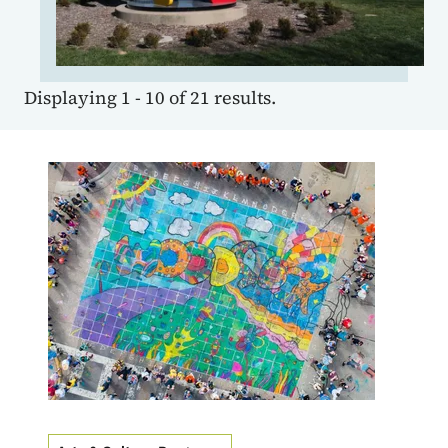
Displaying 1 - 10 of 21 results.
Image