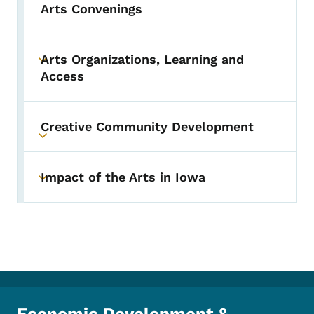
Arts Convenings
Arts Organizations, Learning and
Toggle submenu
Access
Creative Community Development
Toggle submenu
Impact of the Arts in Iowa
Toggle submenu
Economic Development &