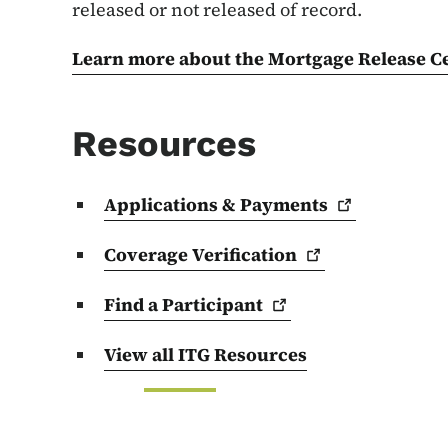
released or not released of record.
Learn more about the Mortgage Release Ce
Resources
Applications &
Payments
Coverage
Verification
Find a
Participant
View all ITG Resources