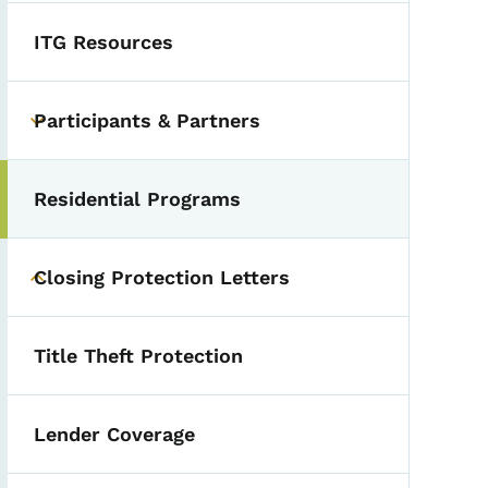
ITG Resources
Participants & Partners
Toggle submenu
Residential Programs
Closing Protection Letters
Toggle submenu
Title Theft Protection
Lender Coverage