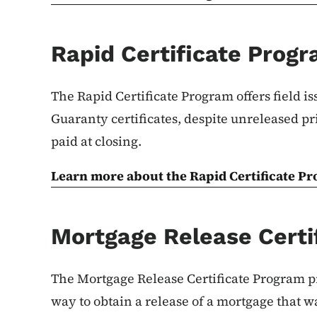
Rapid Certificate Prog
The Rapid Certificate Program offers field iss
Guaranty certificates, despite unreleased pr
paid at closing.
Learn more about the Rapid Certificate P
Mortgage Release Certi
The Mortgage Release Certificate Program p
way to obtain a release of a mortgage that w