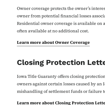
Owner coverage protects the owner’s interest 
owner from potential financial losses associ
Residential owner coverage is available on a
often available at no additional cost.
Learn more about Owner Coverage
Closing Protection Lett
Iowa Title Guaranty offers closing protectio
owners against certain losses caused by an I
mishandling of settlement funds or failure to
Learn more about Closing Protection Lett