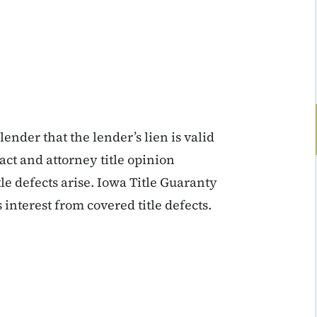
ender that the lender’s lien is valid
ract and attorney title opinion
tle defects arise. Iowa Title Guaranty
 interest from covered title defects.