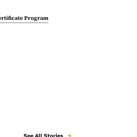
rtificate Program
See All Stories