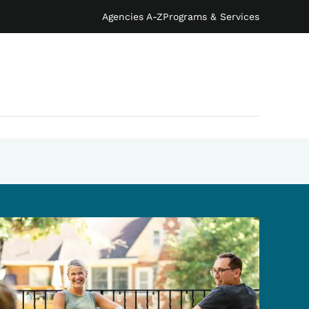
Agencies A-Z
Programs & Services