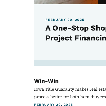
FEBRUARY 20, 2025
A One-Stop Sho
Project Financi
Win-Win
Iowa Title Guaranty makes real esta
process better for both homebuyers 
FEBRUARY 20, 2025