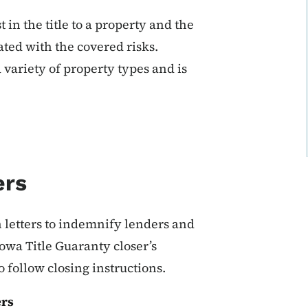
in the title to a property and the
ated with the covered risks.
 variety of property types and is
ers
n letters to indemnify lenders and
owa Title Guaranty closer’s
 follow closing instructions.
ers