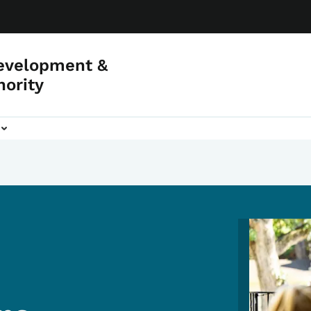
evelopment &
hority
Image