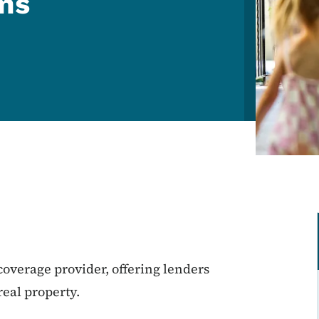
ams
.
 coverage provider, offering lenders
real property.