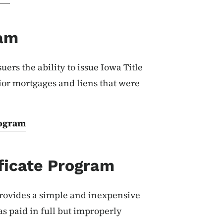
ram
uers the ability to issue Iowa Title
ior mortgages and liens that were
rogram
ficate Program
rovides a simple and inexpensive
as paid in full but improperly