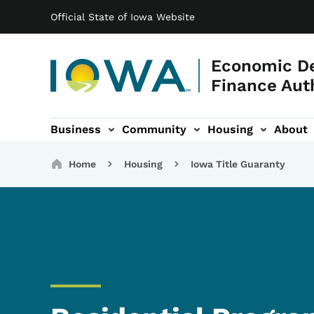
Main navigation
Skip to main content
Official State of Iowa Website
Economic D
Finance Aut
Business
Community
Housing
About
gation
Breadcrumbs
Home
Housing
Iowa Title Guaranty