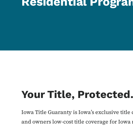
Residential Progr
Your Title, Protected
Iowa Title Guaranty is Iowa’s exclusive title
and owners low-cost title coverage for Iowa 