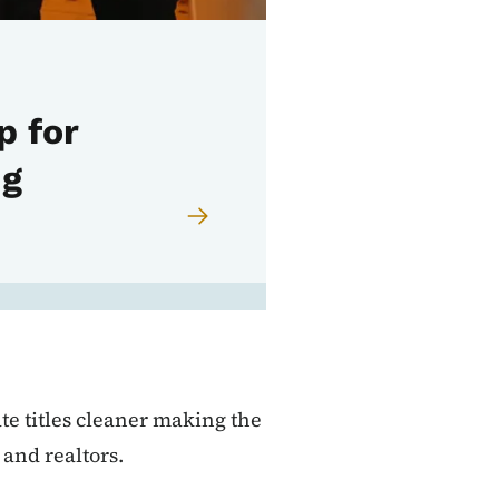
p for
ng
te titles cleaner making the
and realtors.