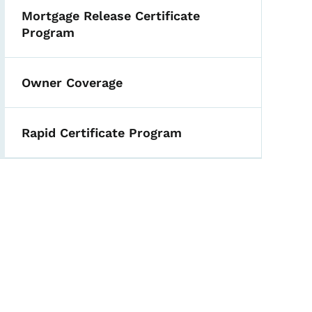
Mortgage Release Certificate
Program
Owner Coverage
Rapid Certificate Program