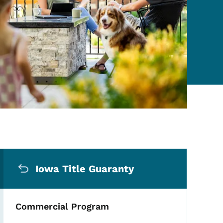
Secondary Navigation Me
Iowa Title Guaranty
Commercial Program