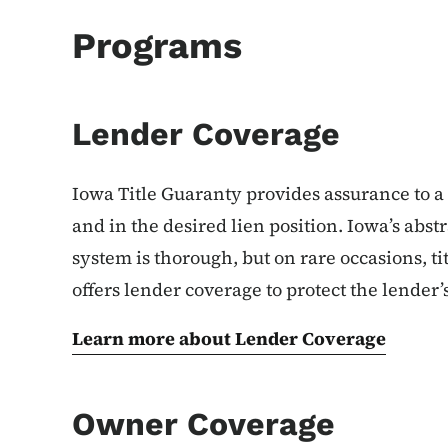
Programs
Lender Coverage
Iowa Title Guaranty provides assurance to a l
and in the desired lien position. Iowa’s abst
system is thorough, but on rare occasions, ti
offers lender coverage to protect the lender’s
Learn more about Lender Coverage
Owner Coverage