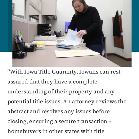
“With Iowa Title Guaranty, Iowans can rest
assured that they have a complete
understanding of their property and any
potential title issues. An attorney reviews the
abstract and resolves any issues before
closing, ensuring a secure transaction –
homebuyers in other states with title