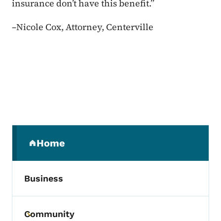
insurance don’t have this benefit.”
–
Nicole Cox, Attorney, Centerville
Secondary Navigation Menu
Home
(parent section)
Business
Community
Toggle submenu