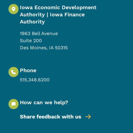
Iowa Economic Development
Authority | Iowa Finance
Authority
1963 Bell Avenue
Suite 200
Des Moines
,
IA
50315
Phone
515.348.6200
How can we help?
Share feedback with us