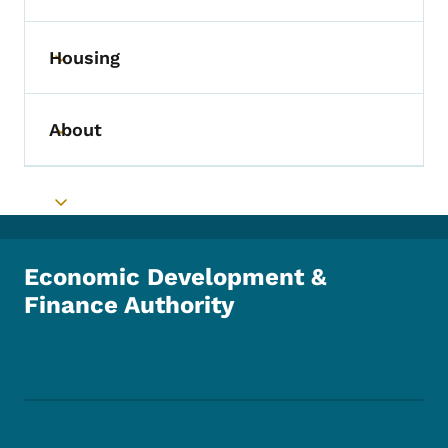
Housing
Toggle submenu
About
Toggle submenu
Toggle submenu
Economic Development &
Finance Authority
Footer Social Media Menu