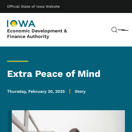
Skip to main content
Main navigation
Official State of Iowa Website
Sear
Economic Development &
Menu
Finance Authority
Extra Peace of Mind
Thursday, February 20, 2025
Story
Image