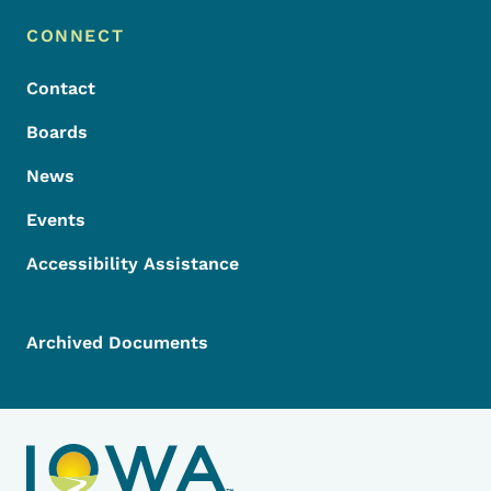
Footer Menu
Footer
CONNECT
Contact
Boards
News
Events
Accessibility Assistance
Archived Documents