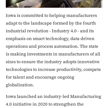
Iowa is committed to helping manufacturers
adapt to the landscape formed by the fourth
industrial revolution - Industry 4.0 - and its
emphasis on smart technology, data-driven
operations and process automation. The state
is making investments in manufacturers of all
sizes to ensure the industry adopts innovative
technologies to increase productivity, compete
for talent and encourage ongoing
globalization.
Iowa launched an industry-led Manufacturing
4.0 initiative in 2020 to strengthen the