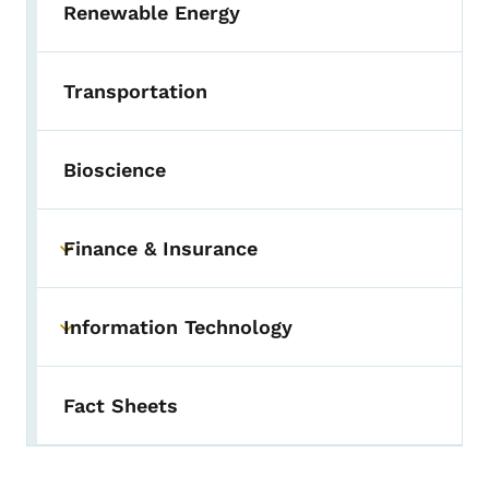
Renewable Energy
Transportation
Bioscience
Finance & Insurance
Toggle submenu
Information Technology
Toggle submenu
Fact Sheets