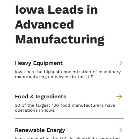
Iowa Leads in
Advanced
Manufacturing
Heavy Equipment
Iowa has the highest concentration of machinery
manufacturing employees in the U.S.
Food & Ingredients
30 of the largest 100 food manufacturers have
operations in Iowa
Renewable Energy
Iowa ranks #1 in the U.S. in electricity generated