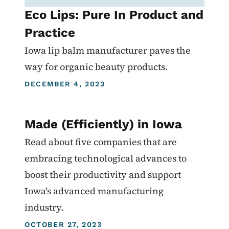
Eco Lips: Pure In Product and
Practice
Iowa lip balm manufacturer paves the
way for organic beauty products.
DECEMBER 4, 2023
Made (Efficiently) in Iowa
Read about five companies that are
embracing technological advances to
boost their productivity and support
Iowa's advanced manufacturing
industry.
OCTOBER 27, 2023