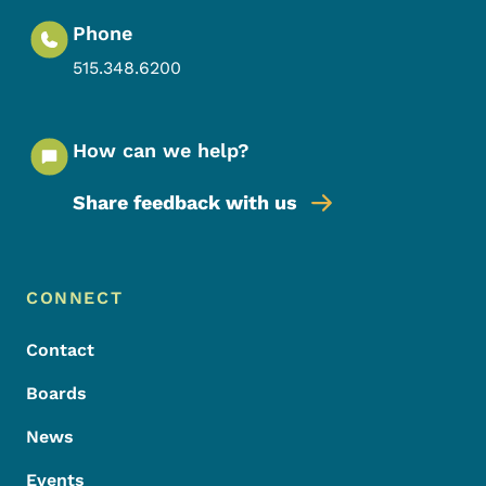
Phone
515.348.6200
How can we help?
Share feedback with us
Footer Menu
Footer
CONNECT
Contact
Boards
News
Events