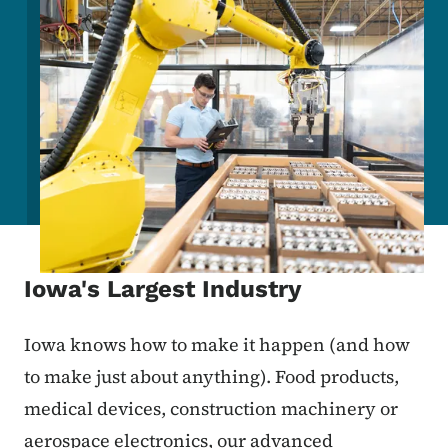
Iowa's Largest Industry
Iowa knows how to make it happen (and how
to make just about anything). Food products,
medical devices, construction machinery or
aerospace electronics, our advanced