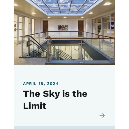
APRIL 18, 2024
The Sky is the
Limit