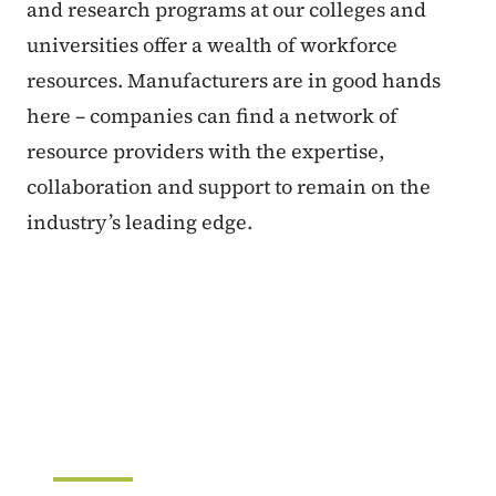
and research programs at our colleges and
universities offer a wealth of workforce
resources. Manufacturers are in good hands
here – companies can find a network of
resource providers with the expertise,
collaboration and support to remain on the
industry’s leading edge.