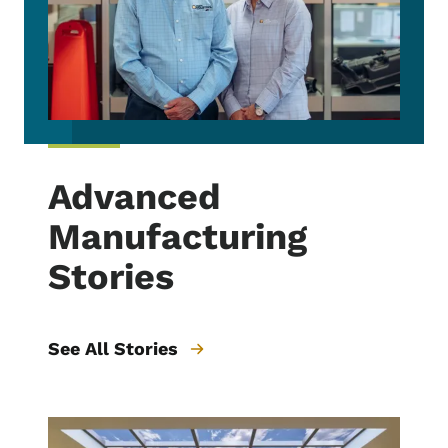
Advanced
Manufacturing
Stories
See All Stories