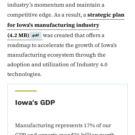
industry’s momentum and maintain a
competitive edge. As a result, a
strategic plan
for Iowa's manufacturing industry
(4.2 MB)
was created that offers a
.pdf
roadmap to accelerate the growth of Iowa's
manufacturing ecosystem through the
adoption and utilization of Industry 4.0
technologies.
Iowa's GDP
Manufacturing represents 17% of our
GDP and exports over $26 billion worth