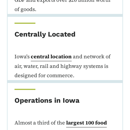
of goods.
Centrally Located
Iowa's
central location
and network of
air, water, rail and highway systems is
designed for commerce.
Operations in Iowa
Almost a third of the
largest 100 food