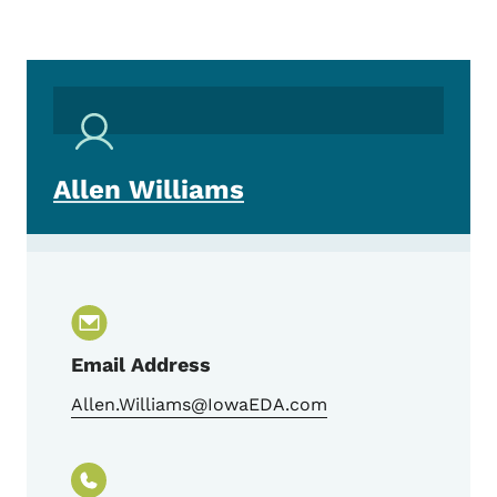
Allen Williams
Email Address
Allen.Williams@IowaEDA.com