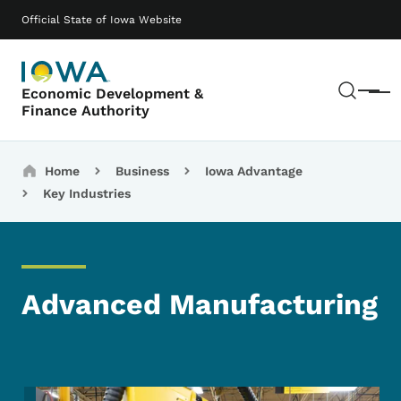
Skip to main content
Main navigation
Official State of Iowa Website
Sear
Economic Development &
Menu
Finance Authority
Breadcrumbs
Home
Business
Iowa Advantage
Key Industries
Advanced Manufacturing
Image