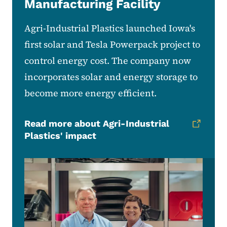
Manufacturing Facility
Agri-Industrial Plastics launched Iowa's
first solar and Tesla Powerpack project to
control energy cost. The company now
incorporates solar and energy storage to
become more energy efficient.
Read more about Agri-Industrial
Plastics' impact