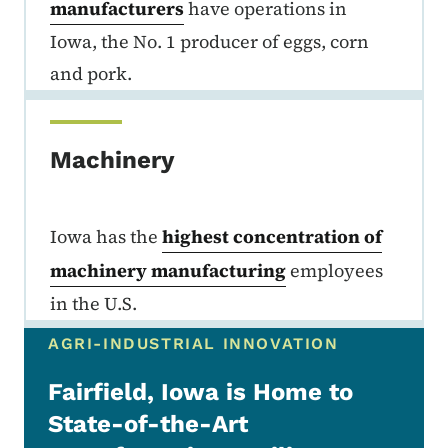
manufacturers
have operations in
Iowa, the No. 1 producer of eggs, corn
and pork.
Machinery
Iowa has the
highest concentration of
machinery manufacturing
employees
in the U.S.
AGRI-INDUSTRIAL INNOVATION
Fairfield, Iowa is Home to
State-of-the-Art