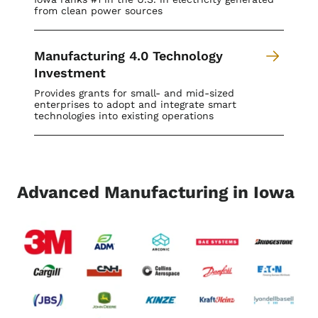
from clean power sources
Manufacturing 4.0 Technology
Investment
Provides grants for small- and mid-sized
enterprises to adopt and integrate smart
technologies into existing operations
Advanced Manufacturing in Iowa