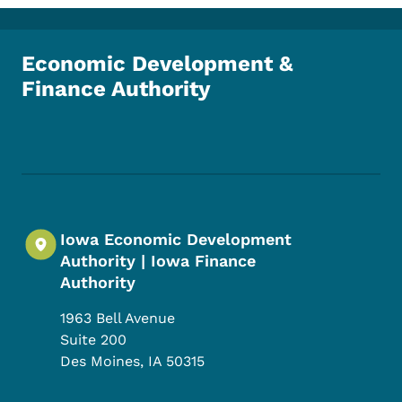
Economic Development &
Finance Authority
Footer Social Media Menu
Iowa Economic Development
Authority | Iowa Finance
Authority
1963 Bell Avenue
Suite 200
Des Moines
,
IA
50315