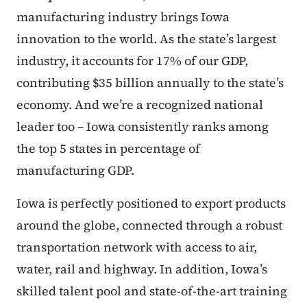
manufacturing industry brings Iowa
innovation to the world. As the state’s largest
industry, it accounts for 17% of our GDP,
contributing $35 billion annually to the state’s
economy. And we’re a recognized national
leader too – Iowa consistently ranks among
the top 5 states in percentage of
manufacturing GDP.
Iowa is perfectly positioned to export products
around the globe, connected through a robust
transportation network with access to air,
water, rail and highway. In addition, Iowa’s
skilled talent pool and state-of-the-art training