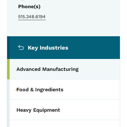
Phone(s)
515.348.6194
Secondary Navigation Menu
Key Industries
Advanced Manufacturing
Food & Ingredients
Toggle submenu
Heavy Equipment