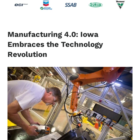
Manufacturing 4.0: Iowa
Embraces the Technology
Revolution