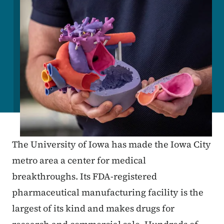
The University of Iowa has made the Iowa City
metro area a center for medical
breakthroughs. Its FDA-registered
pharmaceutical manufacturing facility is the
largest of its kind and makes drugs for