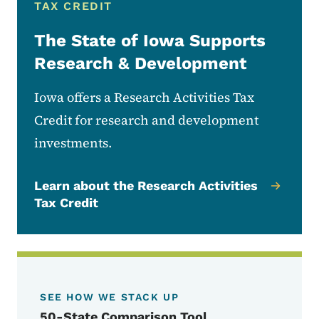
TAX CREDIT
The State of Iowa Supports
Research & Development
Iowa offers a Research Activities Tax
Credit for research and development
investments.
Learn about the Research Activities
Tax Credit
SEE HOW WE STACK UP
50-State Comparison Tool