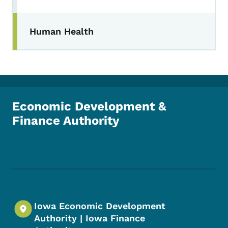
Human Health
Economic Development &
Finance Authority
Footer Social Media Menu
Iowa Economic Development
Authority | Iowa Finance