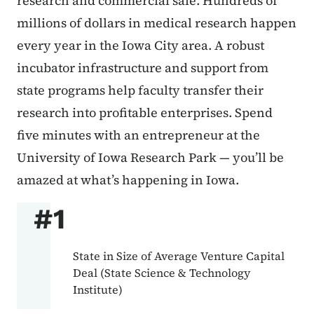
research and commercial sale. Hundreds of
millions of dollars in medical research happen
every year in the Iowa City area. A robust
incubator infrastructure and support from
state programs help faculty transfer their
research into profitable enterprises. Spend
five minutes with an entrepreneur at the
University of Iowa Research Park — you’ll be
amazed at what’s happening in Iowa.
#1
State in Size of Average Venture Capital
Deal (State Science & Technology
Institute)