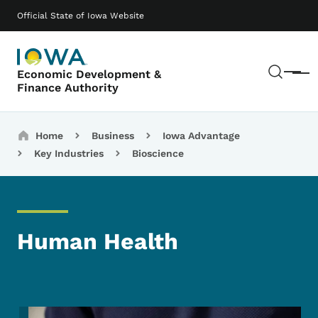
Skip to main content
Main navigation
Official State of Iowa Website
Sear
Economic Development &
Menu
Finance Authority
Breadcrumbs
Home
Business
Iowa Advantage
Key Industries
Bioscience
Human Health
Image