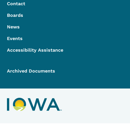
Contact
Boards
News
Events
Accessibility Assistance
Archived Documents