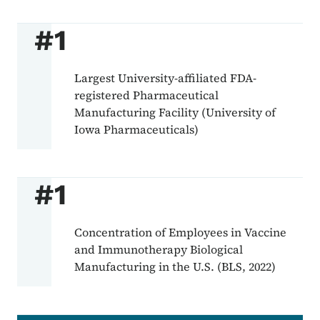
#1
Largest University-affiliated FDA-
registered Pharmaceutical
Manufacturing Facility (University of
Iowa Pharmaceuticals)
#1
Concentration of Employees in Vaccine
and Immunotherapy Biological
Manufacturing in the U.S. (BLS, 2022)