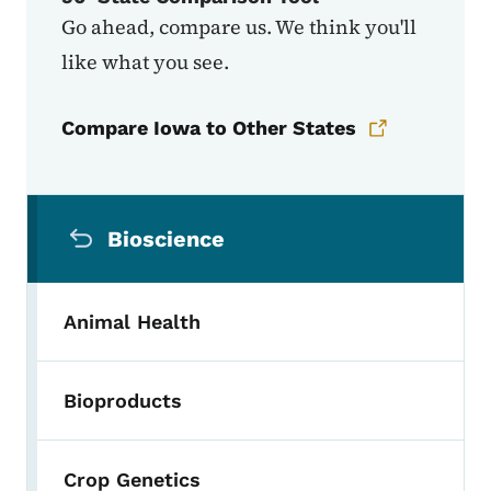
Go ahead, compare us. We think you'll
like what you see.
Compare Iowa to Other States
Secondary Navigation Menu
Bioscience
Animal Health
Bioproducts
Crop Genetics