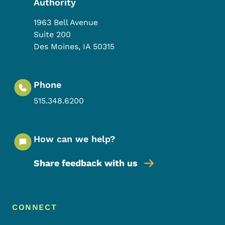
Authority
1963 Bell Avenue
Suite 200
Des Moines
,
IA
50315
Phone
515.348.6200
How can we help?
Share feedback with us
Footer Menu
Footer
CONNECT