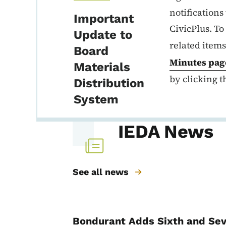
notification
Important
CivicPlus. To
Update to
related items
Board
Minutes
pag
Materials
by clicking t
Distribution
System
IEDA News
See all news
Bondurant Adds Sixth and Sev