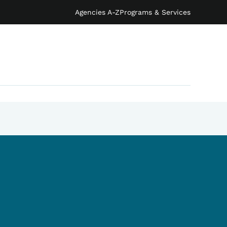
Agencies A-Z
Programs & Services