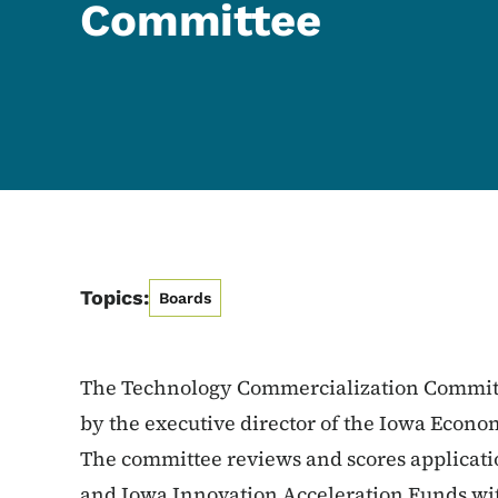
Committee
Topics:
Boards
The Technology Commercialization Committ
by the executive director of the Iowa Econ
The committee reviews and scores applicati
and Iowa Innovation Acceleration Funds wi