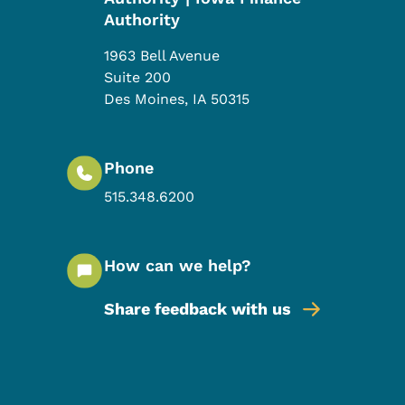
Authority
1963 Bell Avenue
Suite 200
Des Moines
,
IA
50315
Phone
515.348.6200
How can we help?
Share feedback with us