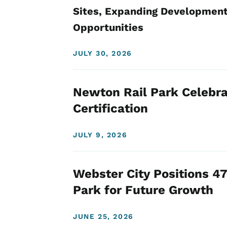
Sites, Expanding Development
Opportunities
JULY 30, 2026
Newton Rail Park Celebra
Certification
JULY 9, 2026
Webster City Positions 47
Park for Future Growth
JUNE 25, 2026