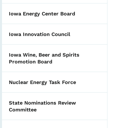
Iowa Energy Center Board
Iowa Innovation Council
Iowa Wine, Beer and Spirits
Promotion Board
Nuclear Energy Task Force
State Nominations Review
Committee