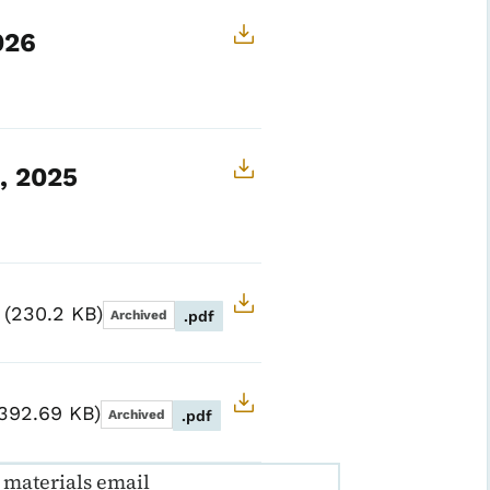
026
, 2025
5
230.2 KB
Archived
.pdf
392.69 KB
Archived
.pdf
materials email