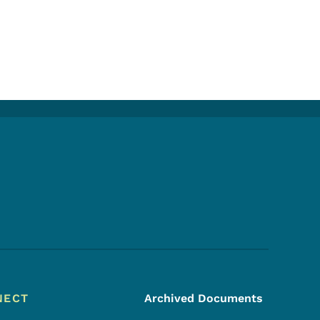
Footer Social Media Menu
NECT
Archived Documents