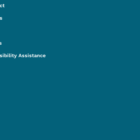
ct
s
s
sibility Assistance