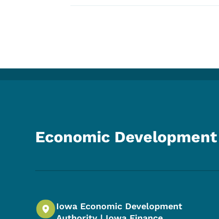
Economic Development 
Iowa Economic Development
Authority | Iowa Finance