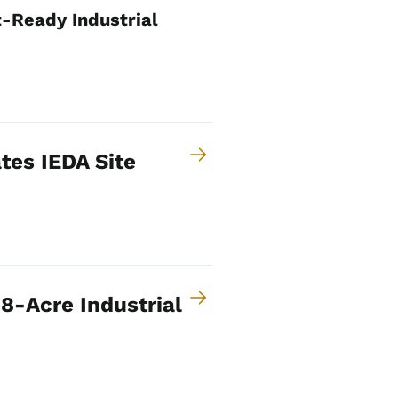
-Ready Industrial
tes IEDA Site
8-Acre Industrial