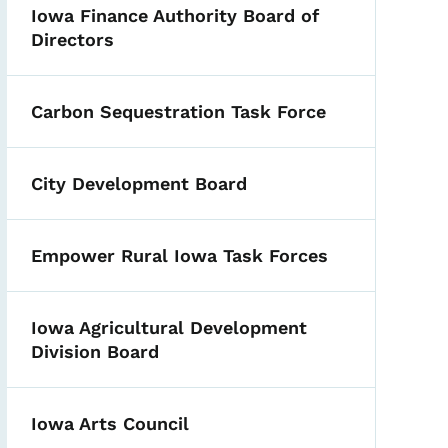
Iowa Finance Authority Board of
Directors
Carbon Sequestration Task Force
City Development Board
Empower Rural Iowa Task Forces
Iowa Agricultural Development
Division Board
Iowa Arts Council