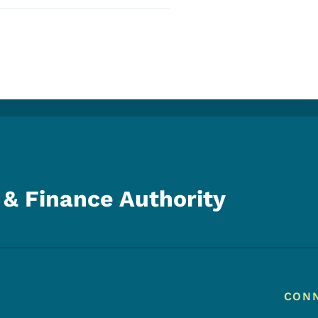
& Finance Authority
Footer
Footer Menu
CON