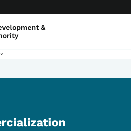
evelopment &
hority
cialization