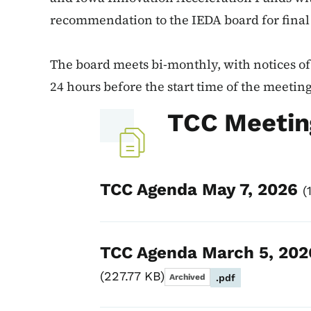
recommendation to the IEDA board for final
The board meets bi-monthly, with notices of 
24 hours before the start time of the meeting
TCC Meetin
TCC Agenda May 7, 2026
TCC Agenda March 5, 202
227.77 KB
Archived
.pdf