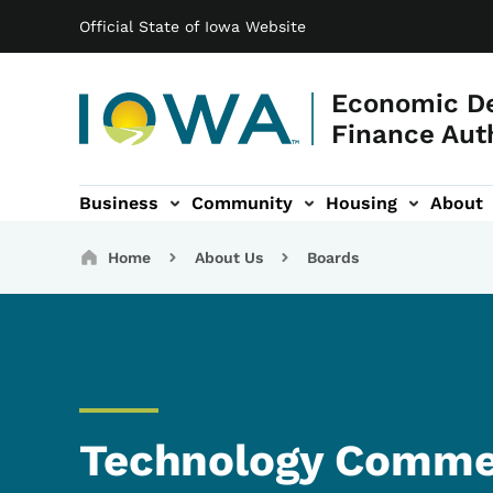
Main navigation
Skip to main content
Official State of Iowa Website
Economic D
Finance Aut
Business
Community
Housing
About
gation
Breadcrumbs
Home
About Us
Boards
Technology Commer