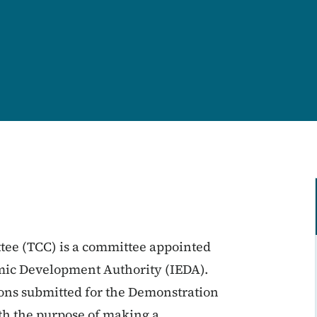
ee (TCC) is a committee appointed
omic Development Authority (IEDA).
ons submitted for the Demonstration
th the purpose of making a