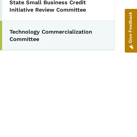
State Small Business Credit
Initiative Review Committee
Give Feedback
Technology Commercialization
Committee