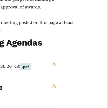
 approval of awards.
meeting posted on this page at least
.
g Agendas
185.26 KB
.pdf
6