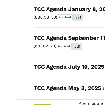
TCC Agenda January 8, 2
888.98 KB
Archived
.pdf
TCC Agenda September 11
681.82 KB
Archived
.pdf
TCC Agenda July 10, 202
TCC Agenda May 8, 2025
Agendas and 