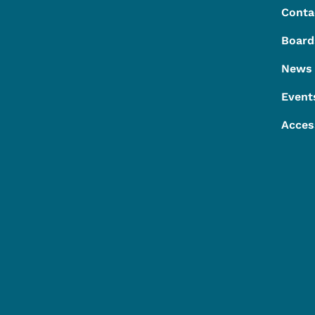
Conta
Board
News
Event
Acces