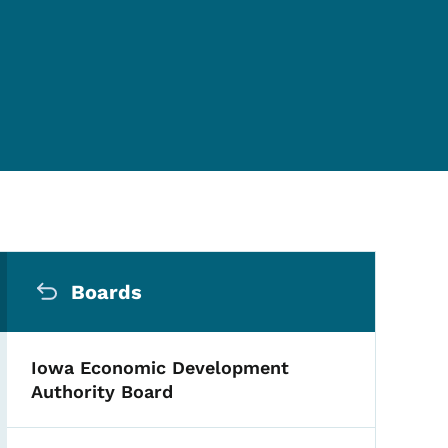
Secondary Navigation Me
Boards
Iowa Economic Development
Authority Board