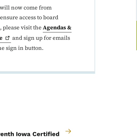
s will now come from
 ensure access to board
, please visit the
Agendas &
e
and sign up for emails
he sign in button.
enth Iowa Certified