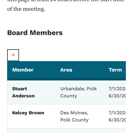
of the meeting.
Board Members
Member
Area
Term
Board Members
Stuart
Urbandale, Polk
7/1/2024 -
Anderson
County
6/30/2028
Kelcey Brown
Des Moines,
7/1/2025 –
Polk County
6/30/2029