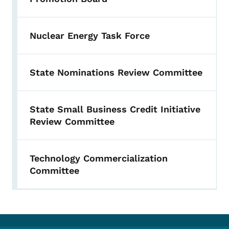
Nuclear Energy Task Force
State Nominations Review Committee
State Small Business Credit Initiative
Review Committee
Technology Commercialization
Committee