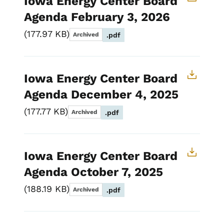
Iowa Energy Center Board
Agenda February 3, 2026
177.97 KB
Archived
.pdf
Iowa Energy Center Board
Agenda December 4, 2025
177.77 KB
Archived
.pdf
Iowa Energy Center Board
Agenda October 7, 2025
188.19 KB
Archived
.pdf