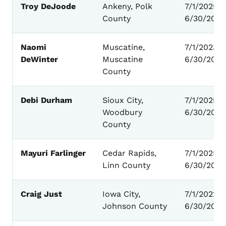
Troy DeJoode
Ankeny, Polk
7/1/2025 –
County
6/30/2029
Naomi
Muscatine,
7/1/2023 -
DeWinter
Muscatine
6/30/2027
County
Debi Durham
Sioux City,
7/1/2025 –
Woodbury
6/30/2029
County
Mayuri Farlinger
Cedar Rapids,
7/1/2025 –
Linn County
6/30/2029
Craig Just
Iowa City,
7/1/2022 -
Johnson County
6/30/2026