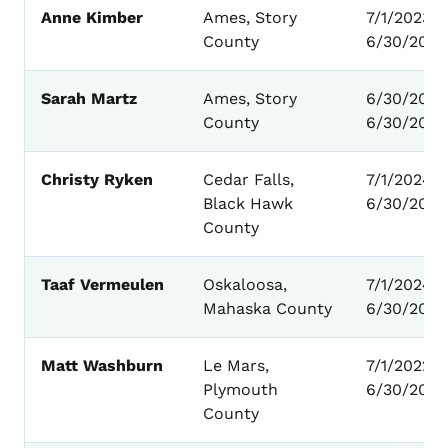
Anne Kimber
Ames, Story
7/1/2023 -
County
6/30/2027
Sarah Martz
Ames, Story
6/30/2025
County
6/30/2027
Christy Ryken
Cedar Falls,
7/1/2024 –
Black Hawk
6/30/2028
County
Taaf Vermeulen
Oskaloosa,
7/1/2024 -
Mahaska County
6/30/2028
Matt Washburn
Le Mars,
7/1/2022 -
Plymouth
6/30/2026
County