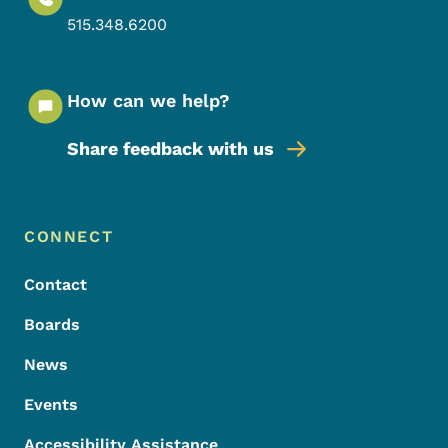
515.348.6200
How can we help?
Share feedback with us
Footer Menu
Footer
CONNECT
Contact
Boards
News
Events
Accessibility Assistance