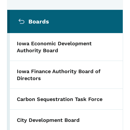
Secondary Navigation Menu
Boards
Iowa Economic Development
Authority Board
Iowa Finance Authority Board of
Directors
Carbon Sequestration Task Force
City Development Board