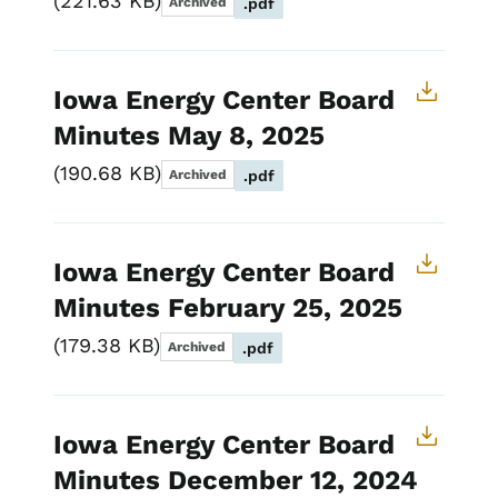
221.63 KB
Archived
.pdf
Iowa Energy Center Board
Minutes May 8, 2025
190.68 KB
Archived
.pdf
Iowa Energy Center Board
Minutes February 25, 2025
179.38 KB
Archived
.pdf
Iowa Energy Center Board
Minutes December 12, 2024