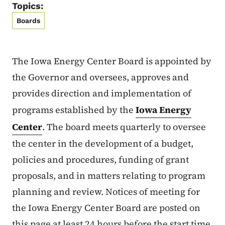
Topics:
Boards
The Iowa Energy Center Board is appointed by
the Governor and oversees, approves and
provides direction and implementation of
programs established by the
Iowa Energy
Center
. The board meets quarterly to oversee
the center in the development of a budget,
policies and procedures, funding of grant
proposals, and in matters relating to program
planning and review. Notices of meeting for
the Iowa Energy Center Board are posted on
this page at least 24 hours before the start time