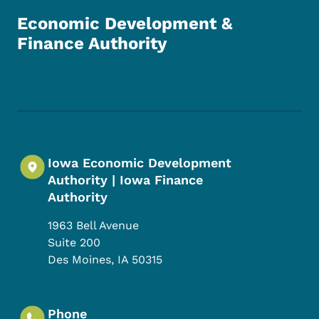
Economic Development &
Finance Authority
Footer Social Media Menu
Iowa Economic Development
Authority | Iowa Finance
Authority
1963 Bell Avenue
Suite 200
Des Moines
,
IA
50315
Phone