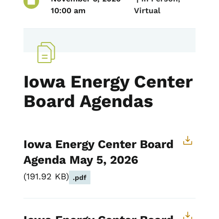
10:00 am
Virtual
Iowa Energy Center
Board Agendas
Iowa Energy Center Board
Agenda May 5, 2026
191.92 KB
.pdf