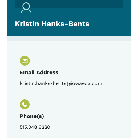
Kristin Hanks-Bents
Email Address
kristin.hanks-bents@iowaeda.com
Phone(s)
515.348.6220