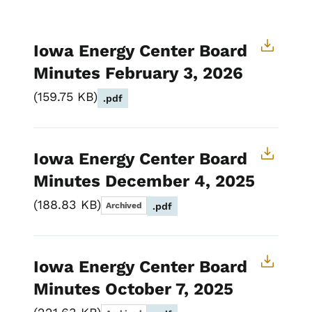
Iowa Energy Center Board
Minutes February 3, 2026
159.75 KB
.pdf
Iowa Energy Center Board
Minutes December 4, 2025
188.83 KB
Archived
.pdf
Iowa Energy Center Board
Minutes October 7, 2025