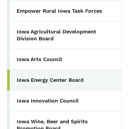
Empower Rural Iowa Task Forces
Iowa Agricultural Development
Division Board
Iowa Arts Council
Iowa Energy Center Board
Iowa Innovation Council
Iowa Wine, Beer and Spirits
Promotion Board