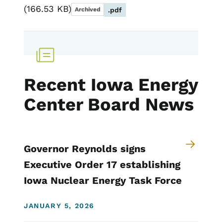
166.53 KB
Archived
.pdf
Recent Iowa Energy
Center Board News
Governor Reynolds signs
Executive Order 17 establishing
Iowa Nuclear Energy Task Force
JANUARY 5, 2026