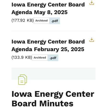
Iowa Energy Center Board
Agenda May 8, 2025
177.92 KB
Archived
.pdf
Iowa Energy Center Board
Agenda February 25, 2025
133.9 KB
Archived
.pdf
Iowa Energy Center
Board Minutes