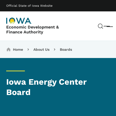
Skip to main content
Main navigation
Official State of Iowa Website
Sear
Economic Development &
Menu
Finance Authority
Breadcrumbs
Home
About Us
Boards
Iowa Energy Center
Board