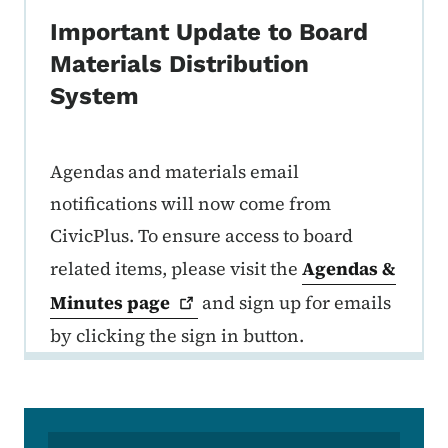
Important Update to Board
Materials Distribution
System
Agendas and materials email
notifications will now come from
CivicPlus. To ensure access to board
related items, please visit the
Agendas &
Minutes
page
and sign up for emails
by clicking the sign in button.