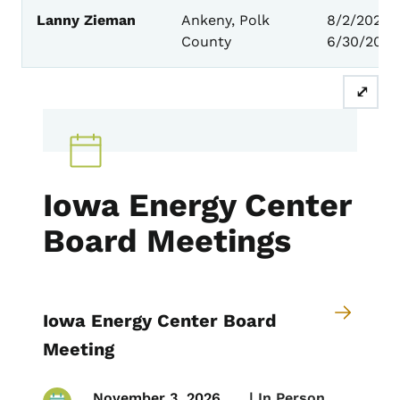
Lanny Zieman
Ankeny, Polk
8/2/2023 
County
6/30/2027
⤢
Iowa Energy Center
Board Meetings
Iowa Energy Center Board
Meeting
November 3, 2026
 | 
In Person,