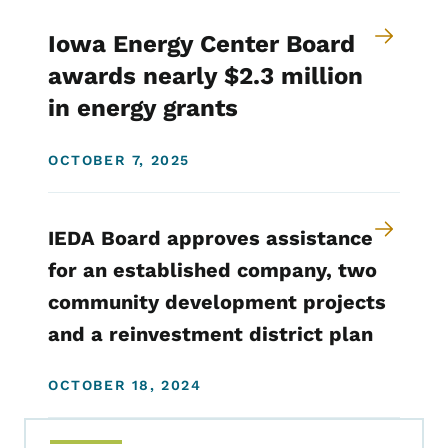
Iowa Energy Center Board
awards nearly $2.3 million
in energy grants
OCTOBER 7, 2025
IEDA Board approves assistance
for an established company, two
community development projects
and a reinvestment district plan
OCTOBER 18, 2024