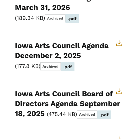
March 31, 2026
189.34 KB
Archived
.pdf
Iowa Arts Council Agenda
December 2, 2025
177.8 KB
Archived
.pdf
Iowa Arts Council Board of
Directors Agenda September
18, 2025
475.44 KB
Archived
.pdf