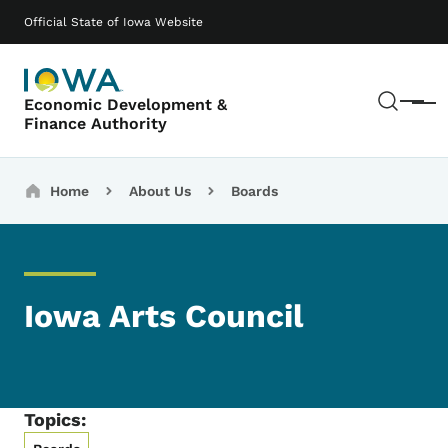
Skip to main content
Main navigation
Official State of Iowa Website
Sear
Economic Development &
Menu
Finance Authority
Breadcrumbs
Home
About Us
Boards
Iowa Arts Council
Topics: