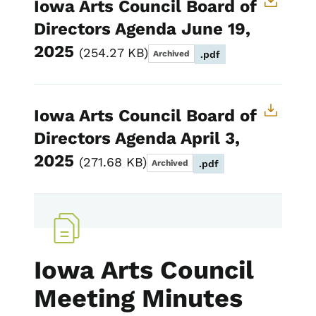
Iowa Arts Council Board of
Directors Agenda June 19,
2025
254.27 KB
Archived
.pdf
Iowa Arts Council Board of
Directors Agenda April 3,
2025
271.68 KB
Archived
.pdf
Iowa Arts Council
Meeting Minutes