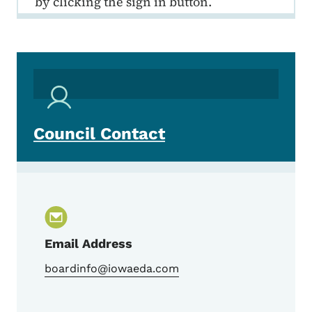
by clicking the sign in button.
Council Contact
Email Address
boardinfo@iowaeda.com