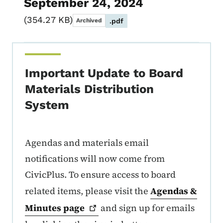
September 24, 2024
354.27 KB
Archived
.pdf
Important Update to Board
Materials Distribution
System
Agendas and materials email
notifications will now come from
CivicPlus. To ensure access to board
related items, please visit the
Agendas &
Minutes
page
and sign up for emails