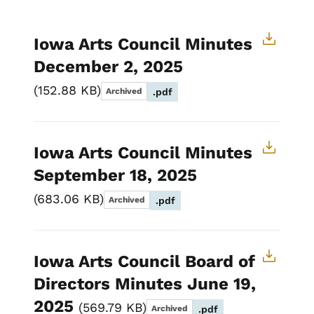
Iowa Arts Council Minutes
December 2, 2025
152.88 KB
Archived
.pdf
Iowa Arts Council Minutes
September 18, 2025
683.06 KB
Archived
.pdf
Iowa Arts Council Board of
Directors Minutes June 19,
2025
569.79 KB
Archived
.pdf