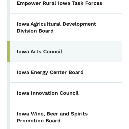
Empower Rural Iowa Task Forces
Iowa Agricultural Development
Division Board
Iowa Arts Council
Iowa Energy Center Board
Iowa Innovation Council
Iowa Wine, Beer and Spirits
Promotion Board