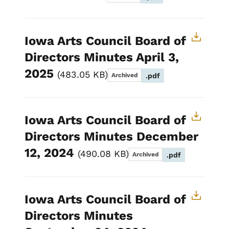
Iowa Arts Council Board of
Directors Minutes April 3,
2025
483.05 KB
Archived
.pdf
Iowa Arts Council Board of
Directors Minutes December
12, 2024
490.08 KB
Archived
.pdf
Iowa Arts Council Board of
Directors Minutes