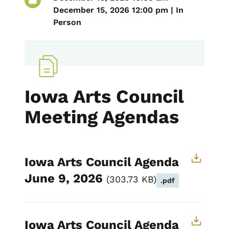
December 15, 2026 12:00 pm | In
Person
Iowa Arts Council
Meeting Agendas
Iowa Arts Council Agenda
June 9, 2026
303.73 KB
.pdf
Iowa Arts Council Agenda