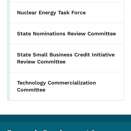
Nuclear Energy Task Force
State Nominations Review Committee
State Small Business Credit Initiative
Review Committee
Technology Commercialization
Committee