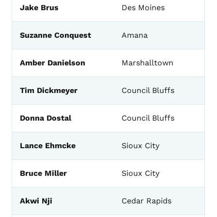
Jake Brus
Des Moines
Suzanne Conquest
Amana
Amber Danielson
Marshalltown
Tim Dickmeyer
Council Bluffs
Donna Dostal
Council Bluffs
Lance Ehmcke
Sioux City
Bruce Miller
Sioux City
Akwi Nji
Cedar Rapids