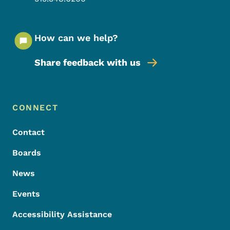
How can we help?
Share feedback with us
Footer Menu
Footer
CONNECT
Contact
Boards
News
Events
Accessibility Assistance