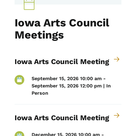
Iowa Arts Council
Meetings
Iowa Arts Council Meeting
September 15, 2026 10:00 am -
September 15, 2026 12:00 pm | In
Person
Iowa Arts Council Meeting
December 15, 2026 10:00 am -