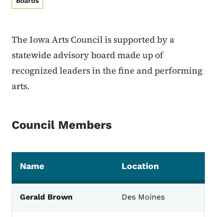
Boards
The Iowa Arts Council is supported by a
statewide advisory board made up of
recognized leaders in the fine and performing
arts.
Council Members
Name
Location
The Board Members and their locations for the Io
Gerald Brown
Des Moines