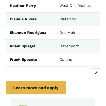
Heather Perry
West Des Moines
Claudia Rivera
Waterloo
Shannon Rodriguez
Des Moines
Adam Spiegel
Davenport
Frank Sposeto
Collins
⤢
Learn more and apply