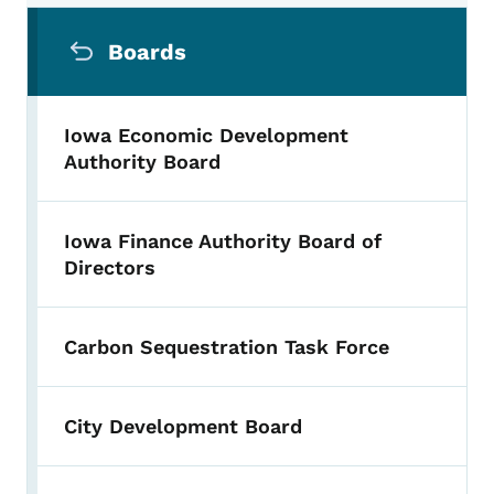
Secondary Navigation Menu
Boards
Iowa Economic Development
Authority Board
Iowa Finance Authority Board of
Directors
Carbon Sequestration Task Force
City Development Board