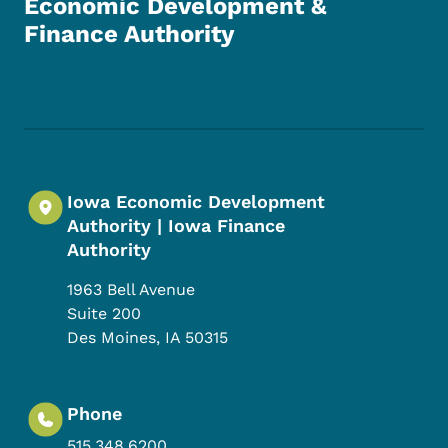
Economic Development &
Finance Authority
Footer Social Media Menu
Iowa Economic Development
Authority | Iowa Finance
Authority
1963 Bell Avenue
Suite 200
Des Moines
,
IA
50315
Phone
515.348.6200