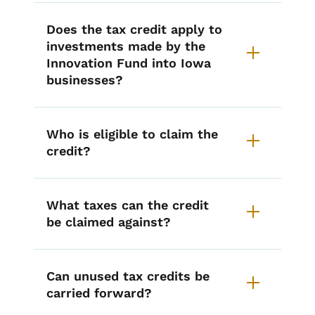
Does the tax credit apply to
investments made by the
Innovation Fund into Iowa
businesses?
Who is eligible to claim the
credit?
What taxes can the credit
be claimed against?
Can unused tax credits be
carried forward?