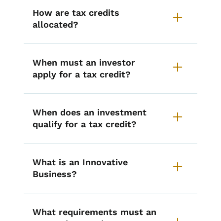
How are tax credits
allocated?
When must an investor
apply for a tax credit?
When does an investment
qualify for a tax credit?
What is an Innovative
Business?
What requirements must an