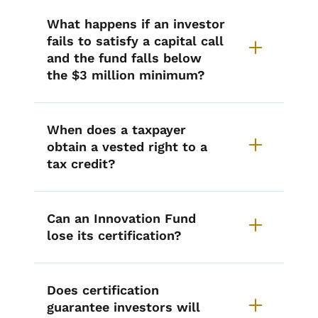
What happens if an investor
fails to satisfy a capital call
and the fund falls below
the $3 million minimum?
When does a taxpayer
obtain a vested right to a
tax credit?
Can an Innovation Fund
lose its certification?
Does certification
guarantee investors will