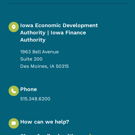
Iowa Economic Development
Authority | Iowa Finance
Authority
1963 Bell Avenue
Suite 200
Des Moines
,
IA
50315
Phone
515.348.6200
How can we help?