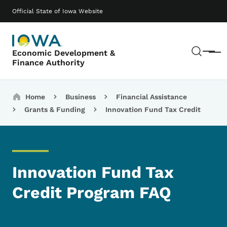
Skip to main content
Main navigation
Official State of Iowa Website
Sear
Economic Development &
Menu
Finance Authority
Breadcrumbs
Home
Business
Financial Assistance
Grants & Funding
Innovation Fund Tax Credit
Innovation Fund Tax
Credit Program FAQ