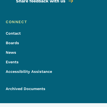
Share feedback with us
Footer Menu
Footer
CONNECT
Contact
Boards
News
Events
Accessibility Assistance
Archived Documents