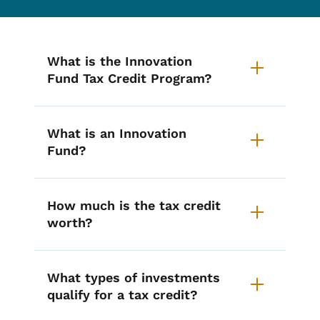
List items for Innovation Fund T
What is the Innovation
Fund Tax Credit Program?
What is an Innovation
Fund?
How much is the tax credit
worth?
What types of investments
qualify for a tax credit?