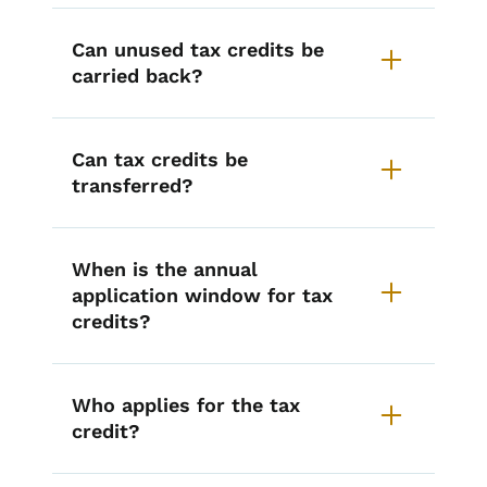
Can unused tax credits be
carried back?
Can tax credits be
transferred?
When is the annual
application window for tax
credits?
Who applies for the tax
credit?