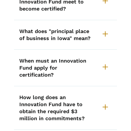
Innovation Fund meet to
become certified?
What does "principal place
of business in Iowa" mean?
When must an Innovation
Fund apply for
certification?
How long does an
Innovation Fund have to
obtain the required $3
million in commitments?