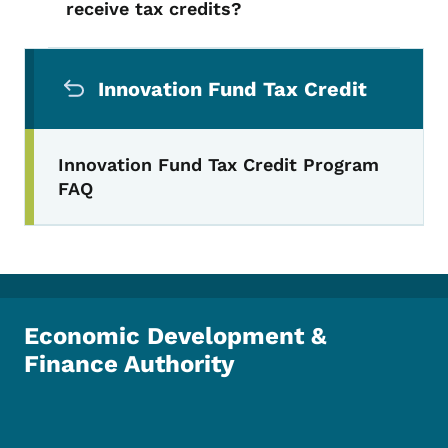
receive tax credits?
Secondary Navigation Menu
Innovation Fund Tax Credit
Innovation Fund Tax Credit Program
FAQ
Economic Development &
Finance Authority
Footer Social Media Menu