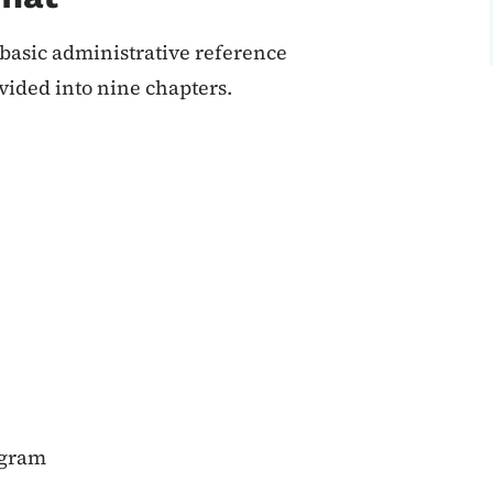
asic administrative reference
vided into nine chapters.
ogram