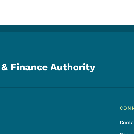
& Finance Authority
Footer
Footer Menu
CON
Conta