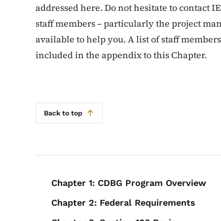
addressed here. Do not hesitate to contact I
staff members – particularly the project man
available to help you. A list of staff member
included in the appendix to this Chapter.
Back to top
Book navigation for
Chapter 1: CDBG Program Overview
Chapter 2: Federal Requirements