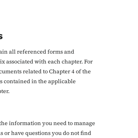
s
ain all referenced forms and
x associated with each chapter. For
uments related to Chapter 4 of the
s contained in the applicable
ter.
u the information you need to manage
 or have questions you do not find