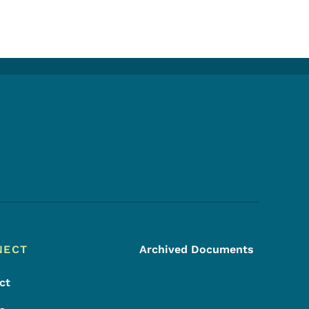
Footer Social Media Menu
NECT
Archived Documents
ct