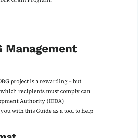
G Management
BG project is a rewarding – but
h which recipients must comply can
opment Authority (IEDA)
u with this Guide as a tool to help
mat