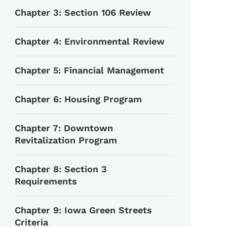
Chapter 3: Section 106 Review
Chapter 4: Environmental Review
Chapter 5: Financial Management
Chapter 6: Housing Program
Chapter 7: Downtown
Revitalization Program
Chapter 8: Section 3
Requirements
Chapter 9: Iowa Green Streets
Criteria