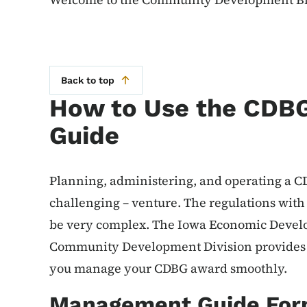
Back to top
How to Use the CDB
Guide
Planning, administering, and operating a CD
challenging – venture. The regulations wit
be very complex. The Iowa Economic Devel
Community Development Division provides yo
you manage your CDBG award smoothly.
Management Guide For