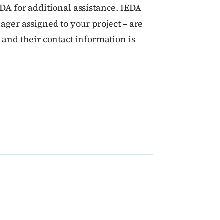
EDA for additional assistance. IEDA
ager assigned to your project – are
s and their contact information is
 2024 CDBG Management 