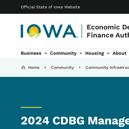
Main navigation
Skip to main content
Official State of Iowa Website
Economic D
Finance Aut
Business
Community
Housing
About
gation
Breadcrumbs
Home
Community
Community Infrastru
2024 CDBG Manage