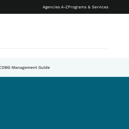
Agencies A-Z
Programs & Services
CDBG Management Guide