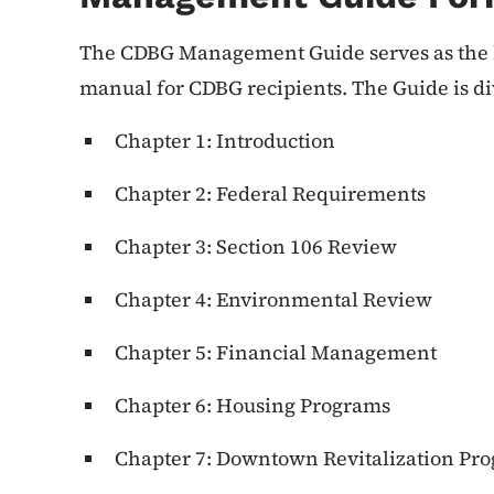
The CDBG Management Guide serves as the b
manual for CDBG recipients. The Guide is di
Chapter 1: Introduction
Chapter 2: Federal Requirements
Chapter 3: Section 106 Review
Chapter 4: Environmental Review
Chapter 5: Financial Management
Chapter 6: Housing Programs
Chapter 7: Downtown Revitalization Pr