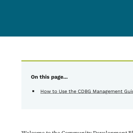
Content Information
On this page...
How to Use the CDBG Management Gui
Welcome to the Community Development Bl