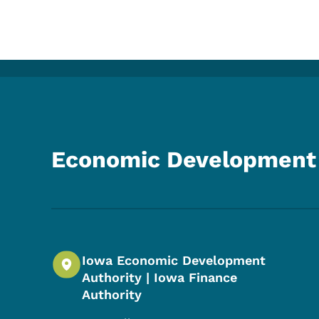
Economic Development 
Iowa Economic Development
Authority | Iowa Finance
Authority