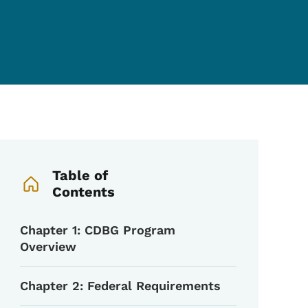
Book Navigation Menu
Table of
Contents
Chapter 1: CDBG Program
Overview
Chapter 2: Federal Requirements