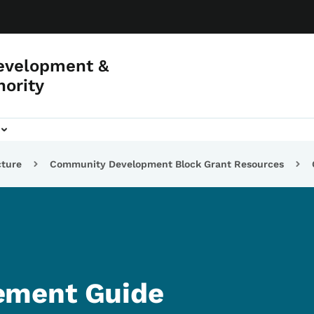
evelopment &
hority
cture
Community Development Block Grant Resources
ment Guide