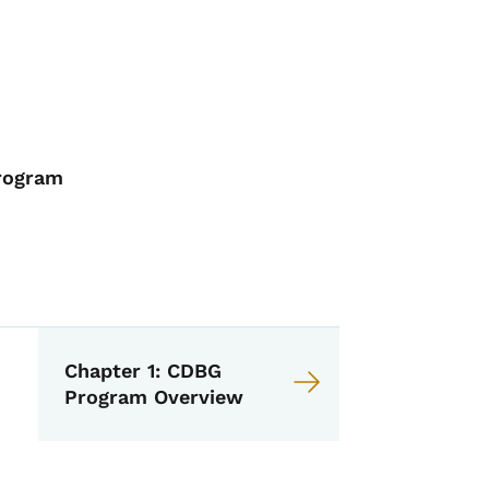
Program
 CDBG Management Guide
Chapter 1: CDBG
Program Overview