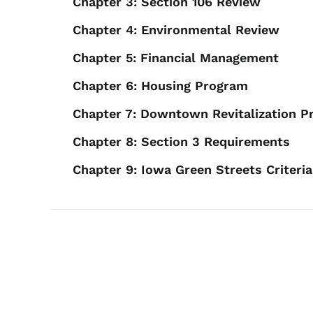
Chapter 3: Section 106 Review
Chapter 4: Environmental Review
Chapter 5: Financial Management
Chapter 6: Housing Program
Chapter 7: Downtown Revitalization 
Chapter 8: Section 3 Requirements
Chapter 9: Iowa Green Streets Criteria
Book links for 2024