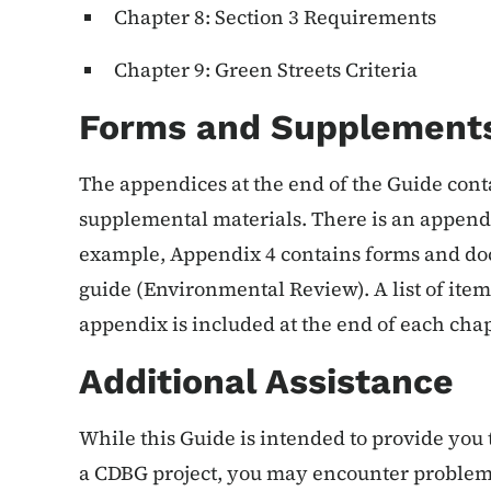
Chapter 8: Section 3 Requirements
Chapter 9: Green Streets Criteria
Forms and Supplement
The appendices at the end of the Guide cont
supplemental materials. There is an appendi
example, Appendix 4 contains forms and doc
guide (Environmental Review). A list of item
appendix is included at the end of each chap
Additional Assistance
While this Guide is intended to provide yo
a CDBG project, you may encounter problems