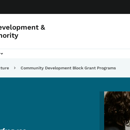
evelopment &
hority
cture
Community Development Block Grant Programs
Image