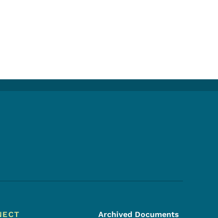
Footer Social Media Menu
NECT
Archived Documents