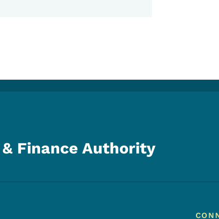
& Finance Authority
Footer
Footer Menu
CON