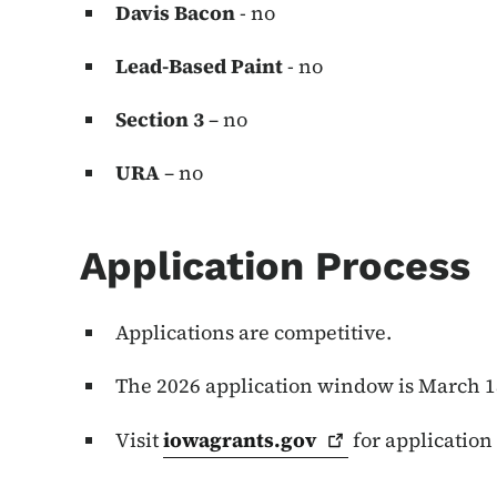
Davis Bacon
- no
Lead-Based Paint
- no
Section 3
– no
URA
– no
Application Process
Applications are competitive.
The 2026 application window is March 18
Visit
iowagrants.gov
for application 