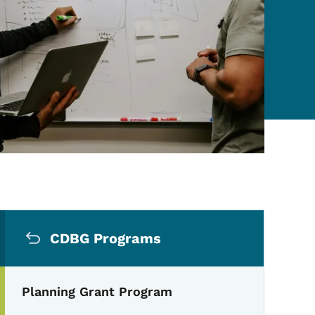
Secondary Navigation Me
CDBG Programs
Planning Grant Program