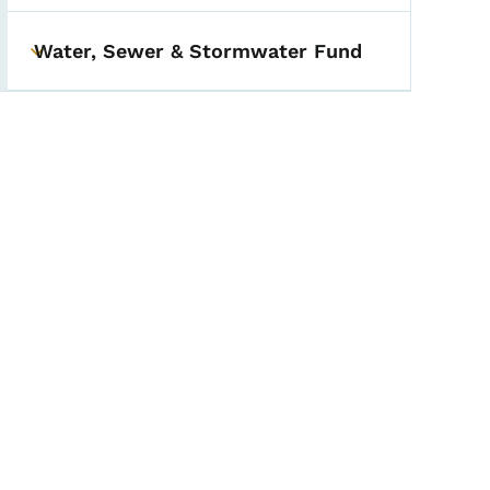
Water, Sewer & Stormwater Fund
Toggle submenu