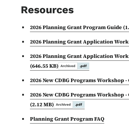
Resources
2026 Planning Grant Program Guide
(1
2026 Planning Grant Application Wor
2026 Planning Grant Application Work
(646.55 KB)
Archived
.pdf
2026 New CDBG Programs Workshop - 
2026 New CDBG Programs Workshop - G
(2.12 MB)
Archived
.pdf
Planning Grant Program FAQ