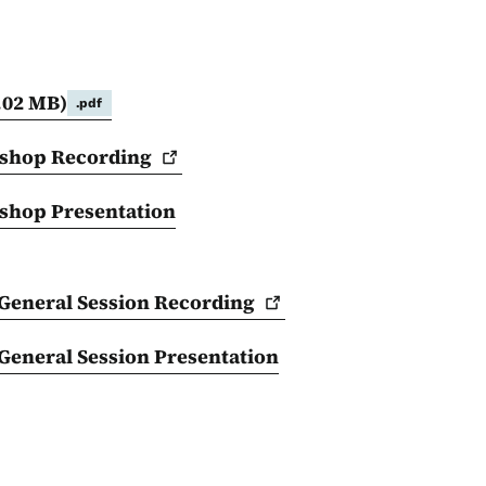
.02 MB)
.pdf
kshop
Recording
shop Presentation
General Session
Recording
eneral Session Presentation