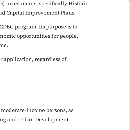
investments, specifically Historic
and Capital Improvement Plans.
CDBG program. Its purpose is to
onomic opportunities for people,
ome.
 application, regardless of
d moderate-income persons, as
sing and Urban Development.