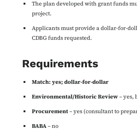
The plan developed with grant funds mus
project.
Applicants must provide a dollar-for-dol
CDBG funds requested.
Requirements
Match: yes; dollar-for-dollar
Environmental/Historic Review
– yes,
Procurement
– yes (consultant to prepa
BABA
– no