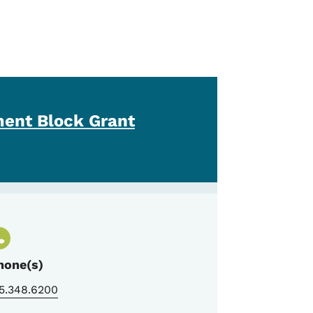
ent Block Grant
hone(s)
5.348.6200