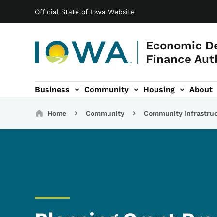
Main navigation
Skip to main content
Official State of Iowa Website
Economic D
Finance Aut
Business
Community
Housing
About
gation
Breadcrumbs
Home
Community
Community Infrastru