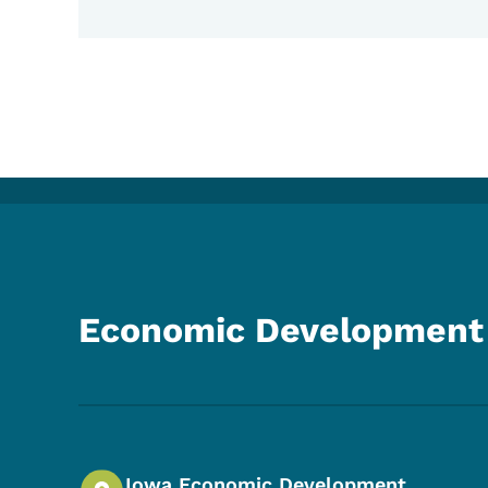
Economic Development 
Iowa Economic Development