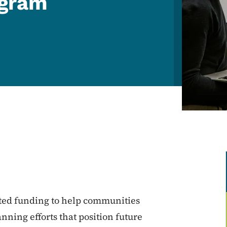
ogram
ted funding to help communities
nning efforts that position future