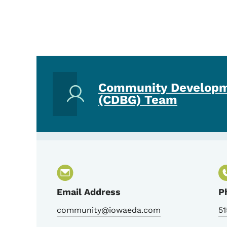
Community Developm
(CDBG) Team
Email Address
P
community@iowaeda.com
51