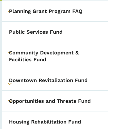
Planning Grant Program FAQ
Toggle submenu
Public Services Fund
Community Development &
Toggle submenu
Facilities Fund
Downtown Revitalization Fund
Toggle submenu
Opportunities and Threats Fund
Toggle submenu
Housing Rehabilitation Fund