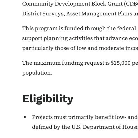
Community Development Block Grant (CDBG) 
District Surveys, Asset Management Plans 
This program is funded through the federal 
support planning activities that advance ec
particularly those of low and moderate inc
The maximum funding request is $15,000 per
population.
Eligibility
Projects must primarily benefit low- an
defined by the U.S. Department of Hou