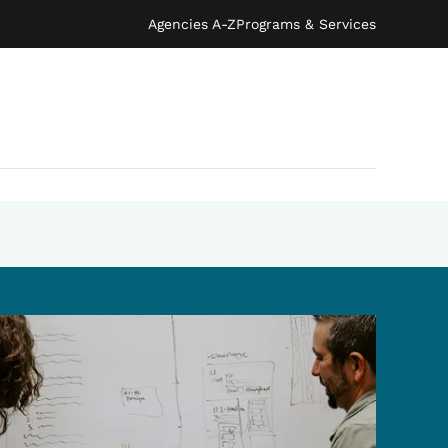
Agencies A-Z
Programs & Services