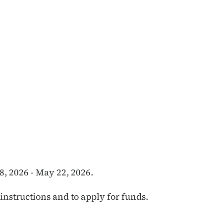
, 2026 - May 22, 2026.
instructions and to apply for funds.