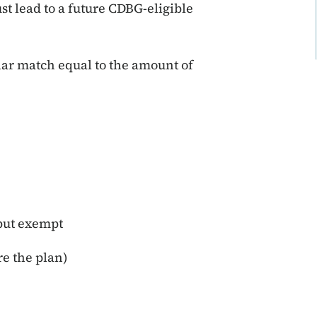
t lead to a future CDBG-eligible
lar match equal to the amount of
 but exempt
re the plan)