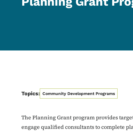
Planning Grant Pr
Topics:
Community Development Programs
The Planning Grant program provides targe
engage qualified consultants to complete pla