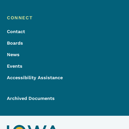
Footer Menu
Footer
CONNECT
Contact
Boards
News
Events
Accessibility Assistance
Archived Documents