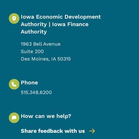
Iowa Economic Development
Authority | Iowa Finance
Authority
1963 Bell Avenue
Suite 200
Des Moines
,
IA
50315
Phone
515.348.6200
How can we help?
Share feedback with us