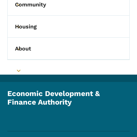
Community
Toggle submenu
Housing
Toggle submenu
About
Toggle submenu
Toggle submenu
Economic Development &
Finance Authority
Footer Social Media Menu