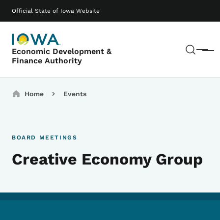
Skip to main content
Main navigation
Official State of Iowa Website
Sear
Economic Development &
Menu
Finance Authority
Breadcrumbs
Home
Events
BOARD MEETINGS
Creative Economy Group