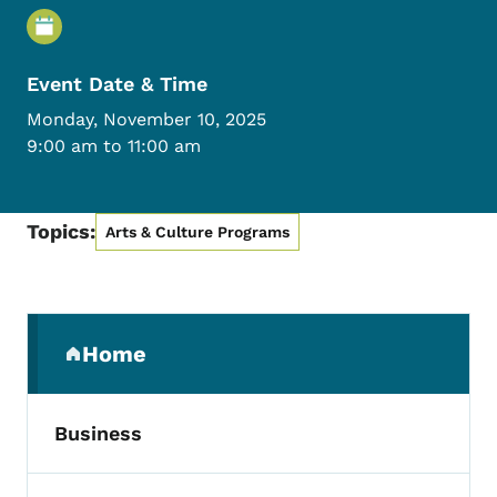
Event Details
Event Date & Time
Monday, November 10, 2025
9:00 am to 11:00 am
Topics:
Arts & Culture Programs
Secondary Navigation Menu
Home
(parent section)
Business