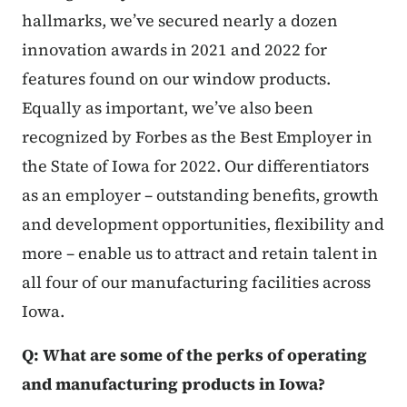
hallmarks, we’ve secured nearly a dozen
innovation awards in 2021 and 2022 for
features found on our window products.
Equally as important, we’ve also been
recognized by Forbes as the Best Employer in
the State of Iowa for 2022. Our differentiators
as an employer – outstanding benefits, growth
and development opportunities, flexibility and
more – enable us to attract and retain talent in
all four of our manufacturing facilities across
Iowa.
Q: What are some of the perks of operating
and manufacturing products in Iowa?