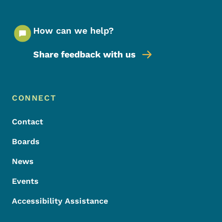
How can we help?
Share feedback with us
Footer Menu
Footer
CONNECT
Contact
Boards
News
Events
Accessibility Assistance