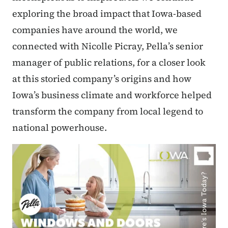
exploring the broad impact that Iowa-based
companies have around the world, we
connected with Nicolle Picray, Pella’s senior
manager of public relations, for a closer look
at this storied company’s origins and how
Iowa’s business climate and workforce helped
transform the company from local legend to
national powerhouse.