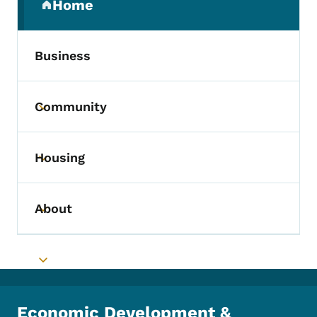
Home
(parent section)
Business
Community
Toggle submenu
Housing
Toggle submenu
About
Toggle submenu
Toggle submenu
Economic Development &