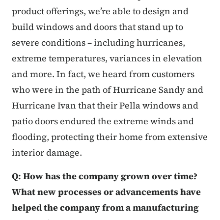
product offerings, we’re able to design and
build windows and doors that stand up to
severe conditions – including hurricanes,
extreme temperatures, variances in elevation
and more. In fact, we heard from customers
who were in the path of Hurricane Sandy and
Hurricane Ivan that their Pella windows and
patio doors endured the extreme winds and
flooding, protecting their home from extensive
interior damage.
Q: How has the company grown over time?
What new processes or advancements have
helped the company from a manufacturing