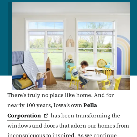
Image
There’s truly no place like home. And for
nearly 100 years, Iowa’s own
Pella
Corporation
has been transforming the
windows and doors that adorn our homes from
inconspicuous to inspired. As we continue