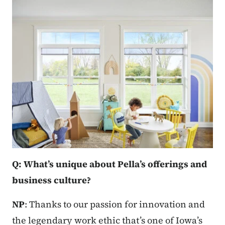
Q: What’s unique about Pella’s offerings and
business culture?
NP
: Thanks to our passion for innovation and
the legendary work ethic that’s one of Iowa’s