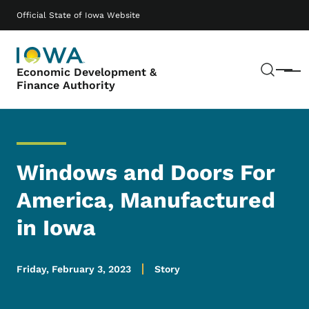
Skip to main content
Main navigation
Official State of Iowa Website
Sear
Economic Development &
Menu
Finance Authority
Windows and Doors For
America, Manufactured
in Iowa
Friday, February 3, 2023
Story