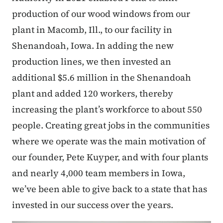
production of our wood windows from our
plant in Macomb, Ill., to our facility in
Shenandoah, Iowa. In adding the new
production lines, we then invested an
additional $5.6 million in the Shenandoah
plant and added 120 workers, thereby
increasing the plant’s workforce to about 550
people. Creating great jobs in the communities
where we operate was the main motivation of
our founder, Pete Kuyper, and with four plants
and nearly 4,000 team members in Iowa,
we’ve been able to give back to a state that has
invested in our success over the years.