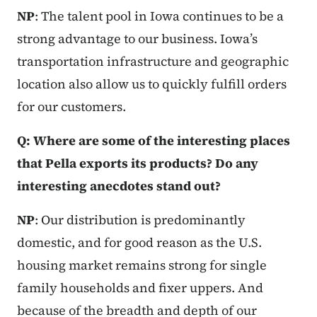
NP
: The talent pool in Iowa continues to be a
strong advantage to our business. Iowa’s
transportation infrastructure and geographic
location also allow us to quickly fulfill orders
for our customers.
Q: Where are some of the interesting places
that Pella exports its products? Do any
interesting anecdotes stand out?
NP
: Our distribution is predominantly
domestic, and for good reason as the U.S.
housing market remains strong for single
family households and fixer uppers. And
because of the breadth and depth of our