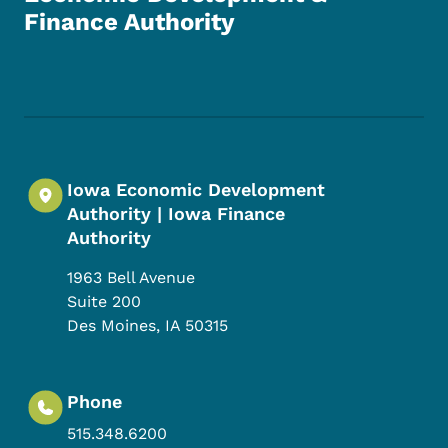
Finance Authority
Footer Social Media Menu
Iowa Economic Development
Authority | Iowa Finance
Authority
1963 Bell Avenue
Suite 200
Des Moines
,
IA
50315
Phone
515.348.6200