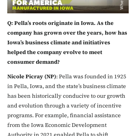
Q: Pella’s roots originate in Iowa. As the
company has grown over the years, how has
Iowa’s business climate and initiatives
helped the company evolve to meet
consumer demand?
Nicole Picray (NP)
: Pella was founded in 1925
in Pella, Iowa, and the state’s business climate
has been historically conducive to our growth
and evolution through a variety of incentive
programs. For example, financial assistance
from the Iowa Economic Development
Authority in 2021 enabled Pella to shift