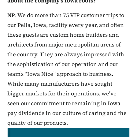
about the company’s Iowa roots?
NP
: We do more than 75 VIP customer trips to
our Pella, Iowa, facility every year, and often
these guests are custom home builders and
architects from major metropolitan areas of
the country. They are always impressed with
the sophistication of our operation and our
team’s “Iowa Nice” approach to business.
While many manufacturers have sought
bigger markets for their operations, we’ve
seen our commitment to remaining in Iowa
pay dividends in our culture of caring and the
quality of our products.
Secondary Navigation Menu