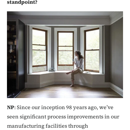
standpoint?
NP
: Since our inception 98 years ago, we’ve
seen significant process improvements in our
manufacturing facilities through