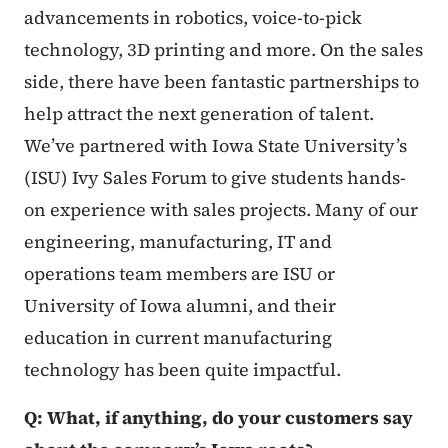
advancements in robotics, voice-to-pick
technology, 3D printing and more. On the sales
side, there have been fantastic partnerships to
help attract the next generation of talent.
We’ve partnered with Iowa State University’s
(ISU) Ivy Sales Forum to give students hands-
on experience with sales projects. Many of our
engineering, manufacturing, IT and
operations team members are ISU or
University of Iowa alumni, and their
education in current manufacturing
technology has been quite impactful.
Q: What, if anything, do your customers say