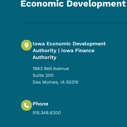
Economic Development 
Iowa Economic Development
Authority | Iowa Finance
Authority
1963 Bell Avenue
Suite 200
Des Moines
,
IA
50315
Phone
515.348.6200