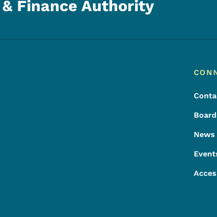
& Finance Authority
Footer
Footer Menu
CON
Conta
Board
News
Event
Acces