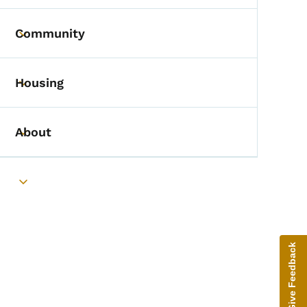
Community
Toggle submenu
Housing
Toggle submenu
About
Toggle submenu
Toggle submenu
Give Feedback