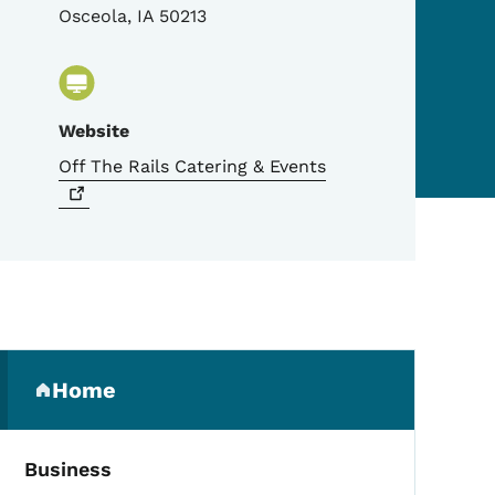
Osceola
,
IA
50213
Website
Off The Rails Catering &
Events
Secondary Navigation Me
Home
(parent section)
Business