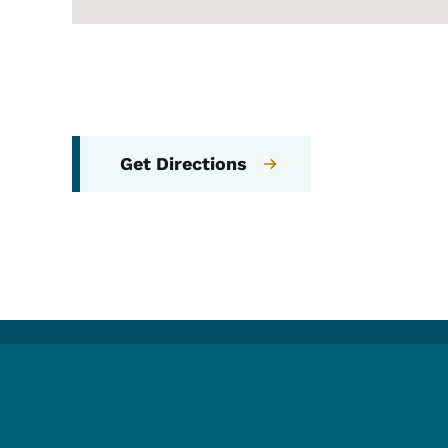
Get Directions