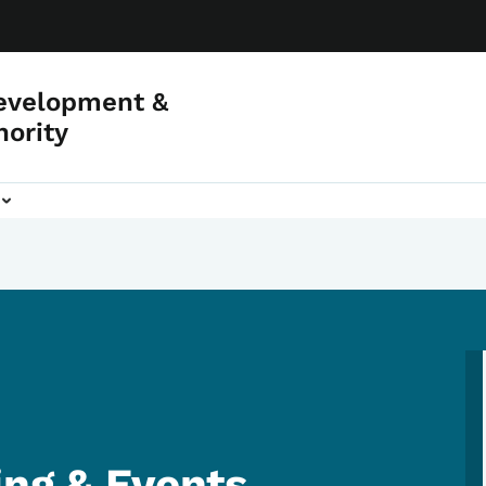
evelopment &
hority
ing & Events