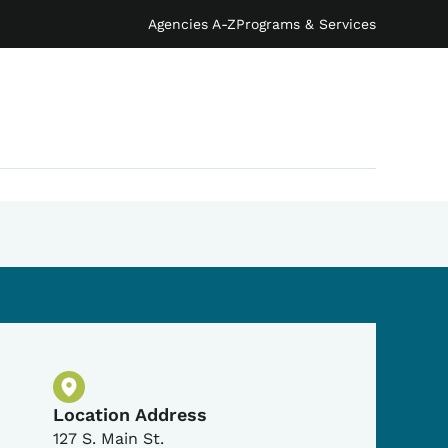
Agencies A-Z
Programs & Services
Physical Location
Location Address
127 S. Main St.