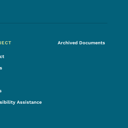
Footer Social Media Menu
NECT
Archived Documents
ct
s
s
sibility Assistance