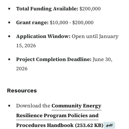
Total Funding Available:
$200,000
Grant range:
$10,000 - $200,000
Application Window:
Open until January
15, 2026
Project Completion Deadline:
June 30,
2026
Resources
Download the
Community Energy
Resilience Program Policies and
Procedures Handbook
(253.62 KB)
.pdf