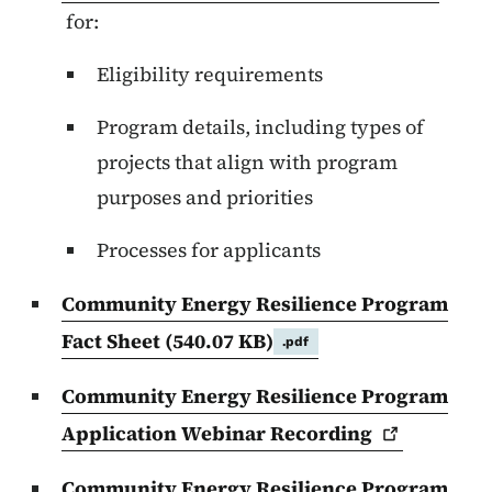
for:
Eligibility requirements
Program details, including types of
projects that align with program
purposes and priorities
Processes for applicants
Community Energy Resilience Program
Fact Sheet
(540.07 KB)
.pdf
Community Energy Resilience Program
Application Webinar
Recording
Community Energy Resilience Program