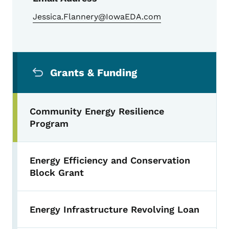
Jessica.Flannery@IowaEDA.com
Secondary Navigation Menu
Grants & Funding
Community Energy Resilience
Program
Energy Efficiency and Conservation
Block Grant
Energy Infrastructure Revolving Loan