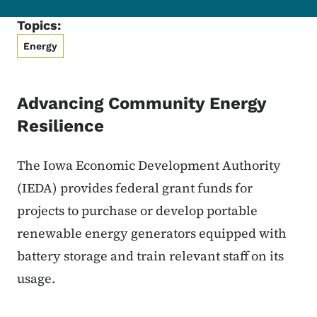
Topics:
Energy
Advancing Community Energy
Resilience
The Iowa Economic Development Authority
(IEDA) provides federal grant funds for
projects to
purchase or develop portable
renewable energy generators equipped with
battery storage and train relevant staff on its
usage.