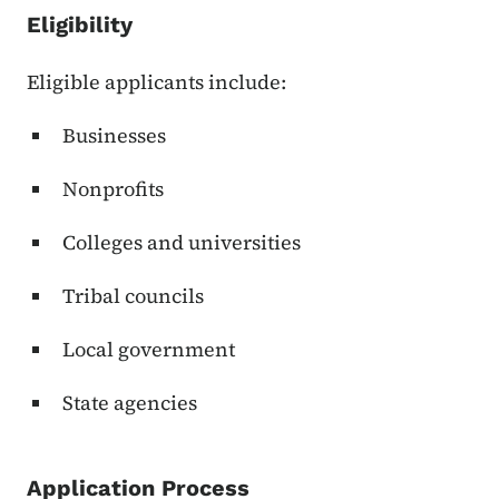
Eligibility
Eligible applicants include:
Businesses
Nonprofits
Colleges and universities
Tribal councils
Local government
State agencies
Application Process