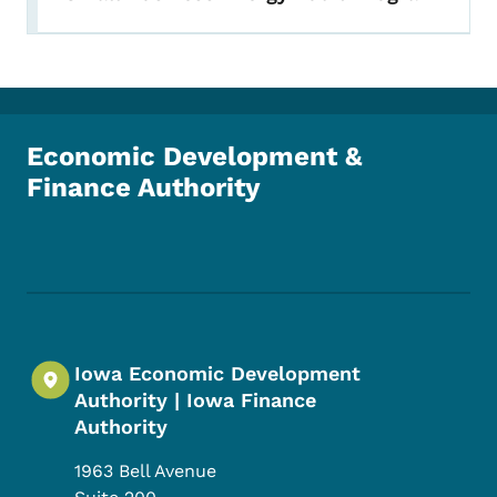
Economic Development &
Finance Authority
Footer Social Media Menu
Iowa Economic Development
Authority | Iowa Finance
Authority
1963 Bell Avenue