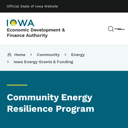
Skip to main content
Main navigation
Official State of Iowa Website
Sear
Economic Development &
Menu
Finance Authority
Breadcrumbs
Home
Community
Energy
Iowa Energy Grants & Funding
Community Energy
Resilience Program