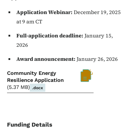
Application Webinar:
December 19, 2025
at 9 am CT
Full-application deadline:
January 15,
2026
Award announcement:
January 26, 2026
Community Energy
Resilience Application
5.37 MB
.docx
Funding Details