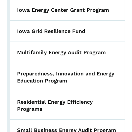
Iowa Energy Center Grant Program
Iowa Grid Resilience Fund
Multifamily Energy Audit Program
Preparedness, Innovation and Energy
Education Program
Residential Energy Efficiency
Programs
Small Business Energy Audit Program