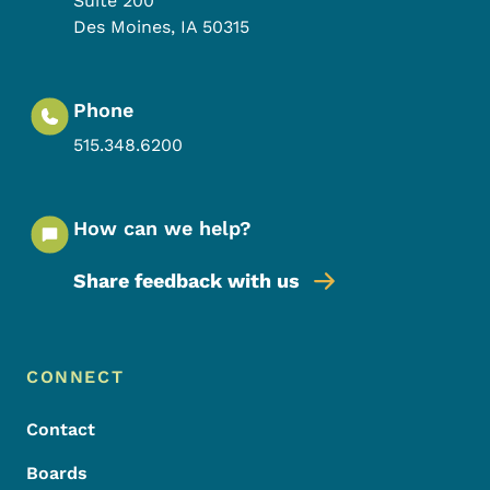
Suite 200
Des Moines
,
IA
50315
Phone
515.348.6200
How can we help?
Share feedback with us
Footer Menu
Footer
CONNECT
Contact
Boards