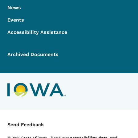
News
Events
Accessibility Assistance
Archived Documents
Contact Menu
Send Feedback