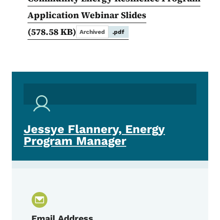
Application Webinar Slides
(578.58 KB)
Archived
.pdf
Jessye Flannery, Energy
Program Manager
Email Address