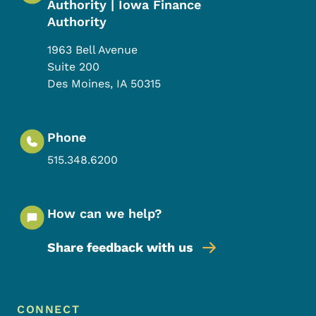
Authority | Iowa Finance
Authority
1963 Bell Avenue
Suite 200
Des Moines
,
IA
50315
Phone
515.348.6200
How can we help?
Share feedback with us
Footer Menu
Footer
CONNECT