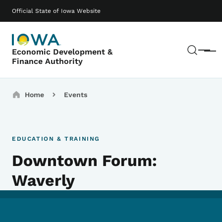
Skip to main content
Main navigation
Official State of Iowa Website
Sear
Economic Development &
Menu
Finance Authority
Breadcrumbs
Home
Events
EDUCATION & TRAINING
Downtown Forum:
Waverly