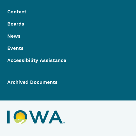
Contact
Boards
News
Events
Accessibility Assistance
Archived Documents