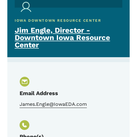
IOWA DOWNTOWN RESOURCE CENTER
Jim Engle, Director -
Downtown Iowa Resource
Center
Email Address
James.Engle@IowaEDA.com
Phone(s)