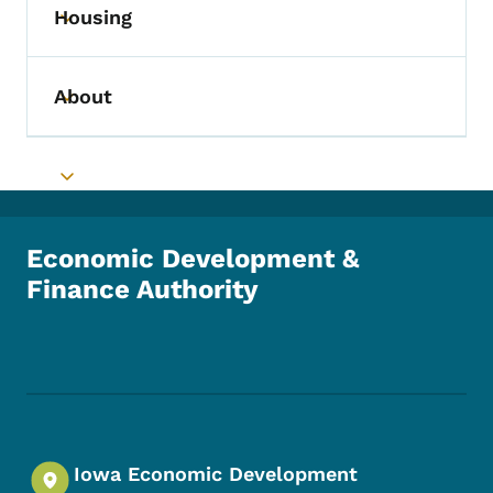
Housing
Toggle submenu
About
Toggle submenu
Toggle submenu
Economic Development &
Finance Authority
Footer Social Media Menu
Iowa Economic Development