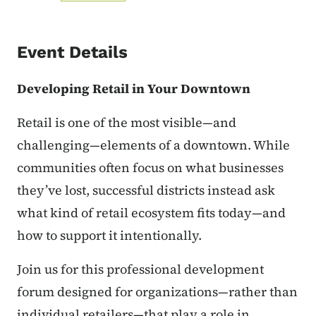
Event Details
Developing Retail in Your Downtown
Retail is one of the most visible—and
challenging—elements of a downtown. While
communities often focus on what businesses
they’ve lost, successful districts instead ask
what kind of retail ecosystem fits today—and
how to support it intentionally.
Join us for this professional development
forum designed for organizations—rather than
individual retailers—that play a role in