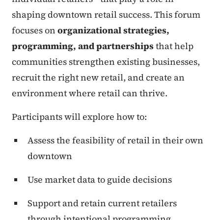
shaping downtown retail success. This forum
focuses on
organizational strategies,
programming, and partnerships
that help
communities strengthen existing businesses,
recruit the right new retail, and create an
environment where retail can thrive.
Participants will explore how to:
Assess the feasibility of retail in their own
downtown
Use market data to guide decisions
Support and retain current retailers
through intentional programming