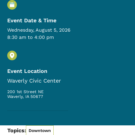
Event Details
Event Date & Time
Wednesday, August 5, 2026
8:30 am to 4:00 pm
Event Location
Waverly Civic Center
200 1st Street NE
Waverly
,
IA
50677
Topics:
Downtown