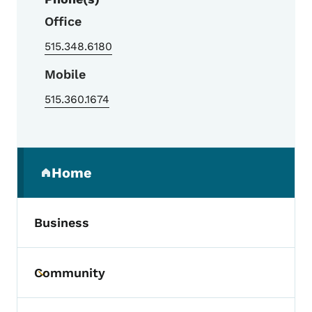
Office
515.348.6180
Mobile
515.360.1674
Secondary Navigation Menu
Home
(parent section)
Business
Community
Toggle submenu