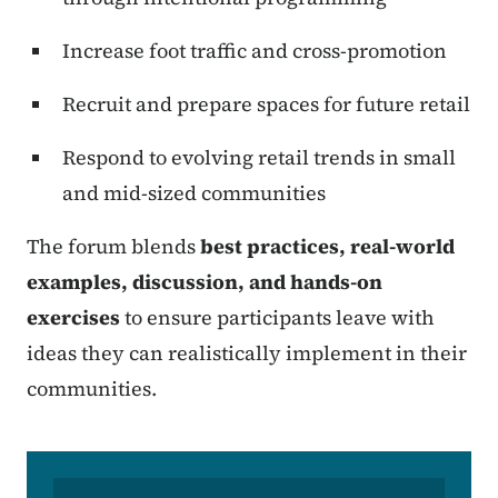
Increase foot traffic and cross-promotion
Recruit and prepare spaces for future retail
Respond to evolving retail trends in small
and mid-sized communities
The forum blends
best practices, real-world
examples, discussion, and hands-on
exercises
to ensure participants leave with
ideas they can realistically implement in their
communities.