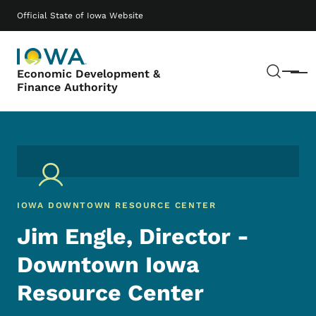
Skip to main content
Main navigation
Official State of Iowa Website
Sear
Economic Development &
Menu
Finance Authority
IOWA DOWNTOWN RESOURCE CENTER
Jim Engle, Director -
Downtown Iowa
Resource Center