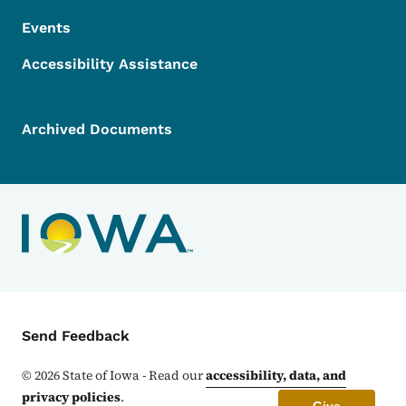
Events
Accessibility Assistance
Archived Documents
Contact Menu
Send Feedback
©
2026
State of Iowa - Read our
accessibility, data, and
privacy policies
.