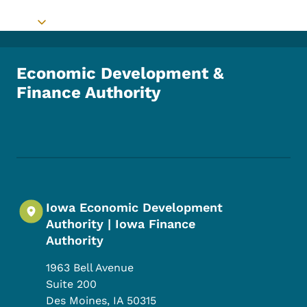
Toggle submenu
Economic Development &
Finance Authority
Footer Social Media Menu
Iowa Economic Development
Authority | Iowa Finance
Authority
1963 Bell Avenue
Suite 200
Des Moines
,
IA
50315