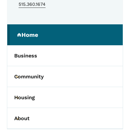
515.360.1674
Secondary Navigation Menu
Home
(parent section)
Business
Community
Toggle submenu
Housing
Toggle submenu
About
Toggle submenu