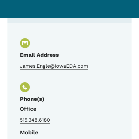
Contact Jim Engle, Director - Downtown 
Email Address
James.Engle@IowaEDA.com
Phone(s)
Office
515.348.6180
Mobile