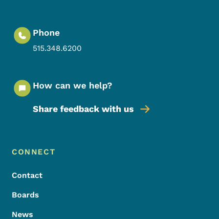
Phone
515.348.6200
How can we help?
Share feedback with us
Footer Menu
Footer
CONNECT
Contact
Boards
News