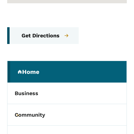
Get Directions
Secondary Navigation Menu
Home
(parent section)
Business
Community
Toggle submenu