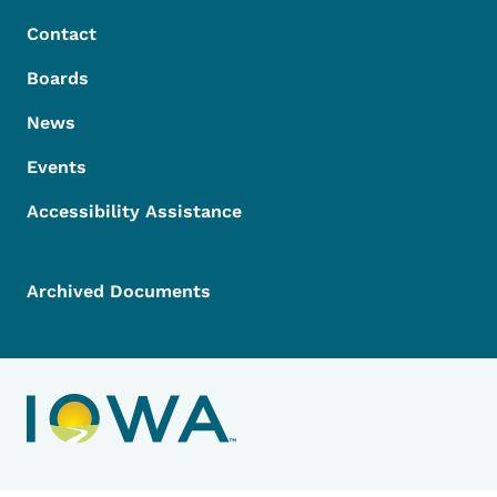
Contact
Boards
News
Events
Accessibility Assistance
Archived Documents