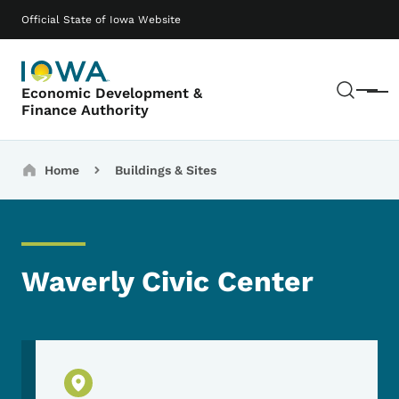
Skip to main content
Main navigation
Official State of Iowa Website
Sear
Economic Development &
Menu
Finance Authority
Breadcrumbs
Home
Buildings & Sites
Waverly Civic Center
Physical Location