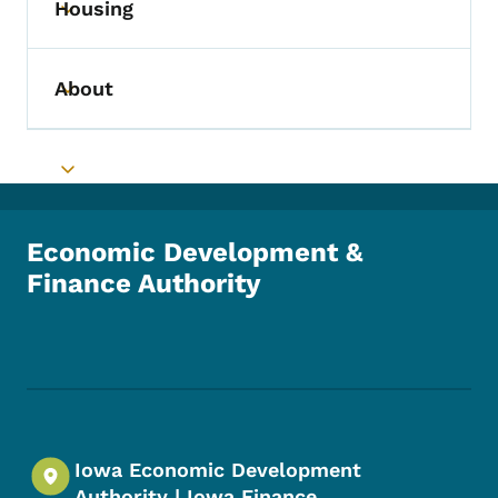
Housing
Toggle submenu
About
Toggle submenu
Toggle submenu
Economic Development &
Finance Authority
Footer Social Media Menu
Iowa Economic Development
Authority | Iowa Finance