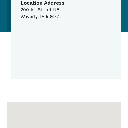
Location Address
200 1st Street NE
Waverly
,
IA
50677
Google Map