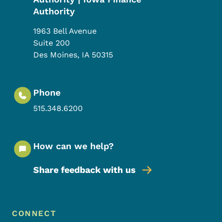
Authority
1963 Bell Avenue
Suite 200
Des Moines
,
IA
50315
Phone
515.348.6200
How can we help?
Share feedback with us
Footer Menu
Footer
CONNECT