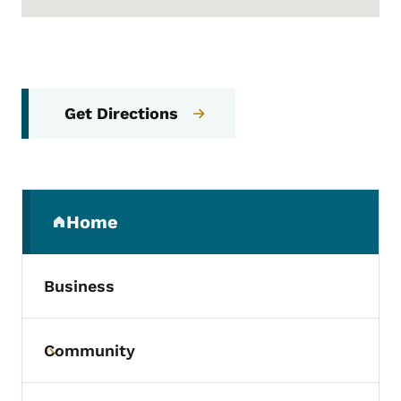
Get Directions
Secondary Navigation Menu
Home
(parent section)
Business
Community
Toggle submenu