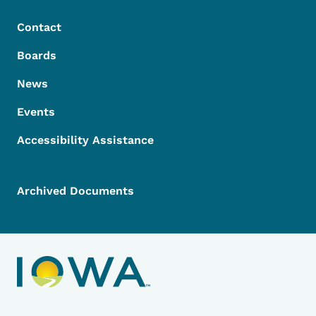
Contact
Boards
News
Events
Accessibility Assistance
Archived Documents