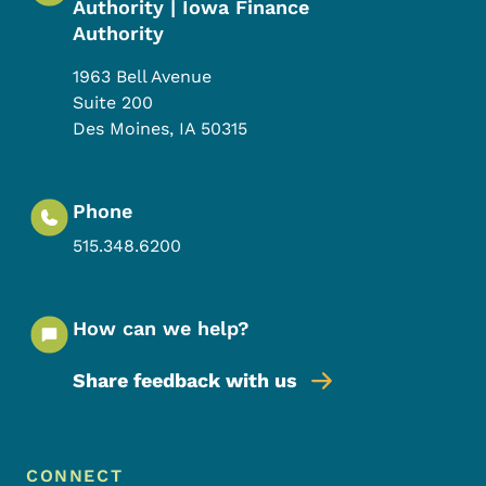
Authority | Iowa Finance
Authority
1963 Bell Avenue
Suite 200
Des Moines
,
IA
50315
Phone
515.348.6200
How can we help?
Share feedback with us
Footer Menu
Footer
CONNECT