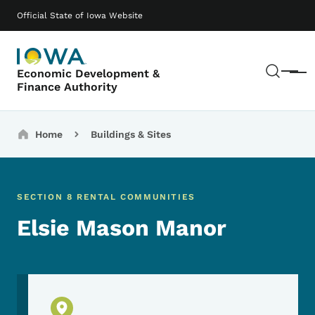
Skip to main content
Main navigation
Official State of Iowa Website
Sear
Economic Development &
Menu
Finance Authority
Breadcrumbs
Home
Buildings & Sites
SECTION 8 RENTAL COMMUNITIES
Elsie Mason Manor
Physical Location