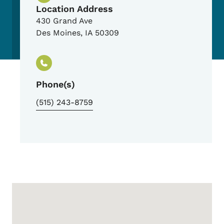
Location Address
430 Grand Ave
Des Moines
,
IA
50309
Phone(s)
(515) 243-8759
Google Map