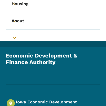
Housing
Toggle submenu
About
Toggle submenu
Toggle submenu
Economic Development &
Finance Authority
Footer Social Media Menu
Iowa Economic Development