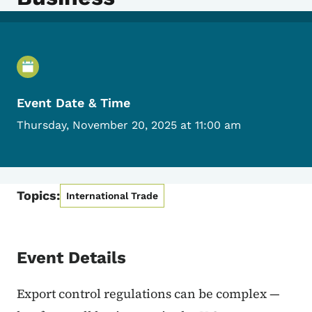
Event Details
Event Date & Time
Thursday, November 20, 2025 at 11:00 am
Topics:
International Trade
Event Details
Export control regulations can be complex —