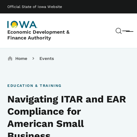
Skip to main content
Main navigation
Official State of Iowa Website
Sear
Economic Development &
Menu
Finance Authority
Breadcrumbs
Home
Events
EDUCATION & TRAINING
Navigating ITAR and EAR
Compliance for
American Small
Business