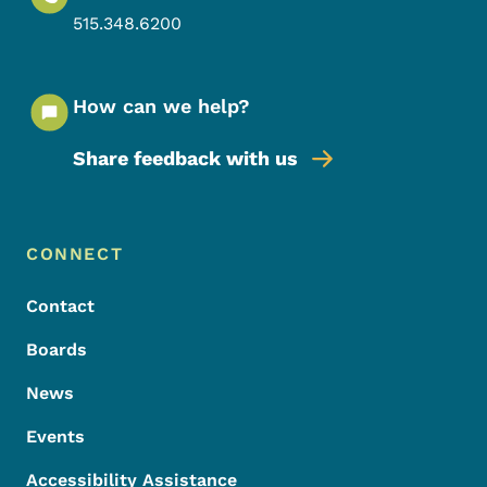
515.348.6200
How can we help?
Share feedback with us
Footer Menu
Footer
CONNECT
Contact
Boards
News
Events
Accessibility Assistance