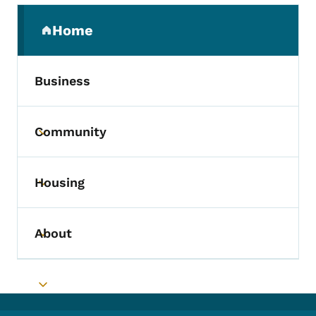
Secondary Navigation Menu
Home
(parent section)
Business
Community
Toggle submenu
Housing
Toggle submenu
About
Toggle submenu
Toggle submenu