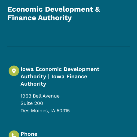
Economic Development &
Finance Authority
Footer Social Media Menu
Iowa Economic Development
Authority | Iowa Finance
Authority
1963 Bell Avenue
Suite 200
Des Moines
,
IA
50315
Phone