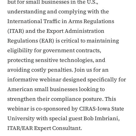
but for small businesses in the U.S.,
understanding and complying with the
International Traffic in Arms Regulations
(ITAR) and the Export Administration
Regulations (EAR) is critical to maintaining
eligibility for government contracts,
protecting sensitive technologies, and
avoiding costly penalties. Join us for an
informative webinar designed specifically for
American small businesses looking to
strengthen their compliance posture. This
webinar is co-sponsored by CIRAS-Iowa State
University with special guest Bob Imbriani,
ITAR/EAR Expert Consultant.