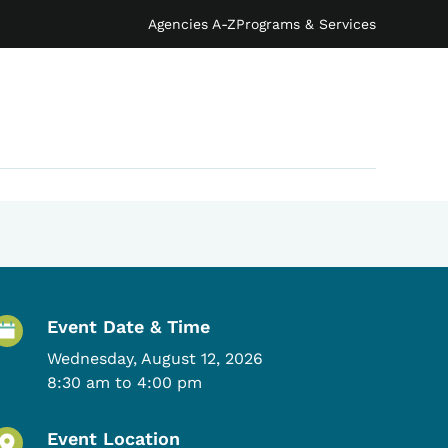
Agencies A-Z
Programs & Services
Event Details
Event Date & Time
Wednesday, August 12, 2026
8:30 am to 4:00 pm
Event Location