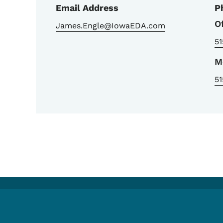
Email Address
P
O
James.Engle@IowaEDA.com
51
M
51