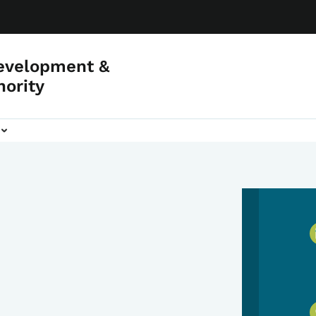
evelopment &
hority