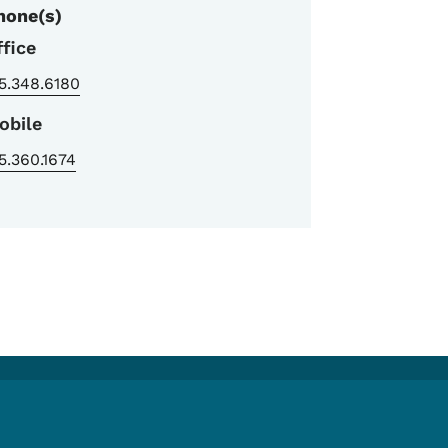
hone(s)
ffice
5.348.6180
obile
5.360.1674