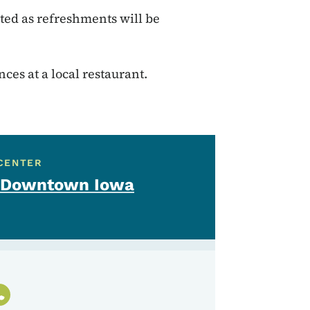
sted as refreshments will be
es at a local restaurant.
CENTER
 - Downtown Iowa