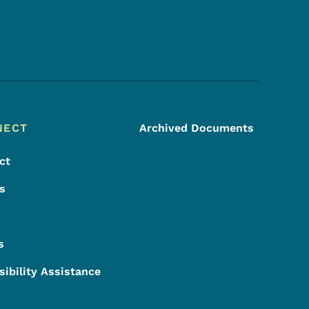
Footer Social Media Menu
NECT
Archived Documents
ct
s
s
sibility Assistance