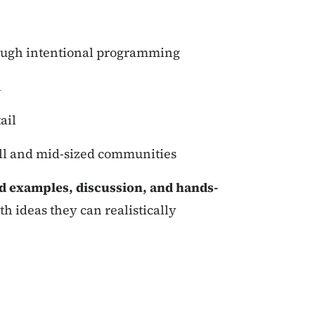
hrough intentional programming
n
ail
all and mid-sized communities
ld examples, discussion, and hands-
th ideas they can realistically