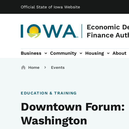
Main navigation
Skip to main content
Official State of Iowa Website
Economic D
Finance Aut
Business
Community
Housing
About
gation
Breadcrumbs
Home
Events
EDUCATION & TRAINING
Downtown Forum:
Washington