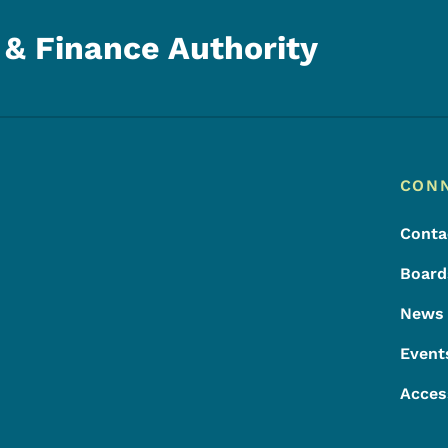
& Finance Authority
Footer
Footer Menu
CON
Conta
Board
News
Event
Acces