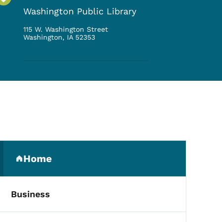
Washington Public Library
115 W. Washington Street
Washington
,
IA
52353
Secondary Navigation Me
Home
(parent section)
Business