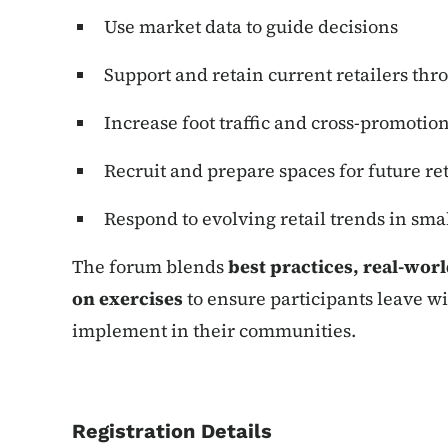
Use market data to guide decisions
Support and retain current retailers t
Increase foot traffic and cross-promotio
Recruit and prepare spaces for future ret
Respond to evolving retail trends in sm
The forum blends
best practices, real-wor
on exercises
to ensure participants leave wi
implement in their communities.
Registration Details