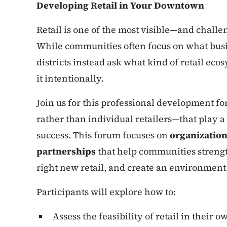
Developing Retail in Your Downtown
Retail is one of the most visible—and chal
While communities often focus on what busin
districts instead ask what kind of retail ec
it intentionally.
Join us for this professional development f
rather than individual retailers—that play 
success. This forum focuses on
organization
partnerships
that help communities strengt
right new retail, and create an environment 
Participants will explore how to:
Assess the feasibility of retail in their