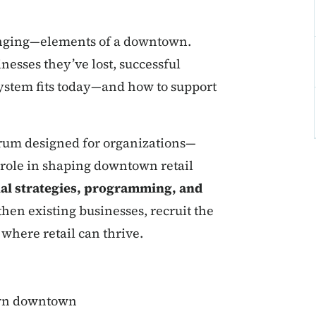
lenging—elements of a downtown.
esses they’ve lost, successful
osystem fits today—and how to support
orum designed for organizations—
a role in shaping downtown retail
al strategies, programming, and
hen existing businesses, recruit the
where retail can thrive.
 own downtown