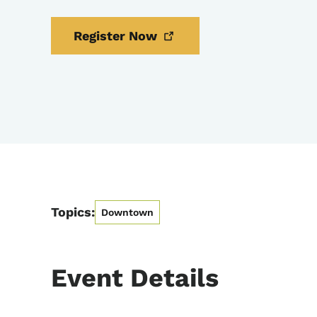
Register
Now
Topics:
Downtown
Event Details