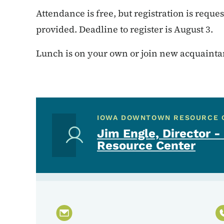
Attendance is free, but registration is reque
provided. Deadline to register is August 3.
Lunch is on your own or join new acquaintanc
IOWA DOWNTOWN RESOURCE 
Jim Engle, Director
Resource Center