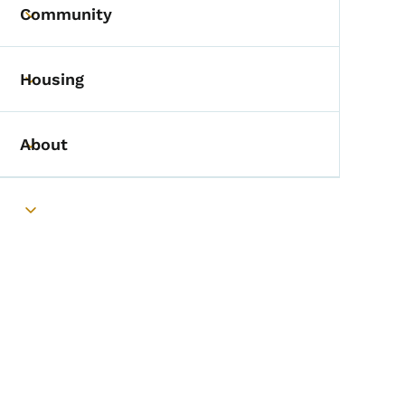
Community
Toggle submenu
Housing
Toggle submenu
About
Toggle submenu
Toggle submenu