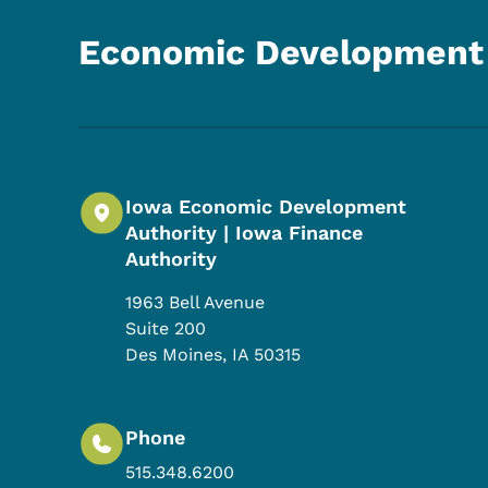
Economic Development 
Iowa Economic Development
Authority | Iowa Finance
Authority
1963 Bell Avenue
Suite 200
Des Moines
,
IA
50315
Phone
515.348.6200