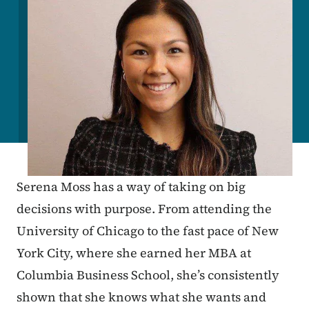
Serena Moss has a way of taking on big
decisions with purpose. From attending the
University of Chicago to the fast pace of New
York City, where she earned her MBA at
Columbia Business School, she’s consistently
shown that she knows what she wants and