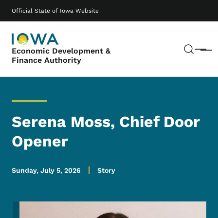
Skip to main content
Main navigation
Official State of Iowa Website
Sear
Economic Development &
Menu
Finance Authority
Serena Moss, Chief Door
Opener
Sunday, July 5, 2026
Story
Image