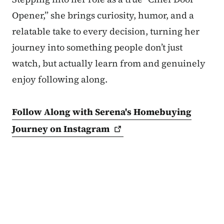
Opener,” she brings curiosity, humor, and a
relatable take to every decision, turning her
journey into something people don’t just
watch, but actually learn from and genuinely
enjoy following along.
Follow Along with Serena's Homebuying
Journey on
Instagram