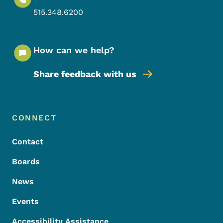
515.348.6200
How can we help?
Share feedback with us
Footer Menu
Footer
CONNECT
Contact
Boards
News
Events
Accessibility Assistance