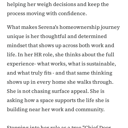
helping her weigh decisions and keep the
process moving with confidence.
What makes Serena's homeownership journey
unique is her thoughtful and determined
mindset that shows up across both work and
life. In her HR role, she thinks about the full
experience
- what works, what is sustainable,
and what truly fits - and that same thinking
shows up in every home she walks through.
She is not chasing surface appeal. She is
asking how a space supports the life she is
building near her work and community.
Stepping into her role as a true "Chief Door