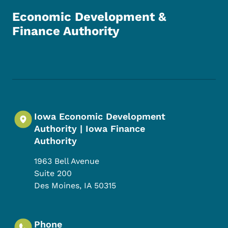
Economic Development &
Finance Authority
Footer Social Media Menu
Iowa Economic Development
Authority | Iowa Finance
Authority
1963 Bell Avenue
Suite 200
Des Moines
,
IA
50315
Phone