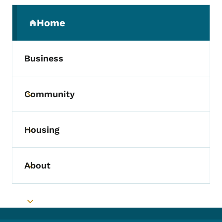
Secondary Navigation Menu
Home
(parent section)
Business
Community
Toggle submenu
Housing
Toggle submenu
About
Toggle submenu
Toggle submenu