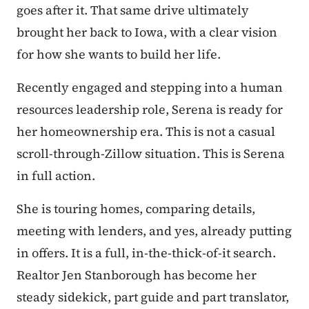
goes after it. That same drive ultimately
brought her back to Iowa,
with a clear vision
for how she wants to build her life.
Recently engaged and stepping into a human
resources leadership role, Serena is ready for
her homeownership era. This is not a casual
scroll-through-Zillow situation. This is Serena
in full action.
She is touring homes, comparing details,
meeting with lenders, and yes, already putting
in offers. It is a full, in-the-thick-of-it search.
Realtor Jen Stanborough has become her
steady sidekick, part guide and part translator,