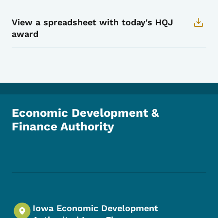
View a spreadsheet with today's HQJ
award
Economic Development &
Finance Authority
Footer Social Media Menu
Iowa Economic Development