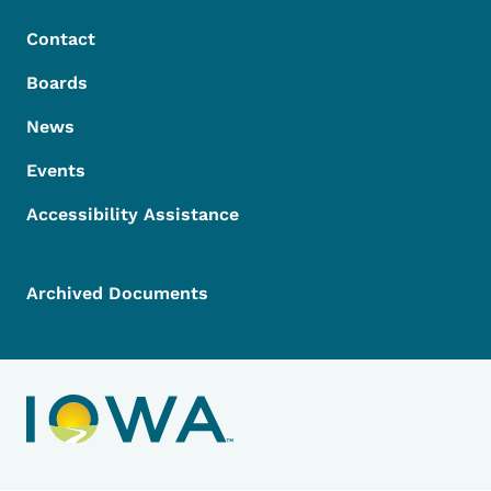
Contact
Boards
News
Events
Accessibility Assistance
Archived Documents