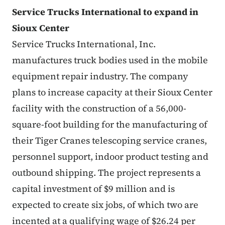
Service Trucks International to expand in
Sioux Center
Service Trucks International, Inc.
manufactures truck bodies used in the mobile
equipment repair industry. The company
plans to increase capacity at their Sioux Center
facility with the construction of a 56,000-
square-foot building for the manufacturing of
their Tiger Cranes telescoping service cranes,
personnel support, indoor product testing and
outbound shipping. The project represents a
capital investment of $9 million and is
expected to create six jobs, of which two are
incented at a qualifying wage of $26.24 per