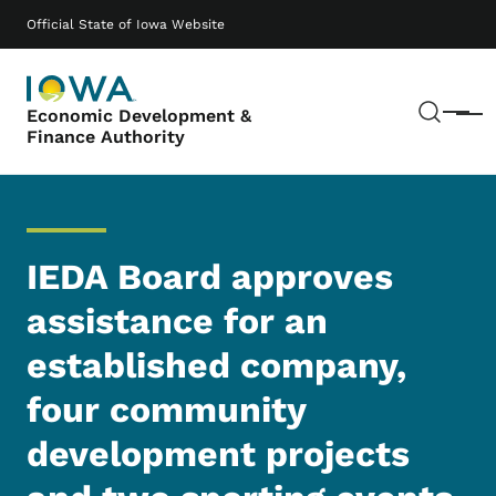
Skip to main content
Main navigation
Official State of Iowa Website
Sear
Economic Development &
Menu
Finance Authority
IEDA Board approves
assistance for an
established company,
four community
development projects