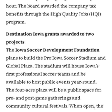
hour. The board awarded the company tax
benefits through the High Quality Jobs (HQJ)
program.
Destination Iowa grants awarded to two
projects
The
Iowa Soccer Development Foundation
plans to build the Pro Iowa Soccer Stadium and
Global Plaza. The stadium will house Iowa’s
first professional soccer teams and be
available to host public events year-round.
The four-acre plaza will be a public space for
pre- and post-game gatherings and
community cultural festivals. When open, the