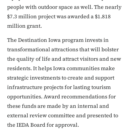
people with outdoor space as well. The nearly
$7.3 million project was awarded a $1.818
million grant.
The Destination Iowa program invests in
transformational attractions that will bolster
the quality of life and attract visitors and new
residents. It helps Iowa communities make
strategic investments to create and support
infrastructure projects for lasting tourism
opportunities. Award recommendations for
these funds are made by an internal and
external review committee and presented to
the IEDA Board for approval.