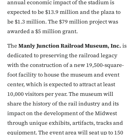
annual economic impact of the stadium is
expected to be $13.9 million and the plaza to
be $1.3 million. The $79 million project was
awarded a $5 million grant.
The
Manly Junction Railroad Museum, Inc.
is
dedicated to preserving the railroad legacy
with the construction of a new 19,500-square-
foot facility to house the museum and event
center, which is expected to attract at least
10,000 visitors per year. The museum will
share the history of the rail industry and its
impact on the development of the Midwest
through unique exhibits, artifacts, tracks and
equipment. The event area will seat up to 150