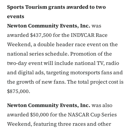
Sports Tourism grants awarded to two
events
Newton Community Events, Inc.
was
awarded $437,500 for the INDYCAR Race
Weekend, a double header race event on the
national series schedule. Promotion of the
two-day event will include national TV, radio
and digital ads, targeting motorsports fans and
the growth of new fans. The total project cost is
$875,000.
Newton Community Events, Inc.
was also
awarded $50,000 for the NASCAR Cup Series
Weekend, featuring three races and other