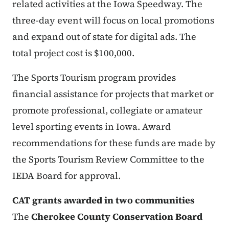
related activities at the Iowa Speedway. The
three-day event will focus on local promotions
and expand out of state for digital ads. The
total project cost is $100,000.
The Sports Tourism program provides
financial assistance for projects that market or
promote professional, collegiate or amateur
level sporting events in Iowa. Award
recommendations for these funds are made by
the Sports Tourism Review Committee to the
IEDA Board for approval.
CAT grants awarded in two communities
The
Cherokee County Conservation Board