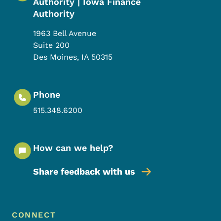
Authority | Iowa Finance
Authority
1963 Bell Avenue
Suite 200
Des Moines
,
IA
50315
Phone
515.348.6200
How can we help?
Share feedback with us
Footer Menu
Footer
CONNECT