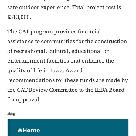
safe outdoor experience. Total project cost is
$313,000.
The CAT program provides financial
assistance to communities for the construction
of recreational, cultural, educational or
entertainment facilities that enhance the
quality of life in Iowa. Award
recommendations for these funds are made by
the CAT Review Committee to the IEDA Board
for approval.
###
Secondary Navigation Menu
Home
(parent section)