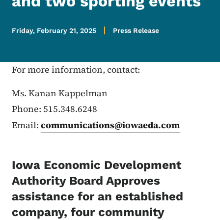
and two sporting events
Friday, February 21, 2025
Press Release
For more information, contact:
Ms. Kanan Kappelman
Phone: 515.348.6248
Email:
communications@iowaeda.com
Iowa Economic Development
Authority Board Approves
assistance for an established
company, four community