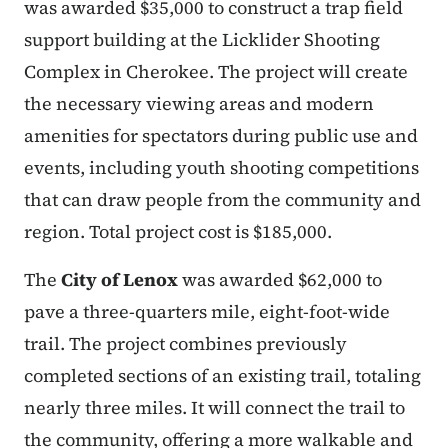
was awarded $35,000 to construct a trap field
support building at the Licklider Shooting
Complex in Cherokee. The project will create
the necessary viewing areas and modern
amenities for spectators during public use and
events, including youth shooting competitions
that can draw people from the community and
region. Total project cost is $185,000.
The
City of Lenox
was awarded $62,000 to
pave a three-quarters mile, eight-foot-wide
trail. The project combines previously
completed sections of an existing trail, totaling
nearly three miles. It will connect the trail to
the community, offering a more walkable and