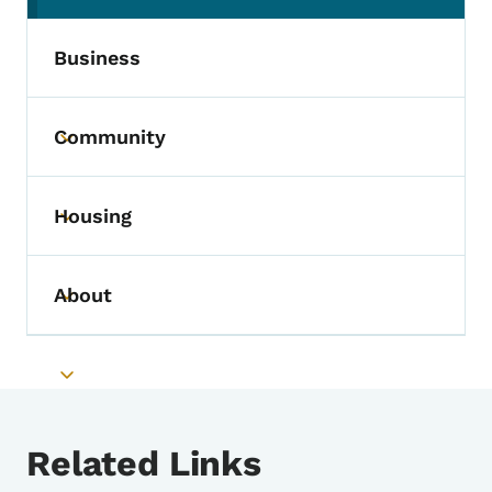
Business
Community
Toggle submenu
Housing
Toggle submenu
About
Toggle submenu
Toggle submenu
Related Links