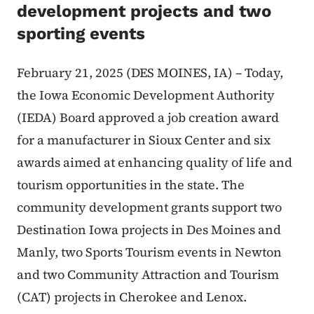
development projects and two
sporting events
February 21, 2025 (DES MOINES, IA) – Today,
the Iowa Economic Development Authority
(IEDA) Board approved a job creation award
for a manufacturer in Sioux Center and six
awards aimed at enhancing quality of life and
tourism opportunities in the state. The
community development grants support two
Destination Iowa projects in Des Moines and
Manly, two Sports Tourism events in Newton
and two Community Attraction and Tourism
(CAT) projects in Cherokee and Lenox.