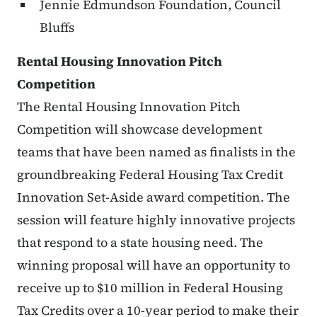
Jennie Edmundson Foundation, Council
Bluffs
Rental Housing Innovation Pitch
Competition
The Rental Housing Innovation Pitch
Competition will showcase development
teams that have been named as finalists in the
groundbreaking Federal Housing Tax Credit
Innovation Set-Aside award competition. The
session will feature highly innovative projects
that respond to a state housing need. The
winning proposal will have an opportunity to
receive up to $10 million in Federal Housing
Tax Credits over a 10-year period to make their