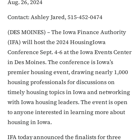
Aug. 26, 2024
Contact: Ashley Jared, 515-452-0474
(DES MOINES) – The Iowa Finance Authority
(IFA) will host the 2024 HousingIowa
Conference Sept. 4-6 at the Iowa Events Center
in Des Moines. The conference is Iowa’s
premier housing event, drawing nearly 1,000
housing professionals for discussions on
timely housing topics in Iowa and networking
with Iowa housing leaders. The event is open
to anyone interested in learning more about
housing in Iowa.
IFA today announced the finalists for three