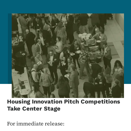
Image
Housing Innovation Pitch Competitions
Take Center Stage
For immediate release: