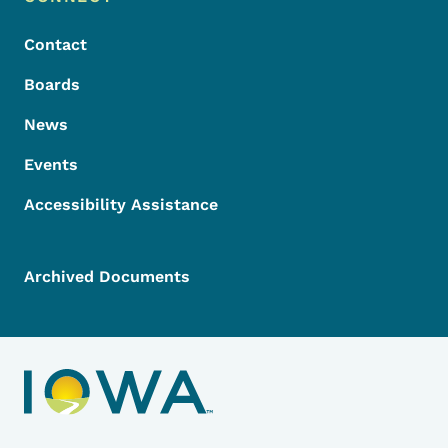
Footer
Contact
Boards
News
Events
Accessibility Assistance
Archived Documents