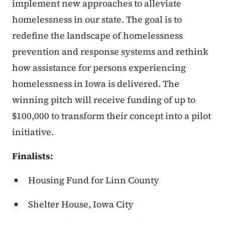
implement new approaches to alleviate
homelessness in our state. The goal is to
redefine the landscape of homelessness
prevention and response systems and rethink
how assistance for persons experiencing
homelessness in Iowa is delivered. The
winning pitch will receive funding of up to
$100,000 to transform their concept into a pilot
initiative.
Finalists:
Housing Fund for Linn County
Shelter House, Iowa City