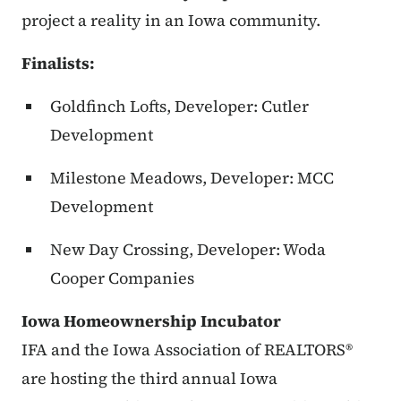
project a reality in an Iowa community.
Finalists:
Goldfinch Lofts, Developer: Cutler
Development
Milestone Meadows, Developer: MCC
Development
New Day Crossing, Developer: Woda
Cooper Companies
Iowa Homeownership Incubator
IFA and the Iowa Association of REALTORS®
are hosting the third annual Iowa