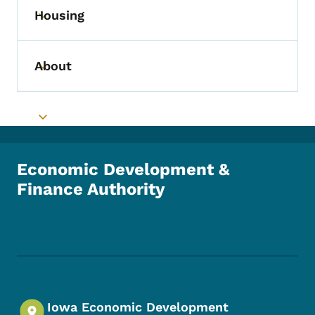
Housing
Toggle submenu
About
Toggle submenu
Toggle submenu
Economic Development &
Finance Authority
Footer Social Media Menu
Iowa Economic Development