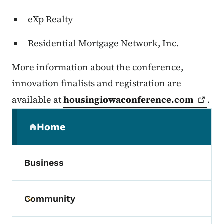
eXp Realty
Residential Mortgage Network, Inc.
More information about the conference,
innovation finalists and registration are
available at
housingiowaconference.com
.
Secondary Navigation Menu
Home
(parent section)
Business
Community
Toggle submenu