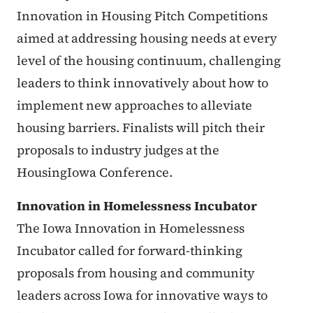
Innovation in Housing Pitch Competitions
aimed at addressing housing needs at every
level of the housing continuum, challenging
leaders to think innovatively about how to
implement new approaches to alleviate
housing barriers. Finalists will pitch their
proposals to industry judges at the
HousingIowa Conference.
Innovation in Homelessness Incubator
The Iowa Innovation in Homelessness
Incubator called for forward-thinking
proposals from housing and community
leaders across Iowa for innovative ways to