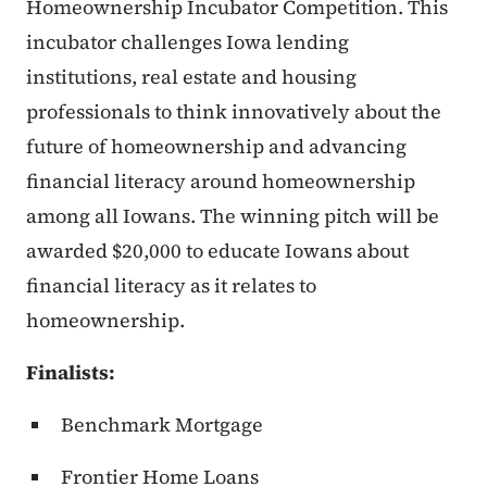
Homeownership Incubator Competition. This
incubator challenges Iowa lending
institutions, real estate and housing
professionals to think innovatively about the
future of homeownership and advancing
financial literacy around homeownership
among all Iowans. The winning pitch will be
awarded $20,000 to educate Iowans about
financial literacy as it relates to
homeownership.
Finalists:
Benchmark Mortgage
Frontier Home Loans