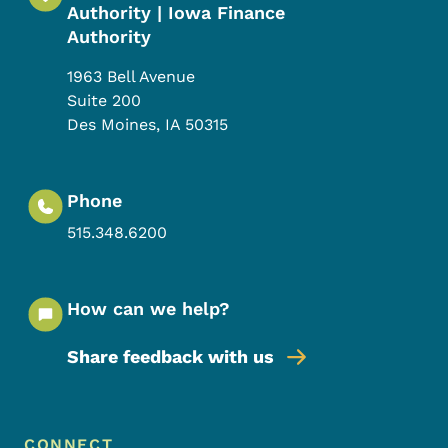
Authority | Iowa Finance
Authority
1963 Bell Avenue
Suite 200
Des Moines
,
IA
50315
Phone
515.348.6200
How can we help?
Share feedback with us
Footer Menu
CONNECT