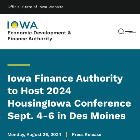
Skip to main content
Main navigation
Official State of Iowa Website
Sear
Economic Development &
Menu
Finance Authority
Iowa Finance Authority
to Host 2024
HousingIowa Conference
Sept. 4-6 in Des Moines
Monday, August 26, 2024
Press Release