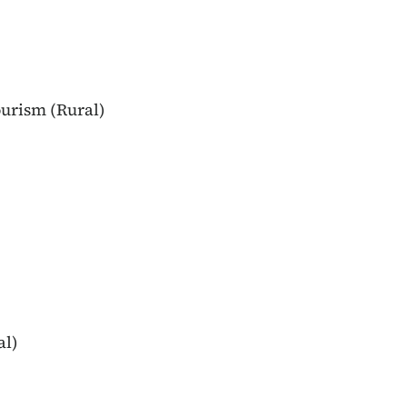
urism (Rural)
al)