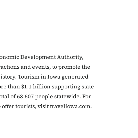
Economic Development Authority,
actions and events, to promote the
history. Tourism in Iowa generated
re than $1.1 billion supporting state
tal of 68,607 people statewide. For
ffer tourists, visit traveliowa.com.