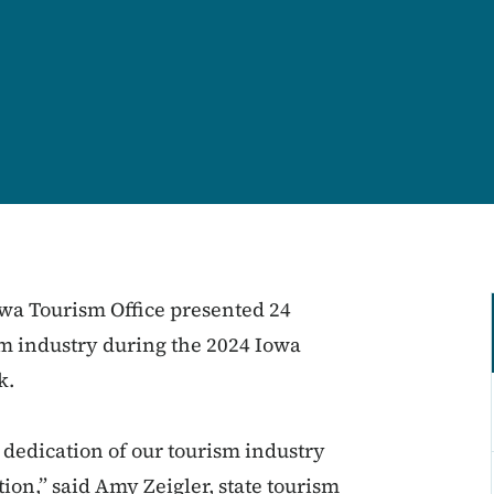
wa Tourism Office presented 24
sm industry during the 2024 Iowa
k.
dedication of our tourism industry
ion,” said Amy Zeigler, state tourism