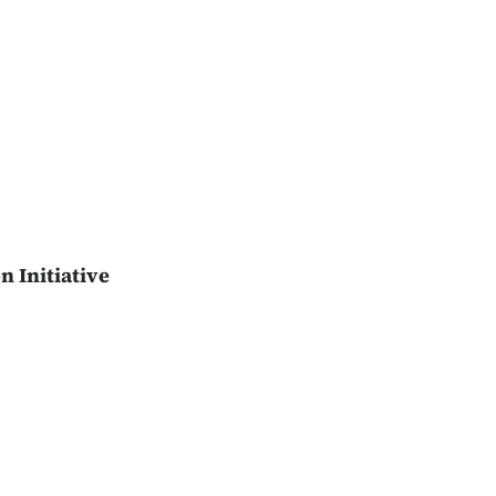
n Initiative