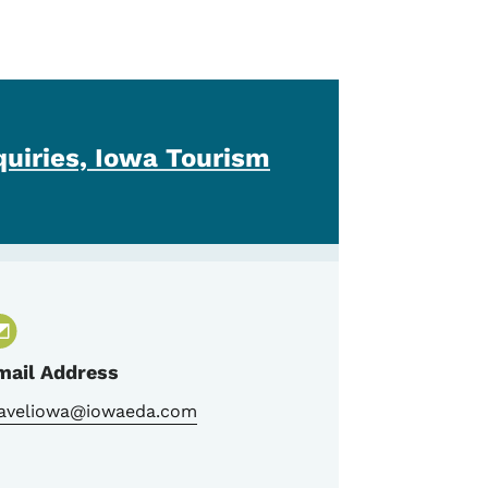
quiries, Iowa Tourism
mail Address
raveliowa@iowaeda.com