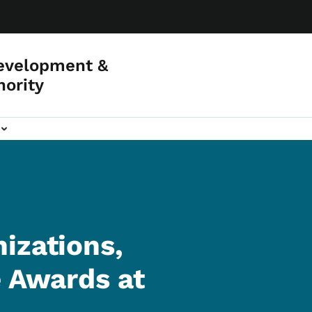
evelopment &
hority
izations,
e Awards at