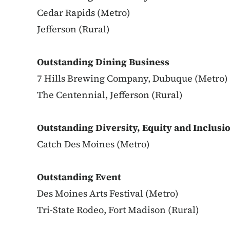
Cedar Rapids (Metro)
Jefferson (Rural)
Outstanding Dining Business
7 Hills Brewing Company, Dubuque (Metro)
The Centennial, Jefferson (Rural)
Outstanding Diversity, Equity and Inclusio
Catch Des Moines (Metro)
Outstanding Event
Des Moines Arts Festival (Metro)
Tri-State Rodeo, Fort Madison (Rural)