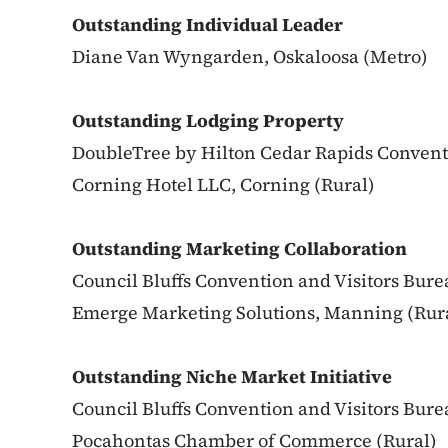
Outstanding Individual Leader
Diane Van Wyngarden, Oskaloosa (Metro)
Outstanding Lodging Property
DoubleTree by Hilton Cedar Rapids Convent
Corning Hotel LLC, Corning (Rural)
Outstanding Marketing Collaboration
Council Bluffs Convention and Visitors Bure
Emerge Marketing Solutions, Manning (Rur
Outstanding Niche Market Initiative
Council Bluffs Convention and Visitors Bure
Pocahontas Chamber of Commerce (Rural)