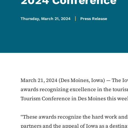
2024 Conference
Thursday, March 21, 2024
Press Release
March 21, 2024 (Des Moines, Iowa) — The Io
awards recognizing excellence in the touri
Tourism Conference in Des Moines this wee
“These awards recognize the hard work and 
partners and the appeal of Iowa as a destinat