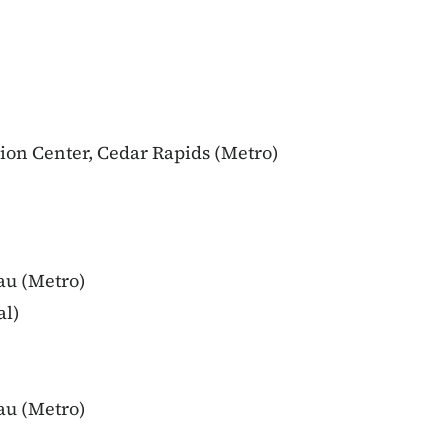
ion Center, Cedar Rapids (Metro)
au (Metro)
al)
au (Metro)