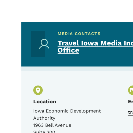
MEDIA CONTACTS
Travel Iowa Media In
Office
Location
E
Iowa Economic Development
t
Authority
1963 Bell Avenue
Suite 200