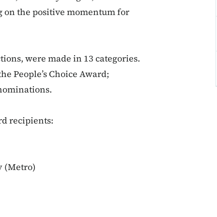
ng on the positive momentum for
tions, were made in 13 categories.
 the People’s Choice Award;
 nominations.
d recipients:
y (Metro)