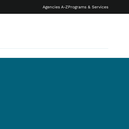
Agencies A-Z
Programs & Services