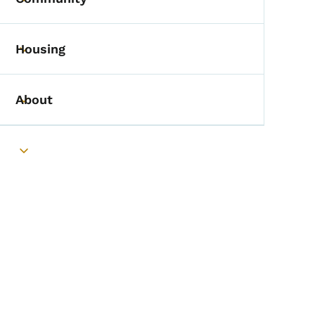
Toggle submenu
Housing
Toggle submenu
About
Toggle submenu
Toggle submenu