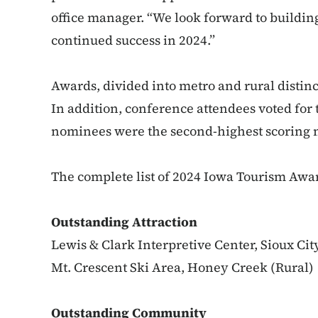
office manager. “We look forward to buildi
continued success in 2024.”
Awards, divided into metro and rural distinc
In addition, conference attendees voted for
nominees were the second-highest scoring
The complete list of 2024 Iowa Tourism Awar
Outstanding Attraction
Lewis & Clark Interpretive Center, Sioux Cit
Mt. Crescent Ski Area, Honey Creek (Rural)
Outstanding Community