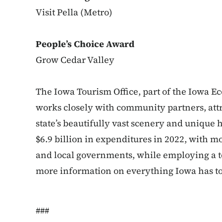
Visit Pella (Metro)
People’s Choice Award
Grow Cedar Valley
The Iowa Tourism Office, part of the Iowa 
works closely with community partners, attr
state’s beautifully vast scenery and unique 
$6.9 billion in expenditures in 2022, with mo
and local governments, while employing a to
more information on everything Iowa has to o
###