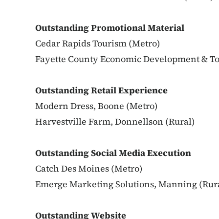
Outstanding Promotional Material
Cedar Rapids Tourism (Metro)
Fayette County Economic Development & To
Outstanding Retail Experience
Modern Dress, Boone (Metro)
Harvestville Farm, Donnellson (Rural)
Outstanding Social Media Execution
Catch Des Moines (Metro)
Emerge Marketing Solutions, Manning (Rur
Outstanding Website