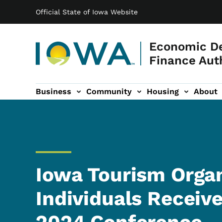
Main navigation
Skip to main content
Official State of Iowa Website
Economic D
Finance Aut
Business
Community
Housing
About
gation
Iowa Tourism Organ
Individuals Receiv