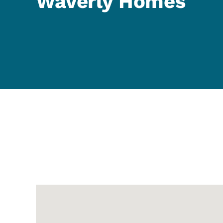
Waverly Homes
Google Map