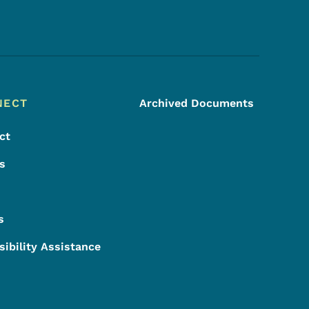
Footer Social Media Menu
NECT
Archived Documents
ct
s
s
sibility Assistance