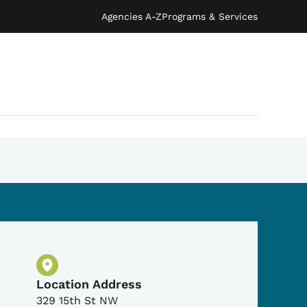
Agencies A-Z
Programs & Services
Physical Location
Location Address
329 15th St NW