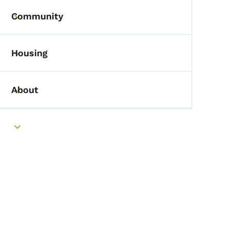
Community
Toggle submenu
Housing
Toggle submenu
About
Toggle submenu
Toggle submenu