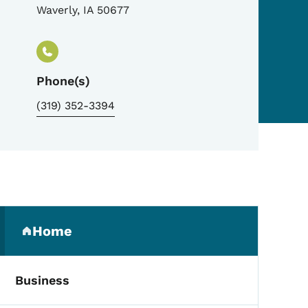
Waverly
,
IA
50677
Phone(s)
(319) 352-3394
Secondary Navigation Me
Home
(parent section)
Business