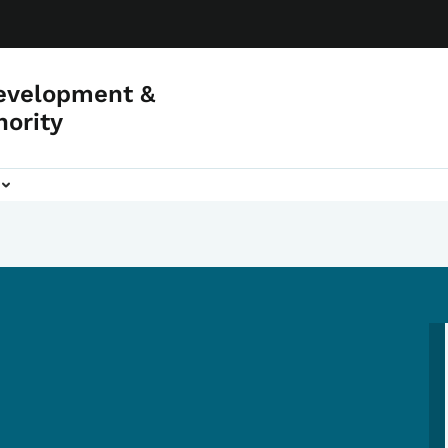
evelopment &
hority