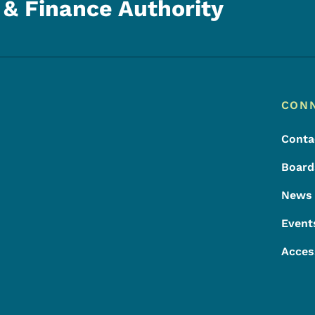
& Finance Authority
Footer
Footer Menu
CON
Conta
Board
News
Event
Acces