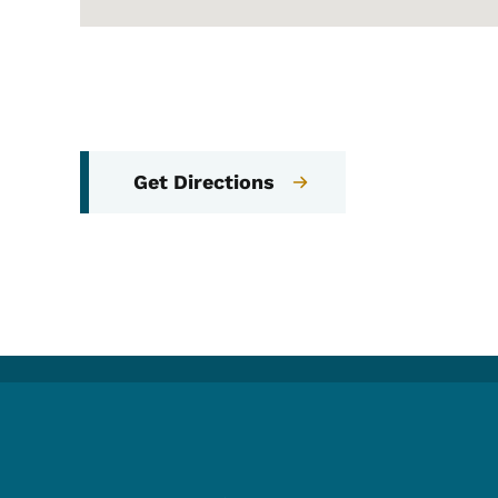
Get Directions