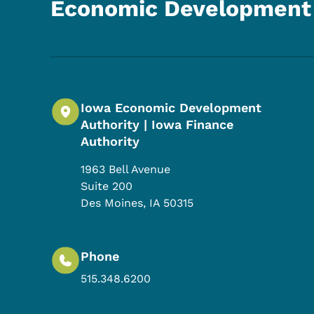
Economic Development 
Iowa Economic Development
Authority | Iowa Finance
Authority
1963 Bell Avenue
Suite 200
Des Moines
,
IA
50315
Phone
515.348.6200