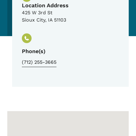
Location Address
425 W 3rd St
Sioux City
,
IA
51103
Phone(s)
(712) 255-3665
Google Map