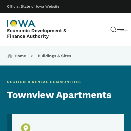
Skip to main content
Main navigation
Official State of Iowa Website
Sear
Economic Development &
Menu
Finance Authority
Breadcrumbs
Home
Buildings & Sites
SECTION 8 RENTAL COMMUNITIES
Townview Apartments
Physical Location