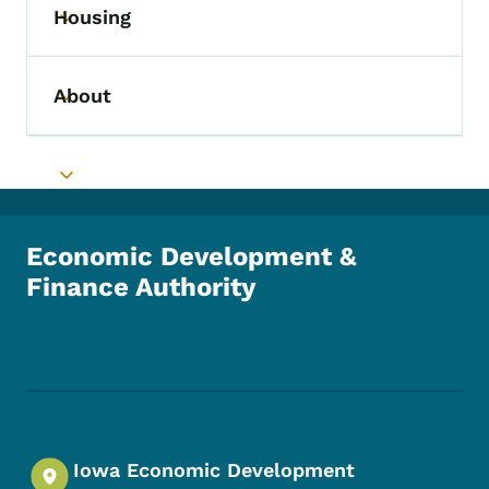
Housing
Toggle submenu
About
Toggle submenu
Toggle submenu
Economic Development &
Finance Authority
Footer Social Media Menu
Iowa Economic Development