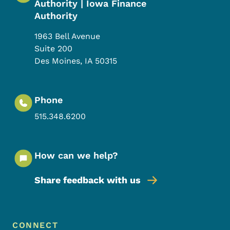
Authority | Iowa Finance
Authority
1963 Bell Avenue
Suite 200
Des Moines
,
IA
50315
Phone
515.348.6200
How can we help?
Share feedback with us
Footer Menu
Footer
CONNECT