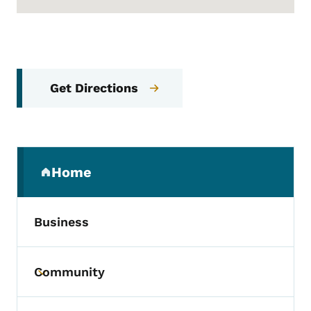
Get Directions
Secondary Navigation Menu
Home
(parent section)
Business
Community
Toggle submenu