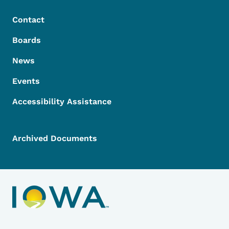
Contact
Boards
News
Events
Accessibility Assistance
Archived Documents