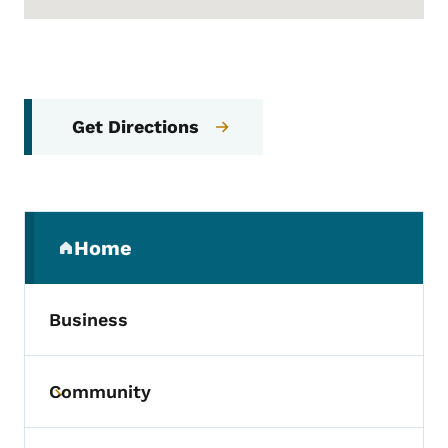
Get Directions
Secondary Navigation Menu
Home
(parent section)
Business
Community
Toggle submenu