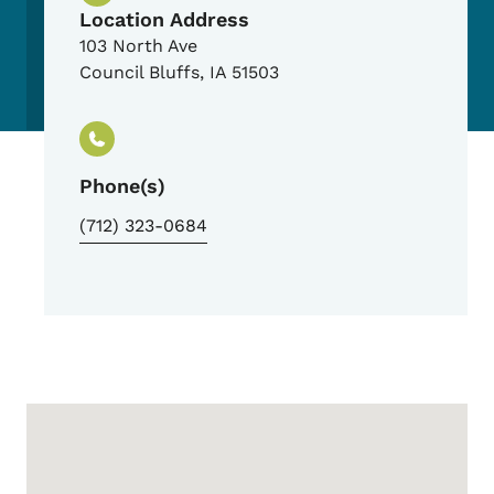
Location Address
103 North Ave
Council Bluffs
,
IA
51503
Phone(s)
(712) 323-0684
Google Map