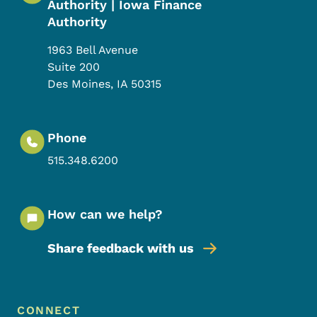
Authority | Iowa Finance
Authority
1963 Bell Avenue
Suite 200
Des Moines
,
IA
50315
Phone
515.348.6200
How can we help?
Share feedback with us
Footer Menu
Footer
CONNECT