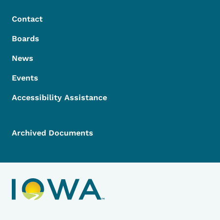
Contact
Boards
News
Events
Accessibility Assistance
Archived Documents