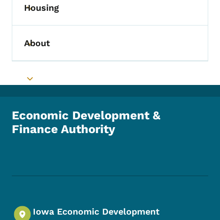
Housing
Toggle submenu
About
Toggle submenu
Toggle submenu
Economic Development &
Finance Authority
Footer Social Media Menu
Iowa Economic Development