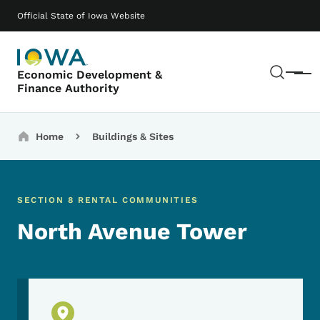
Skip to main content
Main navigation
Official State of Iowa Website
Sear
Economic Development &
Menu
Finance Authority
Breadcrumbs
Home
Buildings & Sites
SECTION 8 RENTAL COMMUNITIES
North Avenue Tower
Physical Location