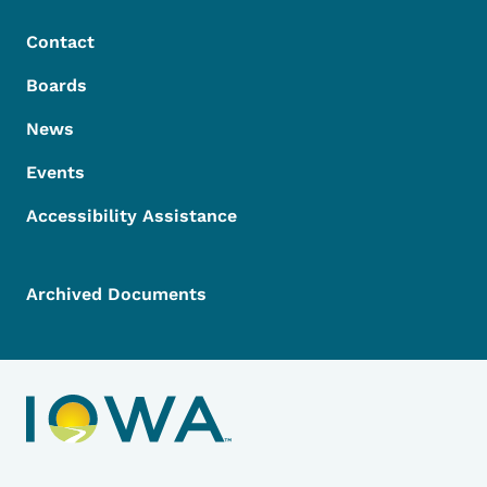
Contact
Boards
News
Events
Accessibility Assistance
Archived Documents