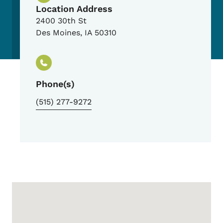
Location Address
2400 30th St
Des Moines
,
IA
50310
Phone(s)
(515) 277-9272
Google Map