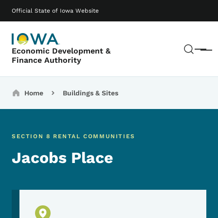
Skip to main content
Main navigation
Official State of Iowa Website
Sear
Economic Development &
Menu
Finance Authority
Breadcrumbs
Home
Buildings & Sites
SECTION 8 RENTAL COMMUNITIES
Jacobs Place
Physical Location