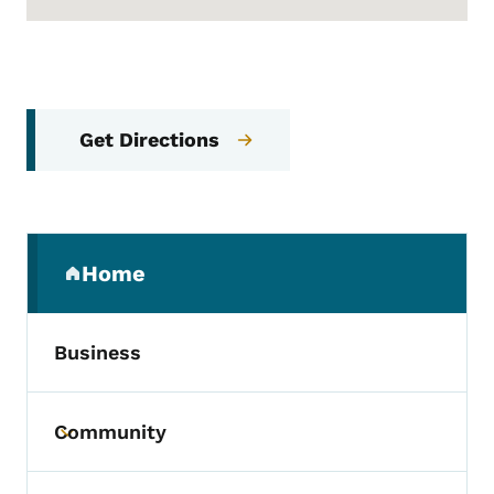
Get Directions
Secondary Navigation Menu
Home
(parent section)
Business
Community
Toggle submenu