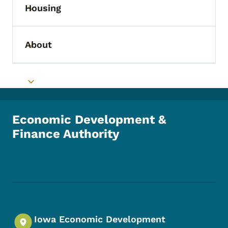
Housing
Toggle submenu
About
Toggle submenu
Toggle submenu
Economic Development &
Finance Authority
Footer Social Media Menu
Iowa Economic Development