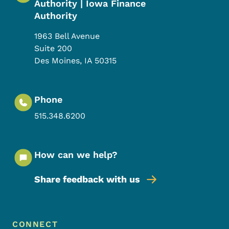
Authority | Iowa Finance
Authority
1963 Bell Avenue
Suite 200
Des Moines
,
IA
50315
Phone
515.348.6200
How can we help?
Share feedback with us
Footer Menu
Footer
CONNECT