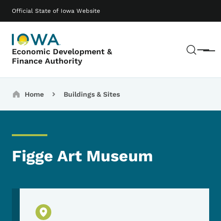
Skip to main content
Main navigation
Official State of Iowa Website
Sear
Economic Development &
Menu
Finance Authority
Breadcrumbs
Home
Buildings & Sites
Figge Art Museum
Physical Location