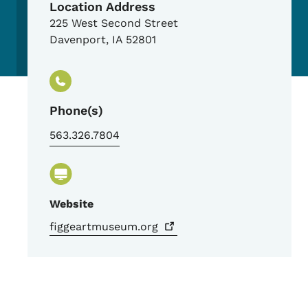
Location Address
225 West Second Street
Davenport
,
IA
52801
Phone(s)
563.326.7804
Website
figgeartmuseum.org