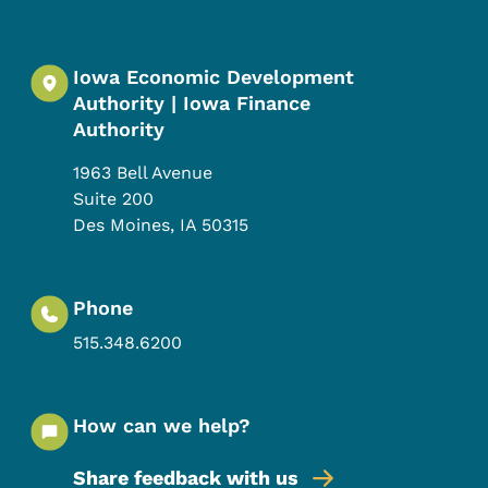
Iowa Economic Development
Authority | Iowa Finance
Authority
1963 Bell Avenue
Suite 200
Des Moines
,
IA
50315
Phone
515.348.6200
How can we help?
Share feedback with us