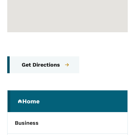
Get Directions
Secondary Navigation Menu
Home
(parent section)
Business