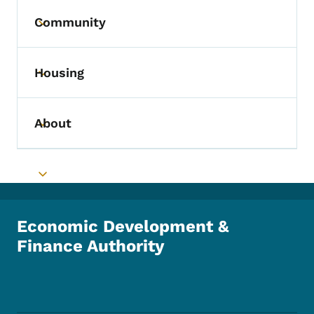
Community
Toggle submenu
Housing
Toggle submenu
About
Toggle submenu
Toggle submenu
Economic Development &
Finance Authority
Footer Social Media Menu