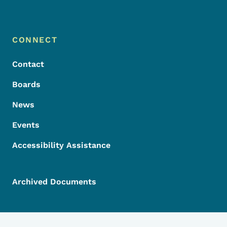
Footer Menu
Footer
CONNECT
Contact
Boards
News
Events
Accessibility Assistance
Archived Documents