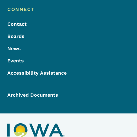
Footer Menu
Footer
CONNECT
Contact
Boards
News
Events
Accessibility Assistance
Archived Documents