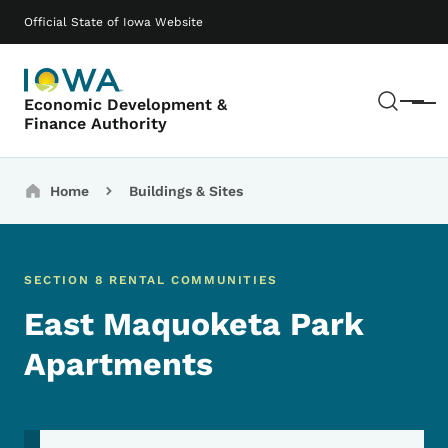
Skip to main content
Main navigation
Official State of Iowa Website
Sear
Economic Development &
Menu
Finance Authority
Breadcrumbs
Home
Buildings & Sites
SECTION 8 RENTAL COMMUNITIES
East Maquoketa Park
Apartments