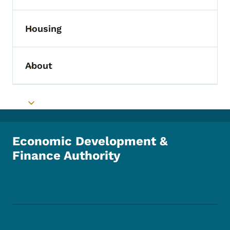
Housing
Toggle submenu
About
Toggle submenu
Toggle submenu
Economic Development &
Finance Authority
Footer Social Media Menu