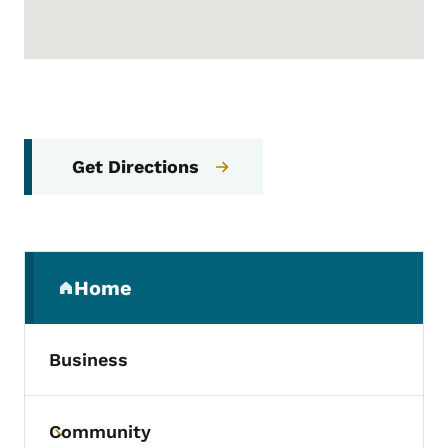
Get Directions
Secondary Navigation Menu
Home
(parent section)
Business
Community
Toggle submenu