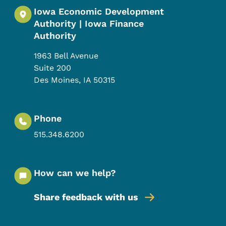
Iowa Economic Development
Authority | Iowa Finance
Authority
1963 Bell Avenue
Suite 200
Des Moines
,
IA
50315
Phone
515.348.6200
How can we help?
Share feedback with us