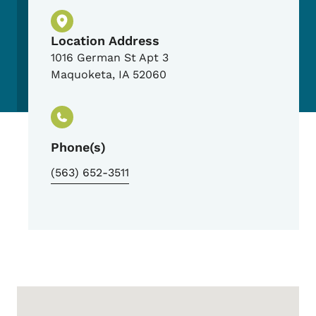
Physical Location
Location Address
1016 German St Apt 3
Maquoketa
,
IA
52060
Phone(s)
(563) 652-3511
Google Map