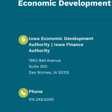
Economic Development 
Iowa Economic Development
Authority | Iowa Finance
Authority
1963 Bell Avenue
Suite 200
Des Moines
,
IA
50315
Phone
515.348.6200