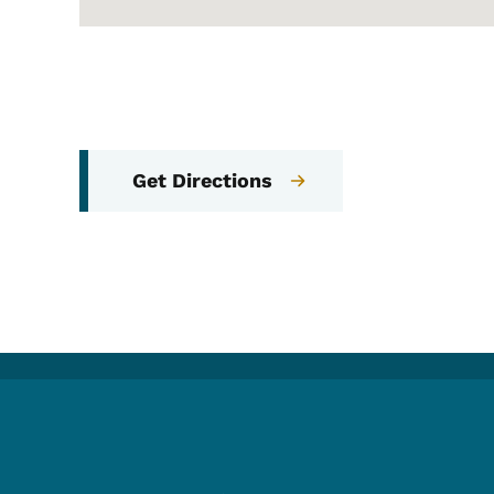
Get Directions