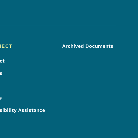
Footer Social Media Menu
NECT
Archived Documents
ct
s
s
sibility Assistance