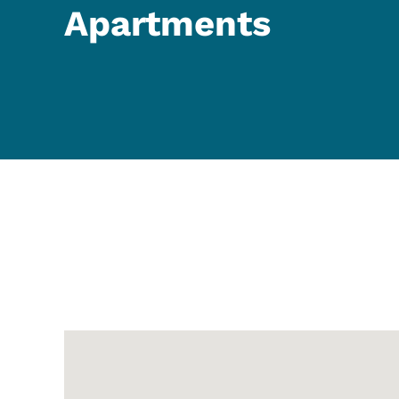
Apartments
Google Map