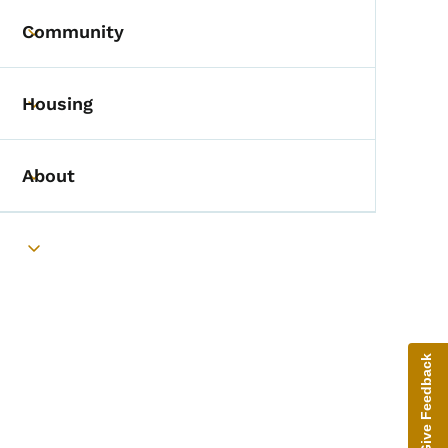
Community
Toggle submenu
Housing
Toggle submenu
About
Toggle submenu
Toggle submenu
Give Feedback