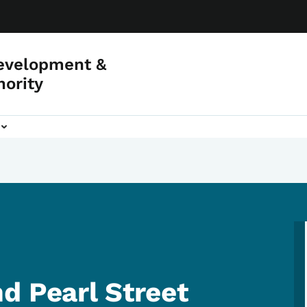
evelopment &
hority
d Pearl Street