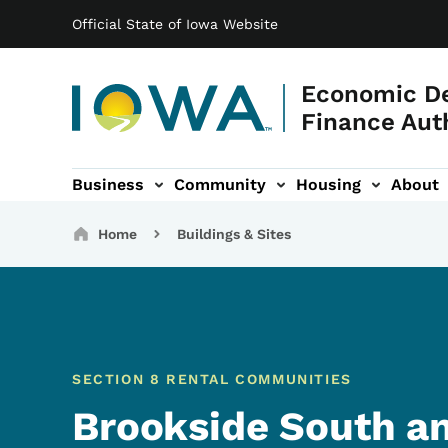
Main navigation
Skip to main content
Official State of Iowa Website
Economic D
Finance Aut
Business
Community
Housing
About
gation
Breadcrumbs
Home
Buildings & Sites
SECTION 8 RENTAL COMMUNITIES
Brookside South an