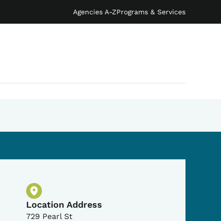
Agencies A-Z
Programs & Services
Physical Location
Location Address
729 Pearl St