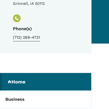
Grinnell
,
IA
50112
Phone(s)
(712) 269-4731
Secondary Navigation Me
Home
(parent section)
Business