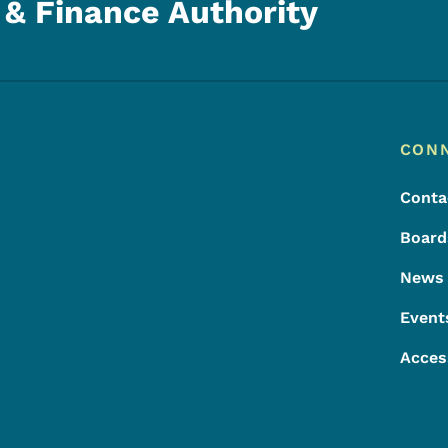
& Finance Authority
Footer
Footer Menu
CON
Conta
Board
News
Event
Acces