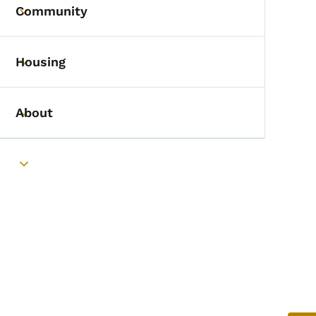
Community
Toggle submenu
Housing
Toggle submenu
About
Toggle submenu
Toggle submenu