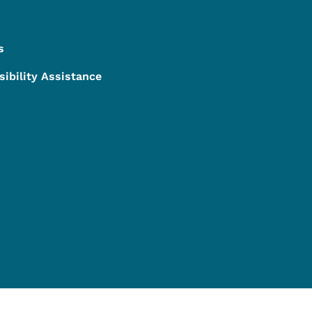
s
sibility Assistance