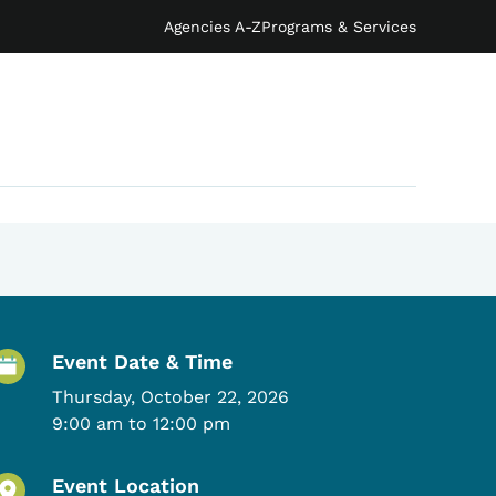
Agencies A-Z
Programs & Services
Event Details
Event Date & Time
Thursday, October 22, 2026
9:00 am to 12:00 pm
Event Location