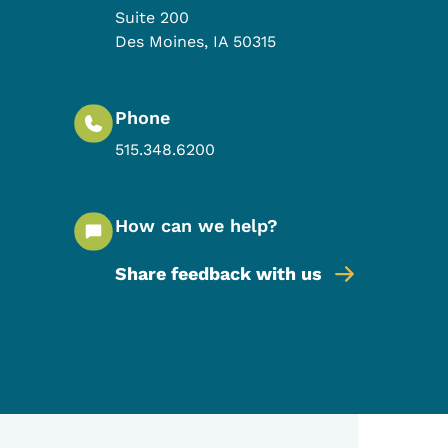
Suite 200
Des Moines
,
IA
50315
Phone
515.348.6200
How can we help?
Share feedback with us