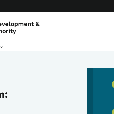
evelopment &
hority
m: