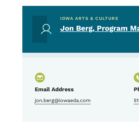
IOWA ARTS & CULTURE
Jon Berg, Program M
Email Address
P
jon.berg@iowaeda.com
51