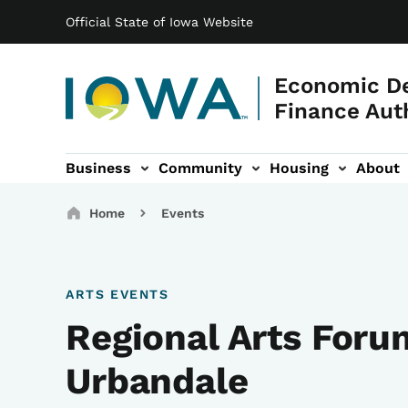
Main navigation
Skip to main content
Official State of Iowa Website
Economic D
Finance Aut
Business
Community
Housing
About
gation
Breadcrumbs
Home
Events
ARTS EVENTS
Regional Arts Foru
Urbandale