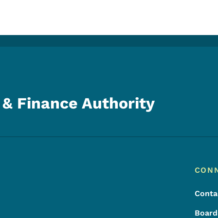
& Finance Authority
Footer
Footer Menu
CON
Conta
Board