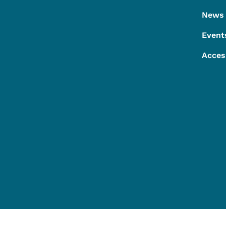
News
Event
Acces