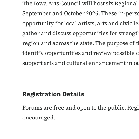
The Iowa Arts Council will host six Regional
September and October 2026. These in-perso
opportunity for local artists, arts and civi
gather and discuss opportunities for strengt
region and across the state. The purpose of 
identify opportunities and review possible 
support arts and cultural enhancement in ou
Registration Details
Forums are free and open to the public. Regis
encouraged.