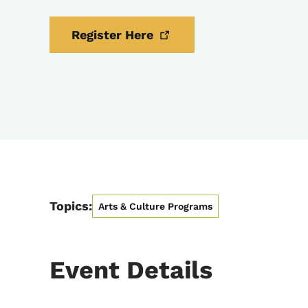
Register
Here
Topics:
Arts & Culture Programs
Event Details