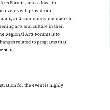
 Arts Forums across Iowa in
n events will provide an
c leaders, and community members to
hening arts and culture in their
the Regional Arts Forums is to
changes related to programs that
r state.
tration for the event is highly