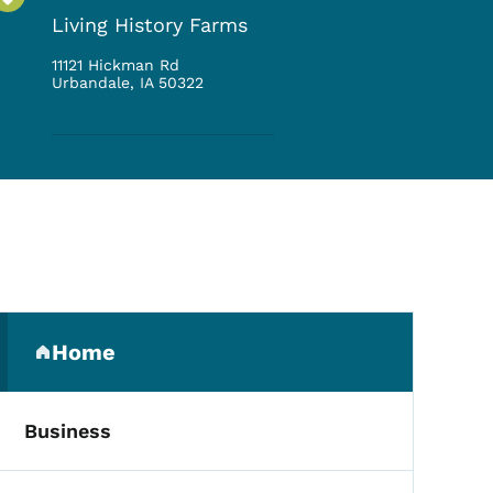
Living History Farms
11121 Hickman Rd
Urbandale
,
IA
50322
Secondary Navigation Me
Home
(parent section)
Business