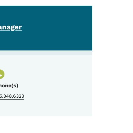
anager
hone(s)
5.348.6323