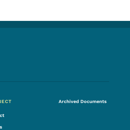
Footer Social Media Menu
NECT
Archived Documents
ct
s