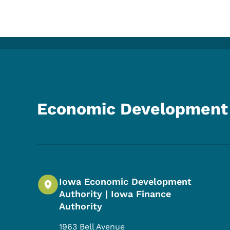
Economic Development 
Iowa Economic Development
Authority | Iowa Finance
Authority
1963 Bell Avenue