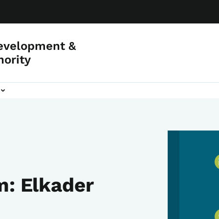
evelopment &
hority
m: Elkader