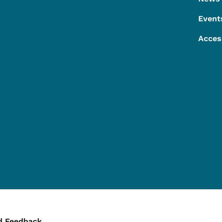
Event
Acces
d Feedback