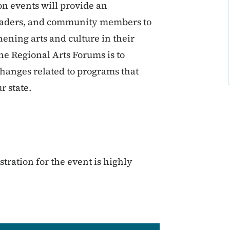
n events will provide an
c leaders, and community members to
hening arts and culture in their
the Regional Arts Forums is to
changes related to programs that
r state.
tration for the event is highly