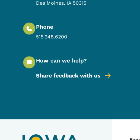
Des Moines
,
IA
50315
Phone
515.348.6200
How can we help?
Share feedback with us
Sen