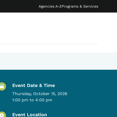
Agencies A-Z
Programs & Services
Event Details
Event Date & Time
Thursday, October 15, 2026
1:00 pm to 4:00 pm
Event Location