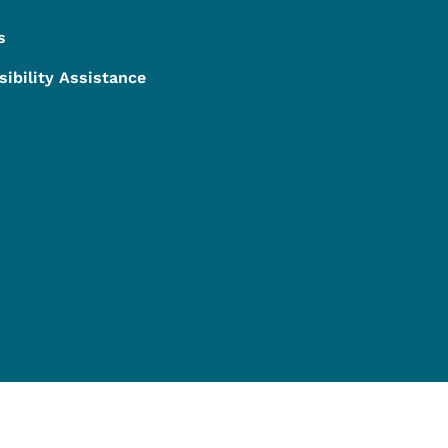
s
sibility Assistance