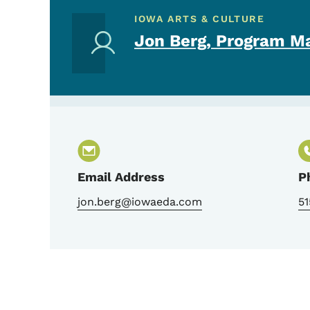
IOWA ARTS & CULTURE
Jon Berg, Program M
Email Address
P
jon.berg@iowaeda.com
51