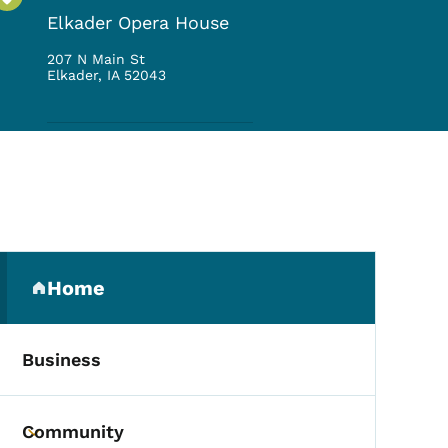
Elkader Opera House
207 N Main St
Elkader
,
IA
52043
Secondary Navigation Me
Home
(parent section)
Business
Community
Toggle submenu