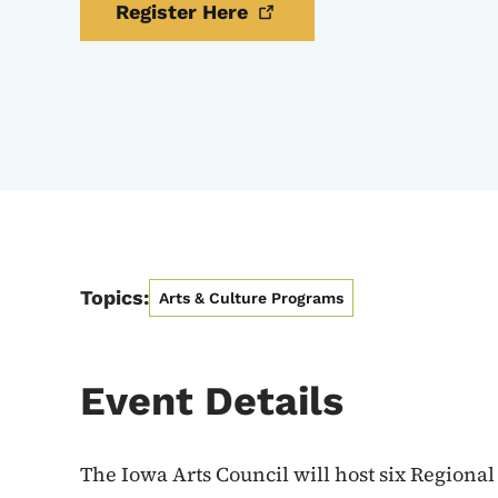
Register
Here
Topics:
Arts & Culture Programs
Event Details
The Iowa Arts Council will host six Regional