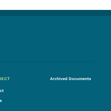
Footer Social Media Menu
NECT
Archived Documents
ct
s