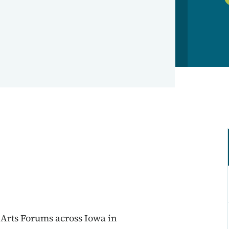
 Arts Forums across Iowa in