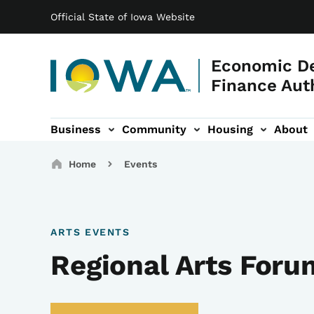
Main navigation
Skip to main content
Official State of Iowa Website
Economic D
Finance Aut
Business
Community
Housing
About
gation
Breadcrumbs
Home
Events
ARTS EVENTS
Regional Arts Foru