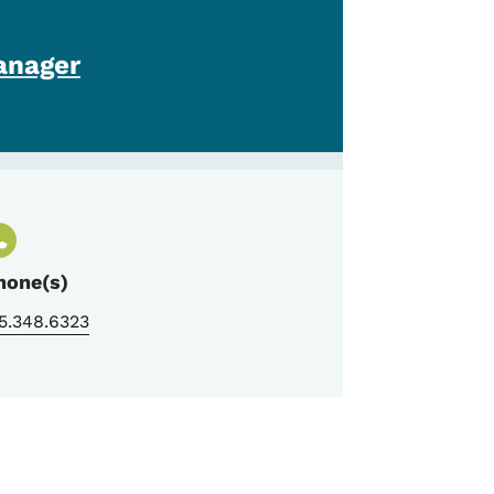
anager
hone(s)
5.348.6323