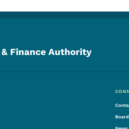
& Finance Authority
Footer
Footer Menu
CON
Conta
Board
News