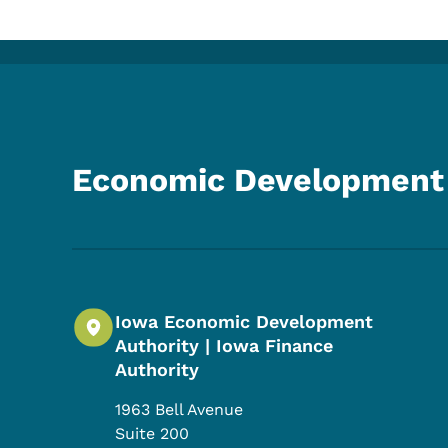
Economic Development 
Iowa Economic Development
Authority | Iowa Finance
Authority
1963 Bell Avenue
Suite 200