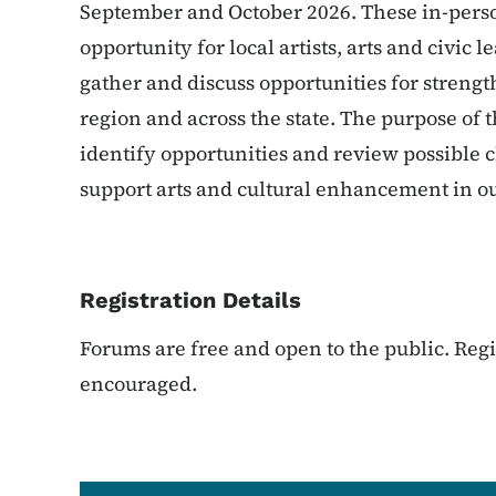
September and October 2026. These in-perso
opportunity for local artists, arts and civi
gather and discuss opportunities for strengt
region and across the state. The purpose of 
identify opportunities and review possible 
support arts and cultural enhancement in ou
Registration Details
Forums are free and open to the public. Regis
encouraged.