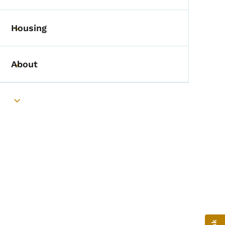
Housing
Toggle submenu
About
Toggle submenu
Toggle submenu