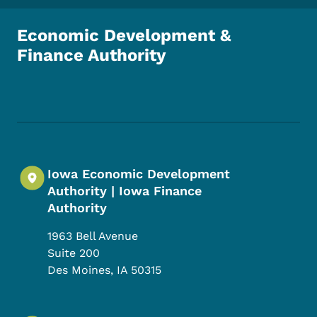
Economic Development &
Finance Authority
Footer Social Media Menu
Iowa Economic Development
Authority | Iowa Finance
Authority
1963 Bell Avenue
Suite 200
Des Moines
,
IA
50315