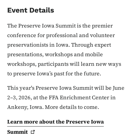
Event Details
The Preserve Iowa Summit is the premier
conference for professional and volunteer
preservationists in Iowa. Through expert
presentations, workshops and mobile
workshops, participants will learn new ways
to preserve Iowa’s past for the future.
This year's Preserve Iowa Summit will be June
2–3, 2026, at the FFA Enrichment Center in
Ankeny, Iowa. More details to come.
Learn more about the Preserve Iowa
Summit