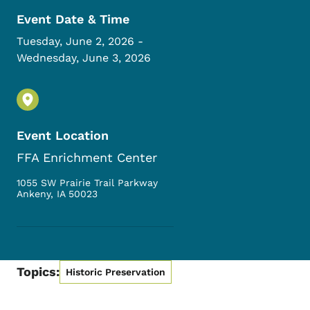
Event Date & Time
Tuesday, June 2, 2026
-
Wednesday, June 3, 2026
Event Location
FFA Enrichment Center
1055 SW Prairie Trail Parkway
Ankeny
,
IA
50023
Topics:
Historic Preservation