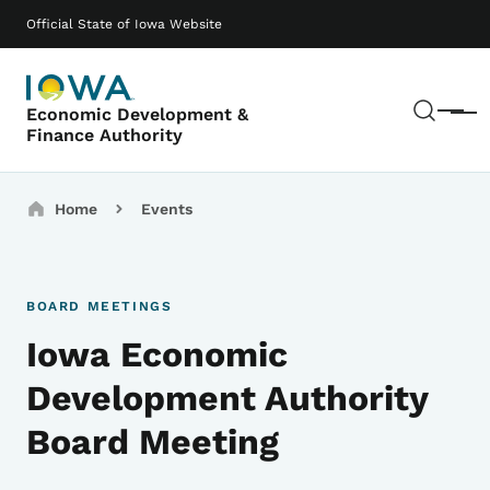
Skip to main content
Main navigation
Official State of Iowa Website
Sear
Economic Development &
Menu
Finance Authority
Breadcrumbs
Home
Events
BOARD MEETINGS
Iowa Economic
Development Authority
Board Meeting