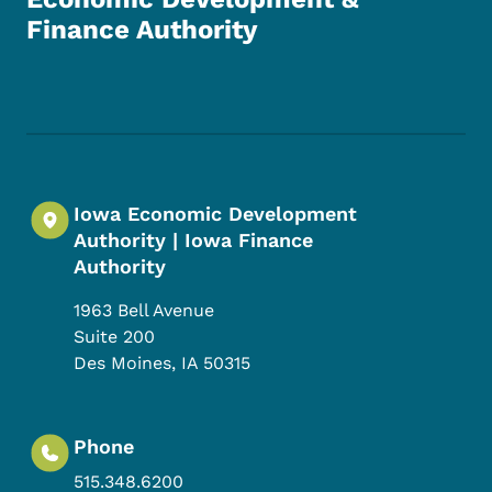
Finance Authority
Footer Social Media Menu
Iowa Economic Development
Authority | Iowa Finance
Authority
1963 Bell Avenue
Suite 200
Des Moines
,
IA
50315
Phone
515.348.6200