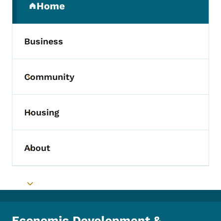
Home
(parent section)
Business
Community
Toggle submenu
Housing
Toggle submenu
About
Toggle submenu
Toggle submenu
Economic Development &