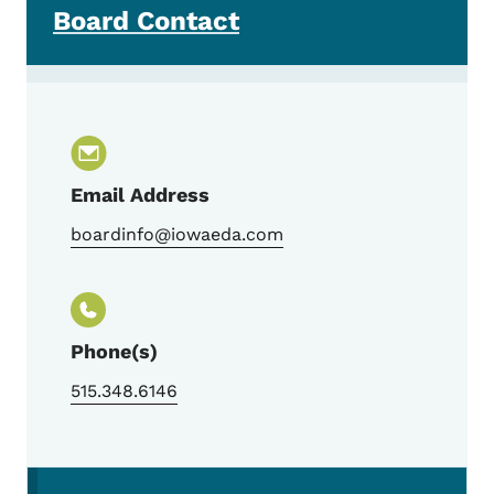
Board Contact
Email Address
boardinfo@iowaeda.com
Phone(s)
515.348.6146
Secondary Navigation Menu