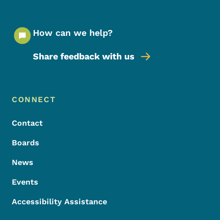
How can we help?
Share feedback with us
Footer Menu
Footer
CONNECT
Contact
Boards
News
Events
Accessibility Assistance