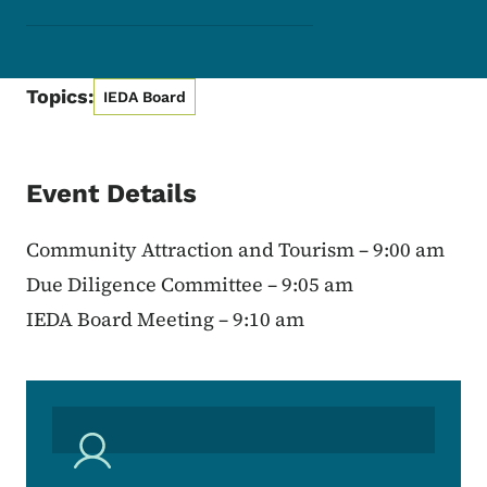
Topics:
IEDA Board
Event Details
Community Attraction and Tourism – 9:00 am
Due Diligence Committee – 9:05 am
IEDA Board Meeting – 9:10 am