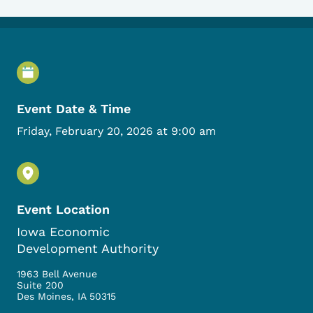
Event Details
Event Date & Time
Friday, February 20, 2026 at 9:00 am
Event Location
Iowa Economic
Development Authority
1963 Bell Avenue
Suite 200
Des Moines
,
IA
50315